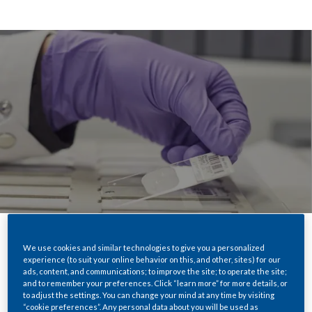
We use cookies and similar technologies to give you a personalized
Share
experience (to suit your online behavior on this, and other, sites) for our
ads, content, and communications; to improve the site; to operate the site;
and to remember your preferences. Click “learn more” for more details, or
to adjust the settings. You can change your mind at any time by visiting
“cookie preferences”. Any personal data about you will be used as