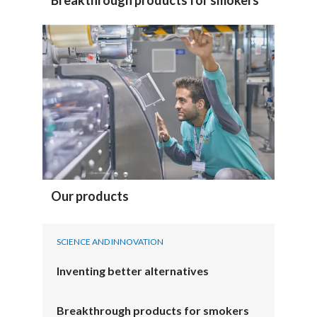
Breakthrough products for smokers
Our products
SCIENCE AND INNOVATION
Inventing better alternatives
Breakthrough products for smokers