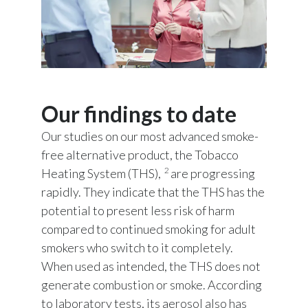
Our findings to date
Our studies on our most advanced smoke-
free alternative product, the Tobacco
2
Heating System (THS),
are progressing
rapidly. They indicate that the THS has the
potential to present less risk of harm
compared to continued smoking for adult
smokers who switch to it completely.
When used as intended, the THS does not
generate combustion or smoke. According
to laboratory tests, its aerosol also has