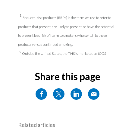
1
Reduced-risk products (RRPs) is the term we use to refer to
products that present, are likely to present, or have the potential
to present less risk of harm to smokers who switch to these
products versus continued smoking.
2
Outside the United States, the THS is marketed as
IQOS
.
Share this page
Related articles