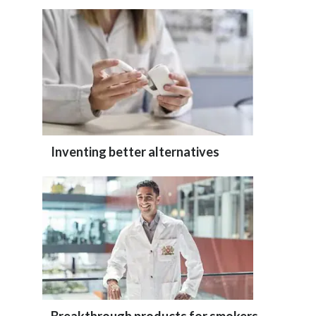
Inventing better alternatives