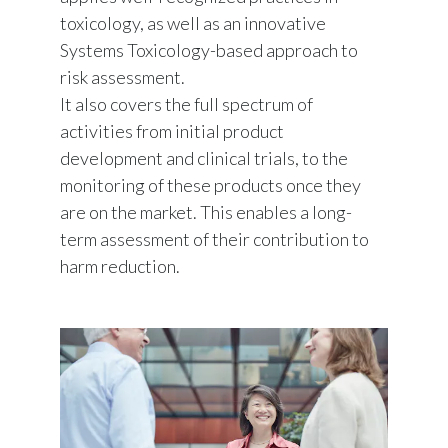
toxicology, as well as an innovative
Systems Toxicology-based approach to
risk assessment.
It also covers the full spectrum of
activities from initial product
development and clinical trials, to the
monitoring of these products once they
are on the market. This enables a long-
term assessment of their contribution to
harm reduction.