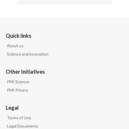
Quick links
About us
Science and innovation
Other Initiatives
PMI Science
PMI Privacy
Legal
Terms of Use
Legal Documents