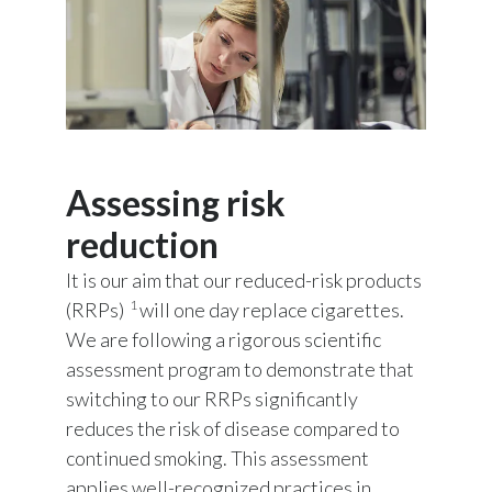
Assessing risk
reduction
It is our aim that our reduced-risk products
1
(RRPs)
will one day replace cigarettes.
We are following a rigorous scientific
assessment program to demonstrate that
switching to our RRPs significantly
reduces the risk of disease compared to
continued smoking. This assessment
applies well-recognized practices in