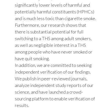
significantly lower levels of harmful and
potentially harmful constituents (HPHCs)
and is much less toxic than cigarette smoke.
Furthermore, our research shows that
there is substantial potential for full
switching to a THS among adult smokers,
as well as negligible interest in a THS
among people who have never smoked or
have quit smoking.
In addition, we are committed to seeking
independent verification of our findings.
We publish in peer-reviewed journals,
analyze independent study reports of our
science, and have launched a crowd-
sourcing platform to enable verification of
results.