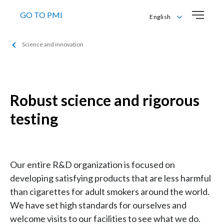
GO TO PMI
English
Bahasa Melayu
Science and innovation
English
Robust science and rigorous
testing
Our entire R&D organization is focused on
developing satisfying products that are less harmful
than cigarettes for adult smokers around the world.
We have set high standards for ourselves and
welcome visits to our facilities to see what we do.