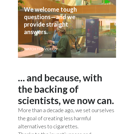
Lebanon
We welcome tough 
Lithuania
questions—and we 
provide straight 
Malaysia
answers.
Mexico
WATCH THE VIDEOS
Morocco
Netherlands
… and because, with
New Zealand
the backing of
scientists, we now can.
Norway
More than a decade ago, we set ourselves
Pakistan
the goal of creating less harmful
Panama
alternatives to cigarettes.