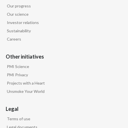
marketing
of our leading
Our progress
Our science
heated tobacco brand as a modified risk
Investor relations
tobacco product.
Sustainability
Careers
Words appear on screen: Smoke-free
products are not risk-free and contain
Other initiatives
nicotine, which is addictive.
PMI Science
And in 2025 the FDA authorized our
PMI Privacy
Number 1 nicotine pouch brand,
Projects with a Heart
Unsmoke Your World
making it the 1st of its kind to be
authorized.
Legal
Terms of use
Moira Gilchrist, Chief Global
Communications Officer, Philip Morris
Legal documents