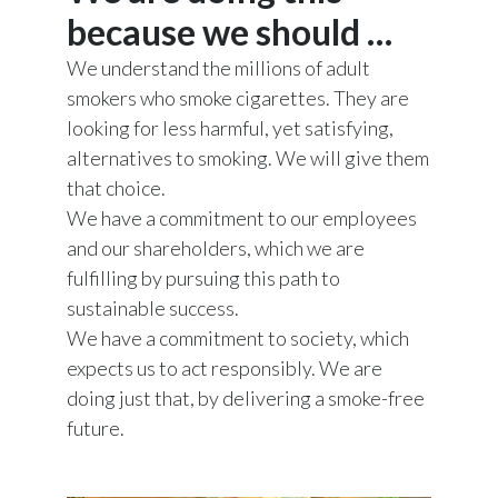
because we should …
India
We understand the millions of adult
Indonesia
smokers who smoke cigarettes. They are
looking for less harmful, yet satisfying,
Israel
alternatives to smoking. We will give them
that choice.
Italy
We have a commitment to our employees
and our shareholders, which we are
Japan
fulfilling by pursuing this path to
Jordan
sustainable success.
We have a commitment to society, which
Kazakhstan
expects us to act responsibly. We are
doing just that, by delivering a smoke-free
Korea
future.
Latvia