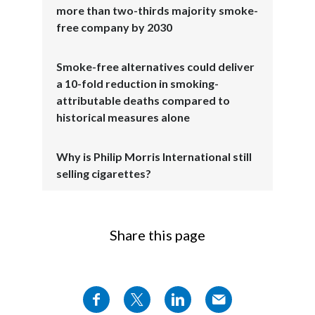
more than two-thirds majority smoke-
free company by 2030
The proof?
Smoke-free alternatives could deliver
Over 43 million adults are now using our
a 10-fold reduction in smoking-
range of smoke-free products
attributable deaths compared to
historical measures alone
Source:
PMI Q4 and Full Year 2025
earnings
.
Why is Philip Morris International still
selling cigarettes?
in 108 markets across the globe.
Source:
PMI Q1 2026 earnings
.
Share this page
Scott Coutts, Chief Global Operations
Officer, Philip Morris International, speaks
to camera: