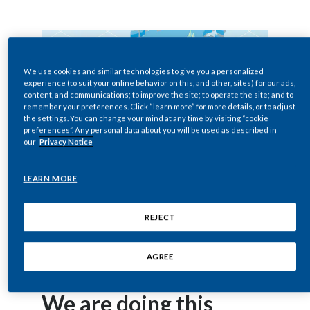
Egypt
Estonia
We use cookies and similar technologies to give you a personalized
Finland
experience (to suit your online behavior on this, and other, sites) for our ads,
content, and communications; to improve the site; to operate the site; and to
remember your preferences. Click “learn more” for more details, or to adjust
France
the settings. You can change your mind at any time by visiting “cookie
preferences”. Any personal data about you will be used as described in
our
Privacy Notice
Georgia
Germany
LEARN MORE
Greece
REJECT
Guatemala
AGREE
Hong Kong
We are doing this
Hungary