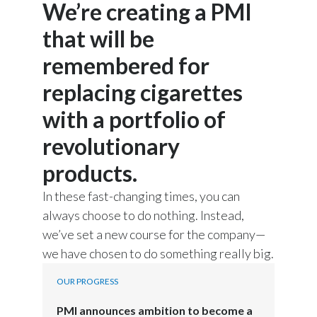
Emmanuel Babeau, Group Chief Financial
We’re creating a PMI
Officer, Philip Morris International, speaks:
that will be
remembered for
I believe that nobody today
replacing cigarettes
can seriously challenge how genuine
with a portfolio of
we are in delivering this ambition.
revolutionary
products.
Voiceover of Stacey Kennedy, CEO PMI
In these fast-changing times, you can
U.S., is heard:
always choose to do nothing. Instead,
we’ve set a new course for the company—
We are
building our company's future
we have chosen to do something really big.
around better alternatives to smoking.
OUR PROGRESS
PMI announces ambition to become a
Words appear on screen: