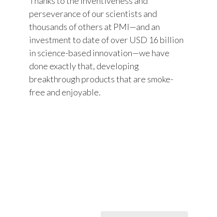
Thanks to the inventiveness and
Peru
perseverance of our scientists and
thousands of others at PMI—and an
Philippines
investment to date of over USD 16 billion
in science-based innovation—we have
Poland
done exactly that, developing
Portugal
breakthrough products that are smoke-
free and enjoyable.
Reunion
Romania
Senegal
Serbia
Singapore
Slovakia