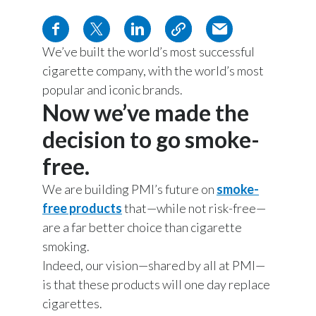
Chile
SUSTAINABILITY
China
We’ve built the world’s most successful
CAREERS
cigarette company, with the world’s most
Colombia
popular and iconic brands.
Now we’ve made the
Costa Rica
decision to go smoke-
Croatia
free.
Cyprus
We are building PMI’s future on
smoke-
Czech Republic
free products
that—while not risk-free—
are a far better choice than cigarette
Denmark
smoking.
Indeed, our vision—shared by all at PMI—
Dominican Republic
is that these products will one day replace
cigarettes.
Ecuador