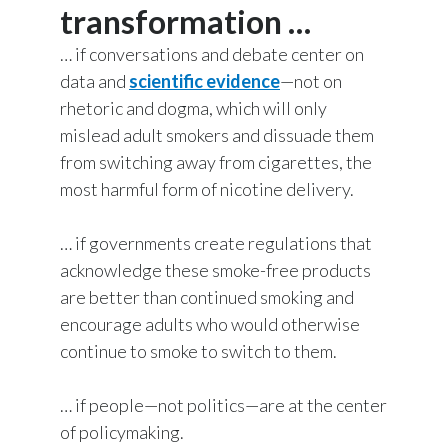
transformation …
Jacek Olczak, Group CEO, PMI, speaks to
Türkiye
camera:
… if conversations and debate center on
data and
scientific evidence
—not on
Ukraine
The evidence is clear.
rhetoric and dogma, which will only
United Arab Emirates
mislead adult smokers and dissuade them
Smoke-free alternatives can accelerate
from switching away from cigarettes, the
United Kingdom
the end of smoking.
most harmful form of nicotine delivery.
United States
Words appear on screen reading:
… if governments create regulations that
acknowledge these smoke-free products
Venezuela
That's why we have a range of products
are better than continued smoking and
that give
Vietnam
encourage adults who would otherwise
continue to smoke to switch to them.
adult smokers better alternatives to
cigarettes.
… if people—not politics—are at the center
of policymaking.