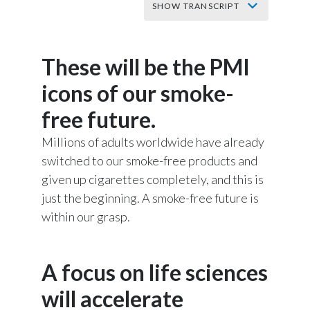
SHOW TRANSCRIPT
Slovenia
It’s time to make
South Africa
These will be the PMI
smoking history
Spain
icons of our smoke-
free future.
Sweden
Music starts.
Millions of adults worldwide have already
Switzerland
switched to our smoke-free products and
words appear on screen reading:
given up cigarettes completely, and this is
Taiwan
just the beginning. A smoke-free future is
Thailand
We built the world's most successful
within our grasp.
cigarette company
Tunisia
A focus on life sciences
But now we've committed to stop selling
Turkey - PMPS
cigarettes for good.
will accelerate
Turkey - PMTM