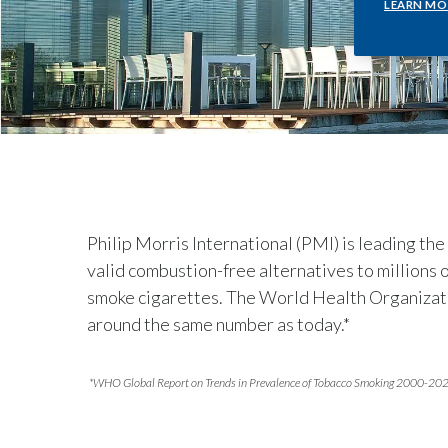
LEARN MO
Philip Morris International (PMI) is leading the
valid combustion-free alternatives to millions
smoke cigarettes. The World Health Organizatio
around the same number as today.*
*WHO Global Report on Trends in Prevalence of Tobacco Smoking 2000-20