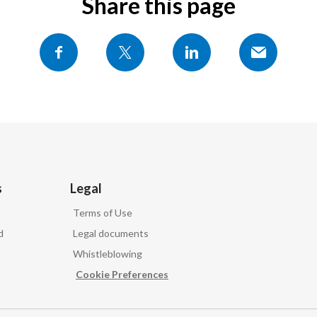
Share this page
s
Legal
Terms of Use
d
Legal documents
Whistleblowing
Cookie Preferences