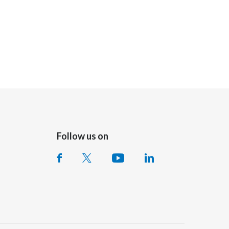
Follow us on