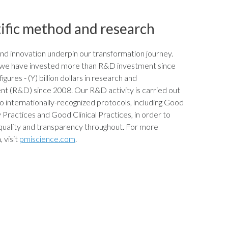
ific method and research
nd innovation underpin our transformation journey.
y we have invested more than
R&D investment since
igures - (Y)
billion dollars in research and
t (R&D) since 2008. Our R&D activity is carried out
o internationally-recognized protocols, including Good
Practices and Good Clinical Practices, in order to
quality and transparency throughout. For more
 visit
pmiscience.com
.