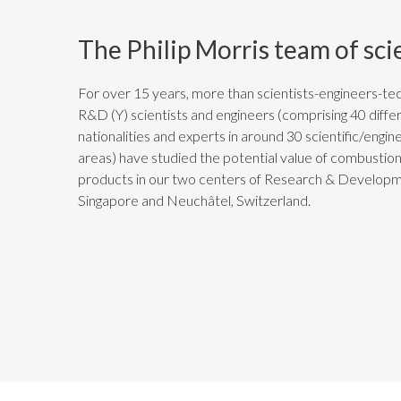
The Philip Morris team of sci
For over 15 years, more than
scientists-engineers-tec
R&D (Y)
scientists and engineers (comprising 40 diffe
nationalities and experts in around 30 scientific/engin
areas) have studied the potential value of combustio
products in our two centers of Research & Developm
Singapore and Neuchâtel, Switzerland.