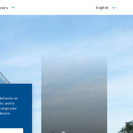
s
eers
English
English
Italiano
 behavior on
te; and to
 change your
ibed in