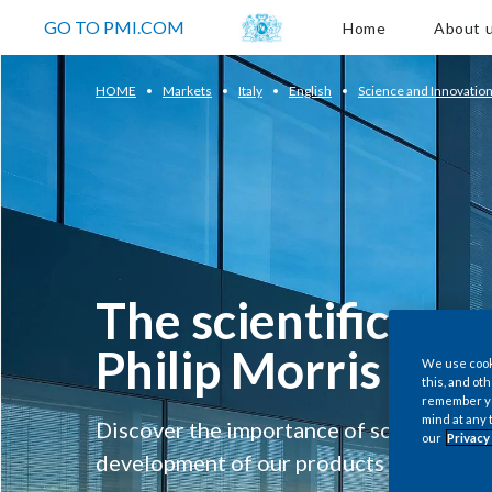
About us
GO TO PMI.COM
Home
About 
HOME
Markets
Italy
English
Science and Innovatio
The scientific app
Philip Morris
We use cooki
this, and oth
remember you
mind at any 
Discover the importance of science and 
our
Privacy
development of our products