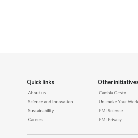
Quick links
Other initiative
About us
Cambia Gesto
Science and Innovation
Unsmoke Your Worl
Sustainability
PMI Science
Careers
PMI Privacy