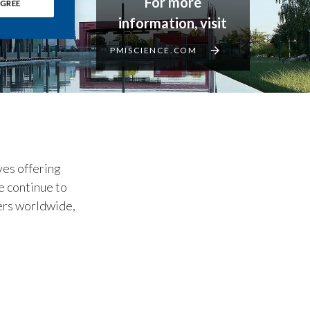
For more
GREE
information, visit
PMISCIENCE.COM
ves offering
e continue to
kers worldwide,