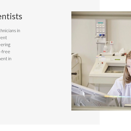
entists
hnicians in
rent
eering
n-free
ent in