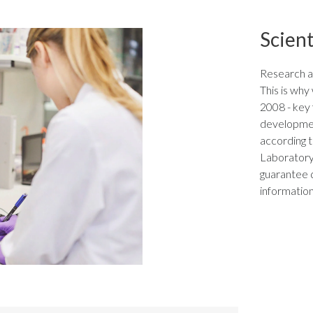
Scient
Research a
This is wh
2008 - key f
developmen
according t
Laboratory 
guarantee 
information,