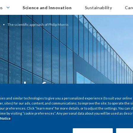
Career
us
Science and Innovation
Sustainability
Car
n
The scientific approach of Philip Morris
roach of
es and similar technologies to give you a personalized experience (to suit your online
er, sites) for our ads, content, and communications; to improve the site; to operate the si
r preferences. Click “learn more” for more details, or to adjust the settings. You can
time by visiting “cookie preferences”. Any personal data about you will be used as descr
technology in the
 Notice