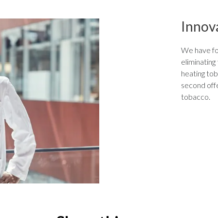
Innov
We have foc
eliminating
heating tob
second offe
tobacco.