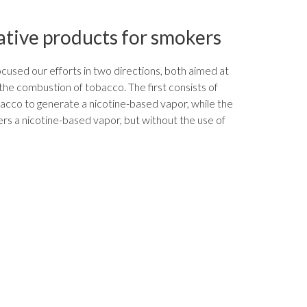
ative products for smokers
used our efforts in two directions, both aimed at
 the combustion of tobacco. The first consists of
acco to generate a nicotine-based vapor, while the
rs a nicotine-based vapor, but without the use of