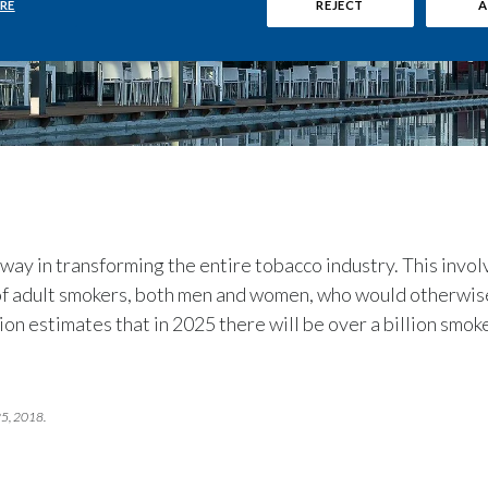
RE
REJECT
A
 way in transforming the entire tobacco industry. This invol
 of adult smokers, both men and women, who would otherwis
n estimates that in 2025 there will be over a billion smo
25, 2018.