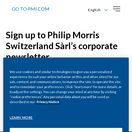
GO TO PMI.COM
English
Deutsch
English
Sign up to Philip Morris
Français
Italiano
Switzerland Sàrl’s corporate
newsletter
We use cookies and similar technologies to give you a personalized
experience (to suit your online behavior on this, and other, sites) for our
ads, content, and communications; to improve the site; to operate the site;
Enter your details below to receive all the latest
and to remember your preferences. Click “learn more” for more details, or
news and views from Philip Morris Switzerland Sàrl –
to adjust the settings. You can change your mind at any time by visiting
“cookie preferences”. Any personal data about you will be used as
including key updates on our smoke-free journey
described in our
Privacy Notice
and business insights from our leaders. We’ll send
you an email to confirm.
LEARN MORE