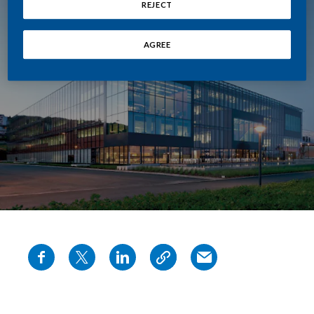
REJECT
AGREE