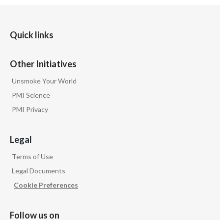
Quick links
Other Initiatives
Unsmoke Your World
PMI Science
PMI Privacy
Legal
Terms of Use
Legal Documents
Cookie Preferences
Follow us on