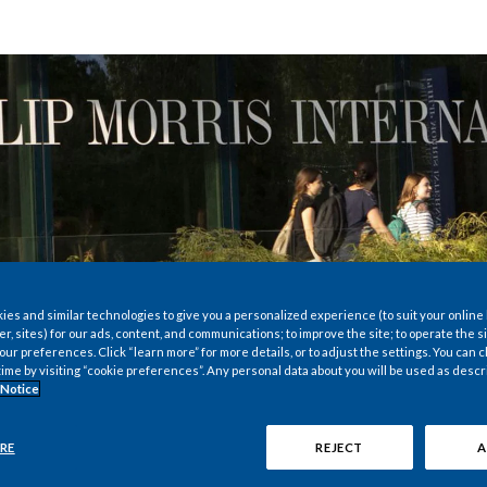
es and similar technologies to give you a personalized experience (to suit your online
er, sites) for our ads, content, and communications; to improve the site; to operate the si
r preferences. Click “learn more” for more details, or to adjust the settings. You can
time by visiting “cookie preferences”. Any personal data about you will be used as descr
 Notice
RE
REJECT
A
were only established in 2001, the history of Philip Morr