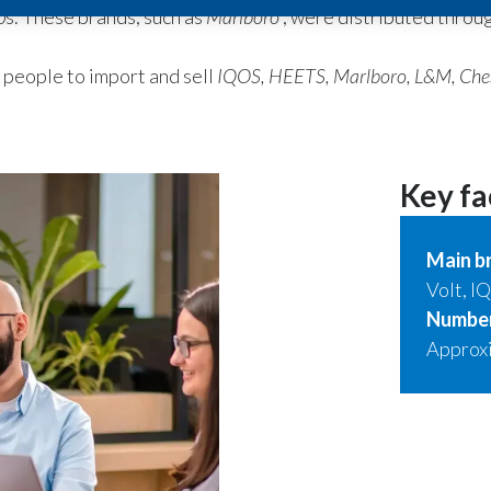
s. These brands, such as
Marlboro
, were distributed throu
people to import and sell
IQOS, HEETS, Marlboro, L&M, Ches
Key fa
Main b
Volt, I
Number
Approx