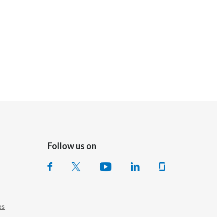
Follow us on
es