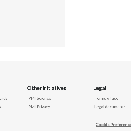
Other initiatives
Legal
ards
PMI Science
Terms of use
s
PMI Privacy
Legal documents
Cookie Preferenc