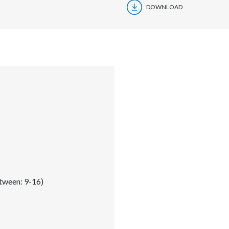
DOWNLOAD
tween: 9-16)