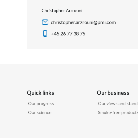
Christopher Arzrouni
christopher.arzrouni@pmi.com
+45 26 77 38 75
Quick links
Our business
Our progress
Our views and stand
Our science
Smoke-free product