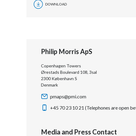
DOWNLOAD
Philip Morris ApS
Copenhagen Towers
Ørestads Boulevard 108, 3sal
2300 København S
Denmark
pmaps@pmi.com
+45 70 23 10 21 (Telephones are open be
Media and Press Contact