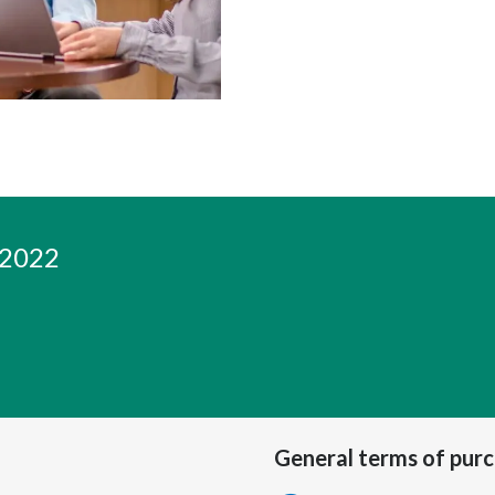
 2022
General terms of pur