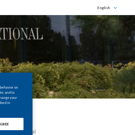
English
Dansk
English
 behavior on
te; and to
 change your
ibed in
GREE
is International