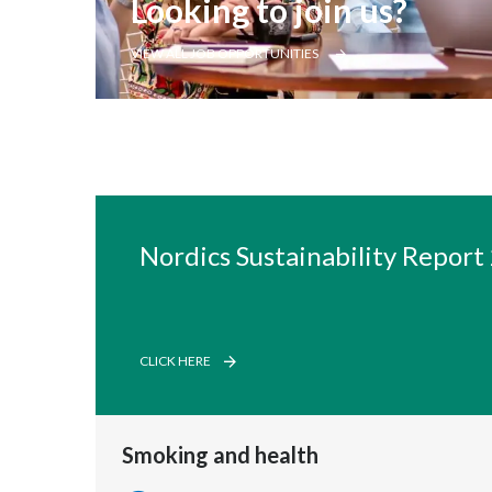
Looking to join us?
VIEW ALL JOB OPPORTUNITIES
Nordics Sustainability Report
CLICK HERE
Smoking and health