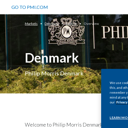
GO TO PMI.COM
Markets
Denmark
English
Overview
Denmark
Philip Morris Denmark
We use cooki
this, and oth
remember you
mind at any 
our
Privacy
LEARN MO
Welcome to Philip Morris Denmark. Although we 