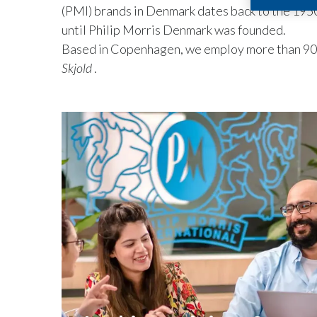
(PMI) brands in Denmark dates back to the 1950
until Philip Morris Denmark was founded.
Based in Copenhagen, we employ more than 90 
Skjold
.