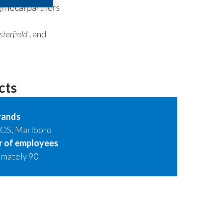
gh local partners
terfield
, and
cts
rands
QOS, Marlboro
 of employees
imately 90