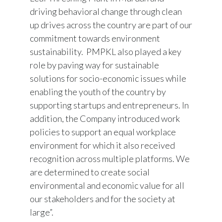
driving behavioral change through clean
up drives across the country are part of our
commitment towards environment
sustainability. PMPKL also played a key
role by paving way for sustainable
solutions for socio-economic issues while
enabling the youth of the country by
supporting startups and entrepreneurs. In
addition, the Company introduced work
policies to support an equal workplace
environment for which it also received
recognition across multiple platforms. We
are determined to create social
environmental and economic value for all
our stakeholders and for the society at
large”.