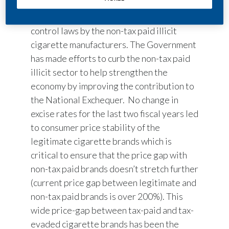
lack of a level playing field due to the tax
evasion and violations under tobacco
control laws by the non-tax paid illicit
cigarette manufacturers. The Government
has made efforts to curb the non-tax paid
illicit sector to help strengthen the
economy by improving the contribution to
the National Exchequer. No change in
excise rates for the last two fiscal years led
to consumer price stability of the
legitimate cigarette brands which is
critical to ensure that the price gap with
non-tax paid brands doesn’t stretch further
(current price gap between legitimate and
non-tax paid brands is over 200%). This
wide price-gap between tax-paid and tax-
evaded cigarette brands has been the