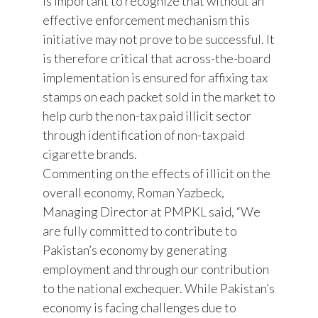
is important to recognize that without an
effective enforcement mechanism this
initiative may not prove to be successful. It
is therefore critical that across-the-board
implementation is ensured for affixing tax
stamps on each packet sold in the market to
help curb the non-tax paid illicit sector
through identification of non-tax paid
cigarette brands.
Commenting on the effects of illicit on the
overall economy, Roman Yazbeck,
Managing Director at PMPKL said, “We
are fully committed to contribute to
Pakistan’s economy by generating
employment and through our contribution
to the national exchequer. While Pakistan’s
economy is facing challenges due to