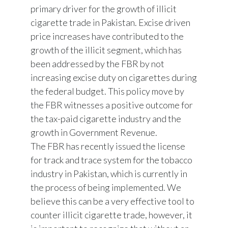
primary driver for the growth of illicit
cigarette trade in Pakistan. Excise driven
price increases have contributed to the
growth of the illicit segment, which has
been addressed by the FBR by not
increasing excise duty on cigarettes during
the federal budget. This policy move by
the FBR witnesses a positive outcome for
the tax-paid cigarette industry and the
growth in Government Revenue.
The FBR has recently issued the license
for track and trace system for the tobacco
industry in Pakistan, which is currently in
the process of being implemented. We
believe this can be a very effective tool to
counter illicit cigarette trade, however, it