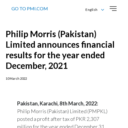
GO TO PMI.COM
English
English
اردو
Philip Morris (Pakistan)
Limited announces financial
results for the year ended
December, 2021
10 March 2022
Pakistan, Karachi, 8th March, 2022:
Philip Morris (Pakistan) Limited (PMPKL)
posted a profit after tax of PKR 2,307
million for the year ended December 31,