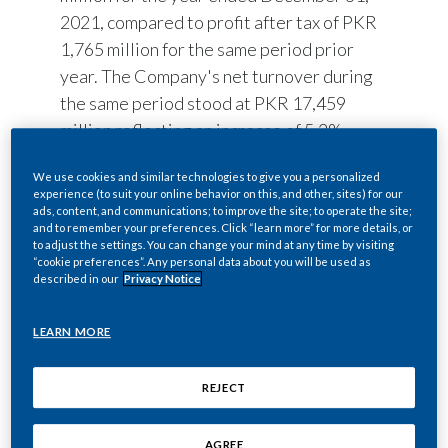
2021, compared to profit after tax of PKR
1,765 million for the same period prior
year. The Company's net turnover during
the same period stood at PKR 17,459
million reflecting an increase of 5.2%
versus last year. PMPKL continued to
We use cookies and similar technologies to give you a personalized
extend its role for strengthening the
experience (to suit your online behavior on this, and other, sites) for our
economy through Company’s contribution
ads, content, and communications; to improve the site; to operate the site;
and to remember your preferences. Click “learn more” for more details, or
to the National Exchequer, in the form of
to adjust the settings. You can change your mind at any time by visiting
excise duty, sales tax, and other
“cookie preferences”. Any personal data about you will be used as
described in our
Privacy Notice
government levies, stood at PKR 26,673
million, with an increase of 14.8% vs. last
LEARN MORE
year, reflecting 60.5% of the Gross
Turnover.
REJECT
The tax-paying cigarette industry
continues to face challenges due to the
AGREE