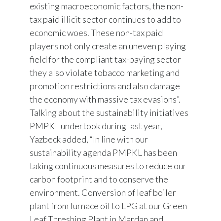
existing macroeconomic factors, the non-
tax paid illicit sector continues to add to
economic woes. These non-tax paid
players not only create an uneven playing
field for the compliant tax-paying sector
they also violate tobacco marketing and
promotion restrictions and also damage
the economy with massive tax evasions”.
Talking about the sustainability initiatives
PMPKL undertook during last year,
Yazbeck added, “In line with our
sustainability agenda PMPKL has been
taking continuous measures to reduce our
carbon footprint and to conserve the
environment. Conversion of leaf boiler
plant from furnace oil to LPG at our Green
Leaf Threshing Plant in Mardan and