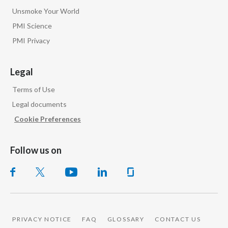
Unsmoke Your World
PMI Science
PMI Privacy
Legal
Terms of Use
Legal documents
Cookie Preferences
Follow us on
PRIVACY NOTICE
FAQ
GLOSSARY
CONTACT US