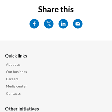
Share this
Quick links
About us
Our business
Careers
Media center
Contacts
Other Initiatives