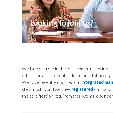
Looking to join us?
VIEW ALL JOB OPPORTUNITIES
We take our role in the local communities in wh
education and prevent child labor in tobacco-g
We have recently updated our
integrated ma
stewardship and we have
registered
our factor
the certification requirements, we make our p