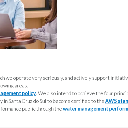
ich we operate very seriously, and actively support initiat
rowing areas.
nagement policy
. We also intend to achieve the four princi
y in Santa Cruz do Sul to become certified to the
AWS stan
erformance public through the
water management perform