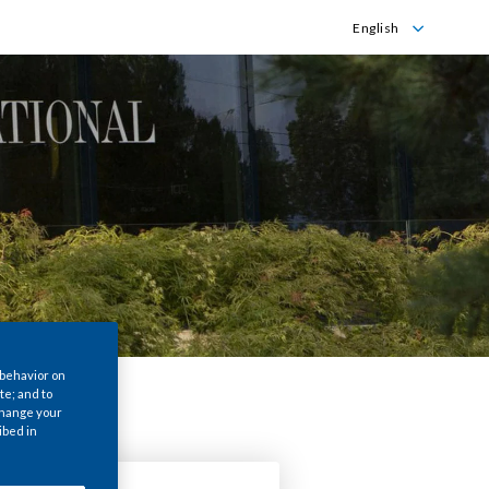
English
English
Português
 behavior on
te; and to
 change your
ibed in