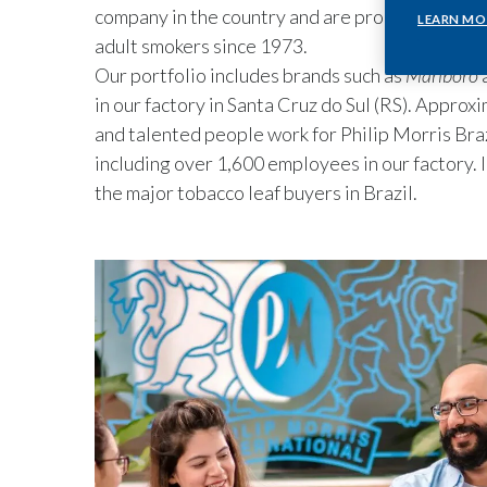
company in the country and are proud to offer q
LEARN MO
adult smokers since 1973.
Our portfolio includes brands such as
Marlboro
in our factory in Santa Cruz do Sul (RS). Appro
and talented people work for Philip Morris Braz
including over 1,600 employees in our factory. I
the major tobacco leaf buyers in Brazil.