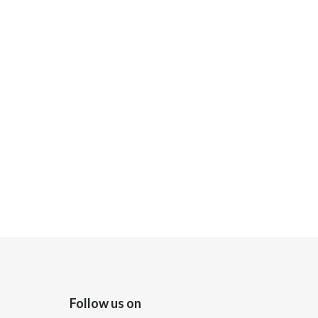
Follow us on