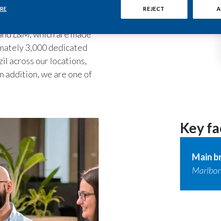
uality products to its
RE
REJECT
A
and
L&M
, which are made
ximately 3,000 dedicated
il across our locations,
n addition, we are one of
Key fa
Main b
Marlboro