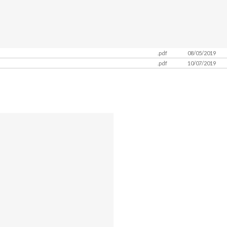
.pdf
08/05/2019
.pdf
10/07/2019