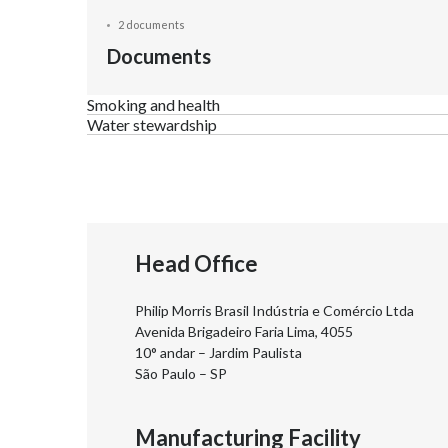
2 documents
Documents
Smoking and health
Water stewardship
Head Office
Philip Morris Brasil Indústria e Comércio Ltda
Avenida Brigadeiro Faria Lima, 4055
10° andar – Jardim Paulista
São Paulo – SP
Manufacturing Facility