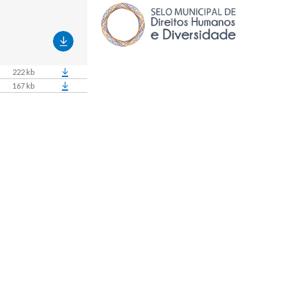
222 kb
167 kb