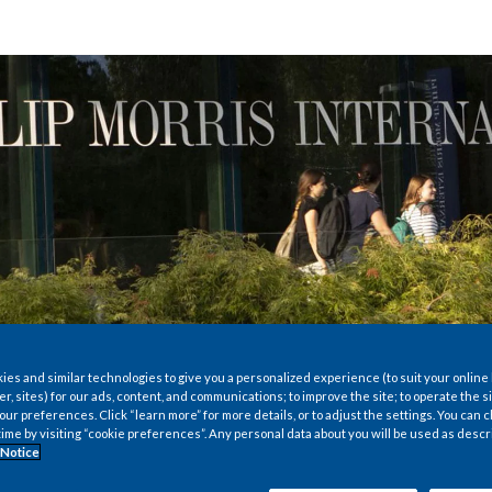
es and similar technologies to give you a personalized experience (to suit your online
er, sites) for our ads, content, and communications; to improve the site; to operate the si
r preferences. Click “learn more” for more details, or to adjust the settings. You can
time by visiting “cookie preferences”. Any personal data about you will be used as descr
 Notice
econd-largest tobacco