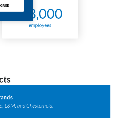
GREE
~ 3,000
employees
cts
rands
, L&M, and Chesterfield.