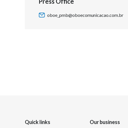
Press Office
oboe_pmb@oboecomunicacao.com.br
Quick links
Our business