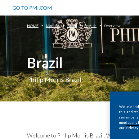
GO TO PMI.COM
HOME
Markets
Brazil
English
Overview
Brazil
Philip Morris Brazil
We use cooki
this, and oth
remember you
mind at any 
our
Privacy
Welcome to Philip Morris Brazil. We are the s