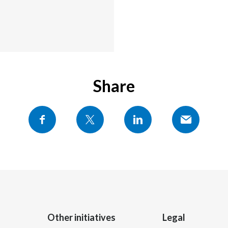
Share
Other initiatives
Legal