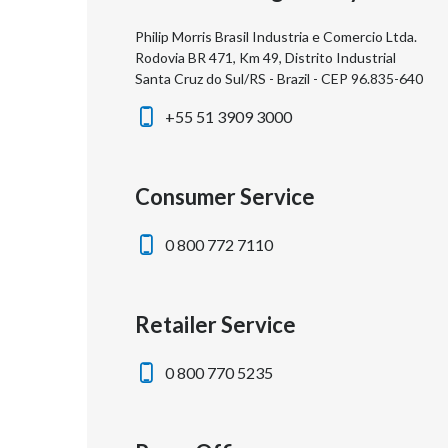
Philip Morris Brasil Industria e Comercio Ltda.
Rodovia BR 471, Km 49, Distrito Industrial
Santa Cruz do Sul/RS - Brazil - CEP 96.835-640
+55 51 3909 3000
Consumer Service
0 800 772 7110
Retailer Service
0 800 770 5235