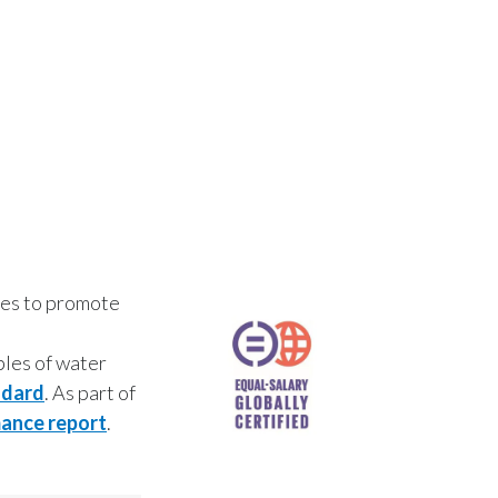
ives to promote
ples of water
dard
. As part of
ance report
.