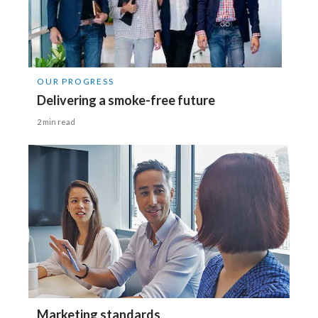
OUR PROGRESS
Delivering a smoke-free future
2 min read
Marketing standards