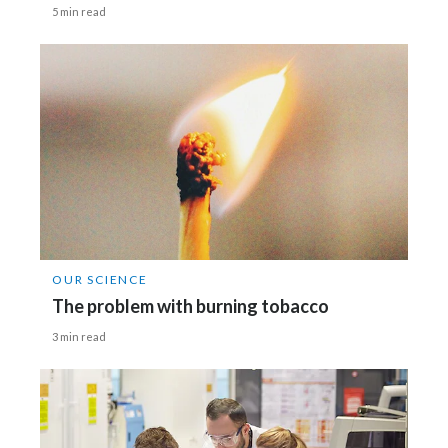
5 min read
OUR SCIENCE
The problem with burning tobacco
3 min read