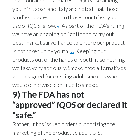
that contained estimates of
IQOS
use among
youth in Japan and Italy and noted that those
studies suggest that in those countries, youth
use of
IQOS
is low.
. As part of the FDA’s ruling,
v
we have an ongoing obligation to carry out
post-market surveillance to ensure our product
is not taken up by youth.
.
Keeping our
vi
products out of the hands of youth is something
we take very seriously. Smoke-free alternatives
are designed for existing adult smokers who
would otherwise continue to smoke.
9) The FDA has not
“approved”
IQOS
or declared it
“safe.”
Rather, it has issued orders authorizing the
marketing of the product to adult U.S.