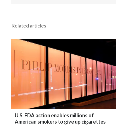
Related articles
U.S. FDA action enables millions of
American smokers to give up cigarettes