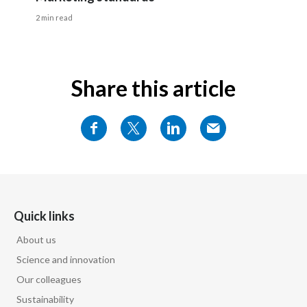
2 min read
Share this article
Quick links
About us
Science and innovation
Our colleagues
Sustainability