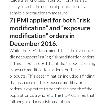
guide their choices. In our opinion, this also
firmly rejects the notion of prohibition as a
sensible precautionary measure.
7) PMI applied for both “risk
modification” and “exposure
modification” orders in
December 2016.
While the FDA determined that “the evidence
did not support issuing risk modification orders
at this time,” it noted that it did “support issuing
exposure modification orders for these
products. This determination included a finding
that issuance of the exposure modifications
orders is expected to benefit the health of the
population as a whole.”
The FDA clarified that
iii
“although reduced risk has not been