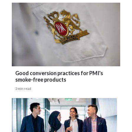
Good conversion practices for PMI's
smoke-free products
2 min read