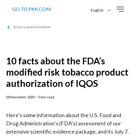
GO TO PMI.COM
English
English
Science and innovation
Română
10 facts about the FDA’s
modified risk tobacco product
authorization of IQOS
03 November 2020
·
5 min read
Here’s some information about the U.S. Food and
Drug Administration’s (FDA’s) assessment of our
extensive scientific evidence package, and its July 7,