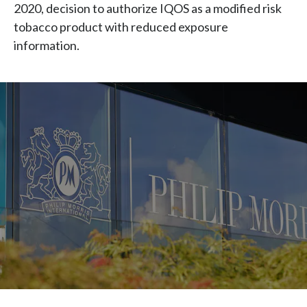
2020, decision to authorize IQOS as a modified risk
tobacco product with reduced exposure
information.