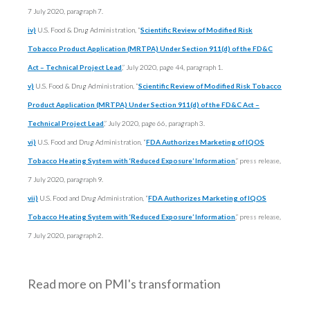
7 July 2020, paragraph 7.
iv)
U.S. Food & Drug Administration, “
Scientific Review of Modified Risk
Tobacco Product Application (MRTPA) Under Section 911(d) of the FD&C
Act – Technical Project Lead
,
” July 2020, page 44, paragraph 1.
v)
U.S. Food & Drug Administration, “
Scientific Review of Modified Risk Tobacco
Product Application (MRTPA) Under Section 911(d) of the FD&C Act –
Technical Project Lead
,” July 2020, page 66, paragraph 3.
vi)
U.S. Food and Drug Administration, “
FDA Authorizes Marketing of IQOS
Tobacco Heating System with ‘Reduced Exposure’ Information
,
” press release,
7 July 2020, paragraph 9.
vii)
U.S. Food and Drug Administration, “
FDA Authorizes Marketing of IQOS
Tobacco Heating System with ‘Reduced Exposure’ Information
,
” press release,
7 July 2020, paragraph 2.
Read more on PMI's transformation