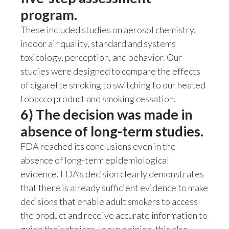
program.
These included studies on aerosol chemistry,
indoor air quality, standard and systems
toxicology, perception, and behavior. Our
studies were designed to compare the effects
of cigarette smoking to switching to our heated
tobacco product and smoking cessation.
6) The decision was made in
absence of long-term studies.
FDA reached its conclusions even in the
absence of long-term epidemiological
evidence. FDA’s decision clearly demonstrates
that there is already sufficient evidence to make
decisions that enable adult smokers to access
the product and receive accurate information to