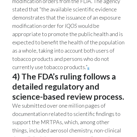
modification orders from the FDA. The agency
stated that “the available scientific evidence
demonstrates that the issuance of an exposure
modification order for
IQOS
would be
appropriate to promote the public health and is
expected to benefit the health of the population
as a whole, taking into account both users of
tobacco products and persons who do not
currently use tobacco products.”
ii
4) The FDA’s ruling follows a
detailed regulatory and
science-based review process.
We submitted over one million pages of
documentation related to scientific findings to
support the MRTPAs, which, among other
things, included aerosol chemistry, non-clinical