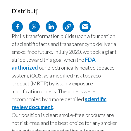
Distribuiți
PMI’s transformation builds upon a foundation
of scientific facts and transparency to deliver a
smoke-free future. In July 2020, we took a giant
stride toward this goal when the
FDA
authorized
our electronically heated tobacco
system,
IQOS
, as a modified risk tobacco
product (MRTP) by issuing exposure
modification orders. The orders were
accompanied by a more detailed
scientific
review document
.
Our position is clear: smoke-free products are
not risk-free and the best choice for any smoker
is to quit tobacco and nicotine altogether.