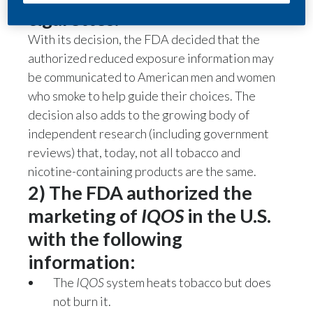
cigarettes.
With its decision, the FDA decided that the
authorized reduced exposure information may
be communicated to American men and women
who smoke to help guide their choices. The
decision also adds to the growing body of
independent research (including government
reviews) that, today, not all tobacco and
nicotine-containing products are the same.
2) The FDA authorized the
marketing of
IQOS
in the U.S.
with the following
information:
The
IQOS
system heats tobacco but does
not burn it.