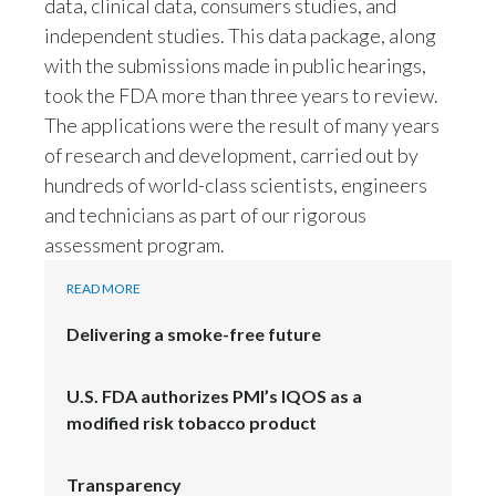
data, clinical data, consumers studies, and
independent studies. This data package, along
with the submissions made in public hearings,
took the FDA more than three years to review.
The applications were the result of many years
of research and development, carried out by
hundreds of world-class scientists, engineers
and technicians as part of our rigorous
assessment program.
READ MORE
Delivering a smoke-free future
U.S. FDA authorizes PMI’s IQOS as a
modified risk tobacco product
Transparency