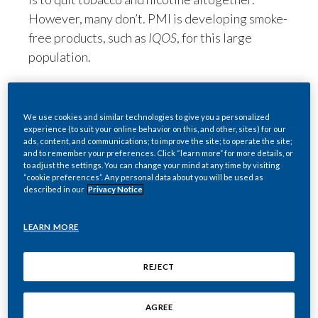
However, many don’t. PMI is developing smoke-
free products, such as
IQOS
, for this large
population.
Here are 10 important
We use cookies and similar technologies to give you a personalized
experience (to suit your online behavior on this, and other, sites) for our
facts about our MRTP
ads, content, and communications; to improve the site; to operate the site;
and to remember your preferences. Click “learn more” for more details, or
applications (MRTPAs)
to adjust the settings. You can change your mind at any time by visiting
“cookie preferences”. Any personal data about you will be used as
and the FDA’s exposure
described in our
Privacy Notice
modification orders.
LEARN MORE
1) The FDA’s decision
REJECT
confirms that
IQOS
is
fundamentally different from
AGREE