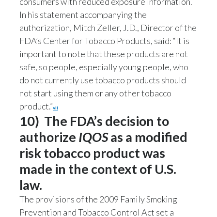
consumers with reduced exposure information.
In his statement accompanying the
authorization, Mitch Zeller, J.D., Director of the
FDA’s Center for Tobacco Products, said: “It is
important to note that these products are not
safe, so people, especially young people, who
do not currently use tobacco products should
not start using them or any other tobacco
product.”
vii
10) The FDA’s decision to
authorize
IQOS
as a modified
risk tobacco product was
made in the context of U.S.
law.
The provisions of the 2009 Family Smoking
Prevention and Tobacco Control Act set a