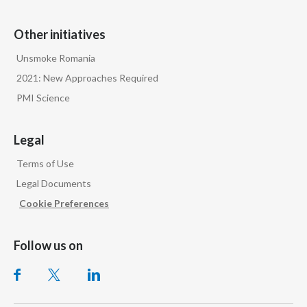
Other initiatives
Unsmoke Romania
2021: New Approaches Required
PMI Science
Legal
Terms of Use
Legal Documents
Cookie Preferences
Follow us on