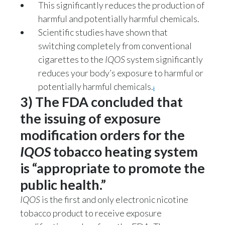
This significantly reduces the production of
harmful and potentially harmful chemicals.
Scientific studies have shown that
switching completely from conventional
cigarettes to the
IQOS
system significantly
reduces your body’s exposure to harmful or
potentially harmful chemicals.
i
3) The FDA concluded that
the issuing of exposure
modification orders for the
IQOS
tobacco heating system
is “appropriate to promote the
public health.”
IQOS
is the first and only electronic nicotine
tobacco product to receive exposure