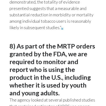
demonstrated, the totality of evidence
presented suggests that a measurable and
substantial reduction in morbidity or mortality
among individual tobacco users is reasonably
likely in subsequent studies.”
iv
8) As part of the MRTP orders
granted by the FDA, we are
required to monitor and
report who is using the
product in the U.S., including
whether it is used by youth
and young adults.
The agency looked at several published studies