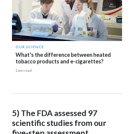
OUR SCIENCE
What’s the difference between heated
tobacco products and e-cigarettes?
2 min read
5) The FDA assessed 97
scientific studies from our
five-step assessment