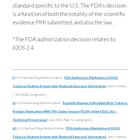
standard specific to the U.S. The FDA’s decision
is a function of both the totality of the scientific
evidence PMI submitted, and also the law.
*The FDA authorization decision relates to
IQOS 2.4
.
i)
U.S. Food and Drug Administration, “
FDA Authorizes Marketing of IQOS
Tobacco Heating System with ‘Reduced Exposure’ Information
,” press release,
7 July 2020, paragraph 5.
ii)
U.S. Food & Drug Administration, “
Scientific Review of Modified Risk Tobacco
Product Application (MRTPA) Under Section 911(d) of the FD&C Act –
Technical Project Lead
,” July 2020, Page 13, paragraph 3.
iii)
U.S. Food and Drug Administration,
“
FDA Authorizes Marketing of IQOS
Tobacco Heating System with ‘Reduced Exposure’ Information
,” press release,