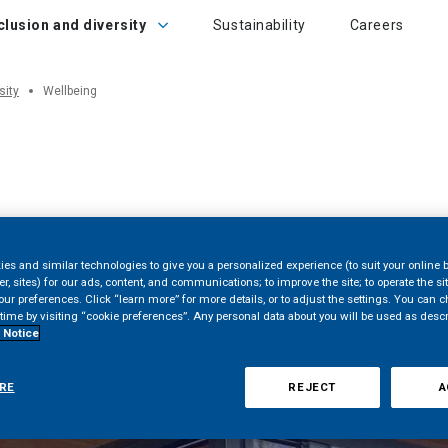
sion and diversity
clusion and diversity
Sustainability
Careers
sity
Wellbeing
es and similar technologies to give you a personalized experience (to suit your online 
er, sites) for our ads, content, and communications; to improve the site; to operate the si
r preferences. Click “learn more” for more details, or to adjust the settings. You can 
time by visiting “cookie preferences”. Any personal data about you will be used as desc
 Notice
RE
REJECT
A