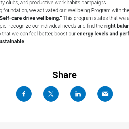
vity clubs, and productive work habits campaigns.
g foundation, we activated our Wellbeing Program with th
Self-care drive wellbeing.”
This program states that we a
pic, recognize our individual needs and find the
right bala
 that we can feel better, boost our
energy levels and per
sustainable
.
Share