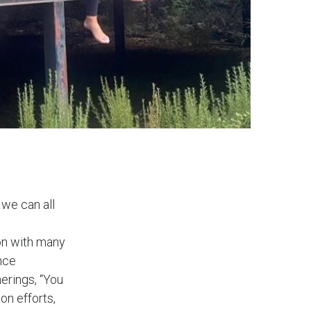
 we can all
ion with many
nce
erings, “You
on efforts,