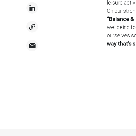
leisure acti
On our stron
“Balance & 
wellbeing to
ourselves so
way that’s 