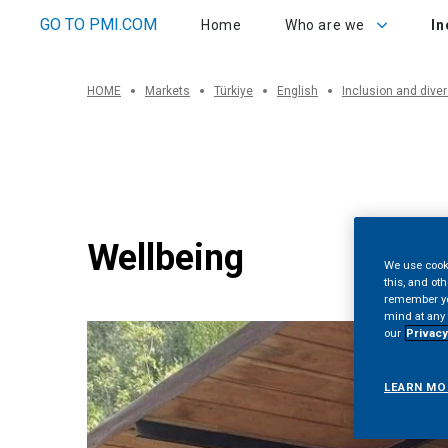
Who are we
Inclu
GO TO PMI.COM
Home
Who are we
In
HOME
Markets
Türkiye
English
Inclusion and diver
Wellbeing
We use cooki
this, and oth
remember you
mind at any 
our
Privacy
LEARN MO