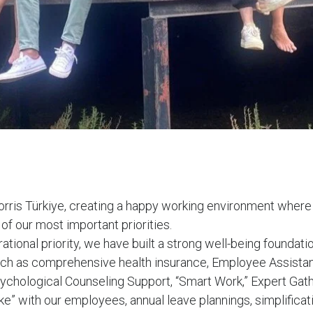
orris Türkiye, creating a happy working environment where
 of our most important priorities.
irational priority, we have built a strong well-being foundat
such as comprehensive health insurance, Employee Assista
chological Counseling Support, “Smart Work,” Expert Gath
e” with our employees, annual leave plannings, simplificati