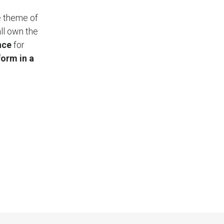
e theme of
ll own the
nce
for
form in a