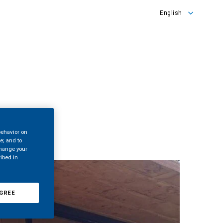
English
English
Türkçe
behavior on
te; and to
change your
ribed in
GREE