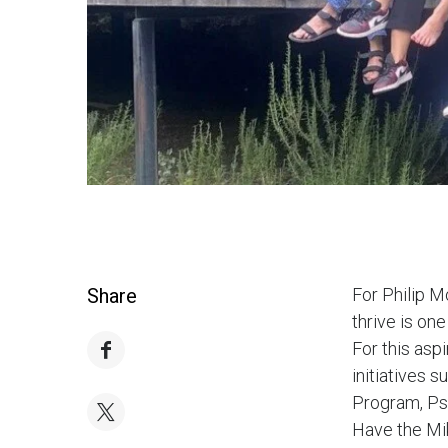
Share
For Philip M
thrive is one
For this asp
initiatives 
Program, Psy
Have the Mik