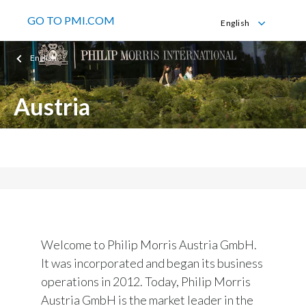
GO TO PMI.COM
English
English
English
Deutsch
Austria
Philip Morris Austria GmbH
Welcome to Philip Morris Austria GmbH.
It was incorporated and began its business
operations in 2012. Today, Philip Morris
Austria GmbH is the market leader in the