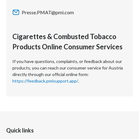
Presse.PMAT@pmi.com
Cigarettes & Combusted Tobacco
Products Online Consumer Services
If you have questions, complaints, or feedback about our
products, you can reach our consumer service for Austria
directly through our official online form:
https://feedback.pmisupport.app/
.
Quick links