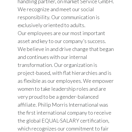
handling partner, on market Service GmbH.
We recognize and meet our social
responsibility. Our communication is
exclusively oriented to adults.
Our employees are our most important
asset and key to our company’s success.
We believe in and drive change that began
and continues with our internal
transformation. Our organization is
project-based, with flat hierarchies and is
as flexible as our employees. We empower
women to take leadership roles and are
very proud to be a gender-balanced
affiliate. Philip Morris International was
the first international company to receive
the global EQUAL-SALARY certification,
which recognizes our commitment to fair