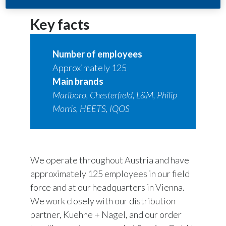
Key facts
Number of employees
Approximately 125
Main brands
Marlboro, Chesterfield, L&M, Philip
Morris, HEETS, IQOS
We operate throughout Austria and have
approximately 125 employees in our field
force and at our headquarters in Vienna.
We work closely with our distribution
partner, Kuehne + Nagel, and our order