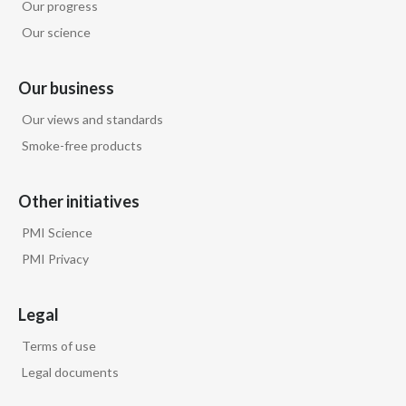
Our progress
Our science
Our business
Our views and standards
Smoke-free products
Other initiatives
PMI Science
PMI Privacy
Legal
Terms of use
Legal documents