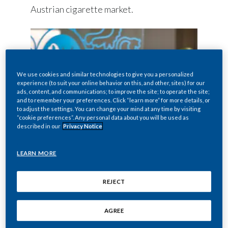
Austrian cigarette market.
We use cookies and similar technologies to give you a personalized
experience (to suit your online behavior on this, and other, sites) for our
ads, content, and communications; to improve the site; to operate the site;
and to remember your preferences. Click “learn more” for more details, or
to adjust the settings. You can change your mind at any time by visiting
“cookie preferences”. Any personal data about you will be used as
described in our
Privacy Notice
LEARN MORE
Looking to join us?
REJECT
VIEW ALL JOB OPPORTUNITIES
AGREE