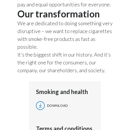
pay and equal opportunities for everyone.
Our transformation
We are dedicated to doing something very
disruptive – we want to replace cigarettes
with smoke-free products as fast as
possible.
It’s the biggest shift in our history. And it’s
the right one for the consumers, our
company, our shareholders, and society.
Smoking and health
DOWNLOAD
Terms and conditions