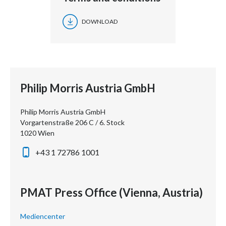
DOWNLOAD
Philip Morris Austria GmbH
Philip Morris Austria GmbH
Vorgartenstraße 206 C / 6. Stock
1020 Wien
+43 1 72786 1001
PMAT Press Office (Vienna, Austria)
Mediencenter