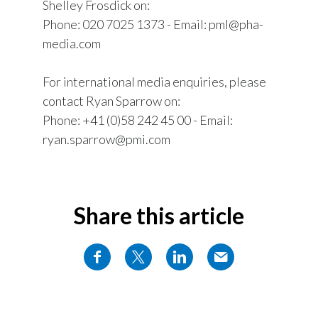
Shelley Frosdick on:
Phone: 020 7025 1373 - Email: pml@pha-
media.com
For international media enquiries, please
contact Ryan Sparrow on:
Phone: +41 (0)58 242 45 00 - Email:
ryan.sparrow@pmi.com
Share this article