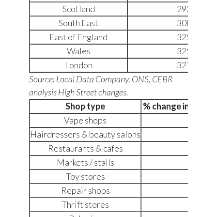
Scotland
2928
South East
3080
East of England
3253
Wales
3259
London
3276
Source: Local Data Company, ONS, CEBR
analysis
High Street changes.
Shop type
% change in numbe
Vape shops
+275
Hairdressers & beauty salons
+60
Restaurants & cafes
+41
Markets / stalls
+40
Toy stores
+39
Repair shops
+34
Thrift stores
+32