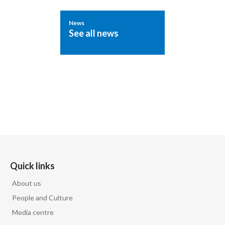
News
See all news
Quick links
About us
People and Culture
Media centre