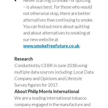
Never starting to smoke - or quitting
– is always best. For those who would
not otherwise stop, there are better
alternatives than continuing to smoke.
You can find out more about quitting
and about alternatives to smoking at
our new website at
www.smokefreefuture.co.uk
.
Research
Conducted by CEBR in June 2018 using
multiple data sources including: Local Data
Company and Opinions and Lifestyle
Survey figures for 2017.
About Philip Morris International
We are a leading international tobacco
company engaged in the manufacture and