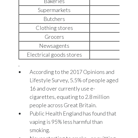
Bakeries
+12
Supermarkets
+9%
Butchers
-8%
Clothing stores
-12%
Grocers
-15%
Newsagents
-21%
Electrical goods stores
-26%
According to the 2017 Opinions and
Lifestyle Survey, 5.5% of people aged
16 and over currently use e-
cigarettes, equating to 2.8 million
people across Great Britain.
Public Health England has found that
vaping is 95% less harmful than
smoking.