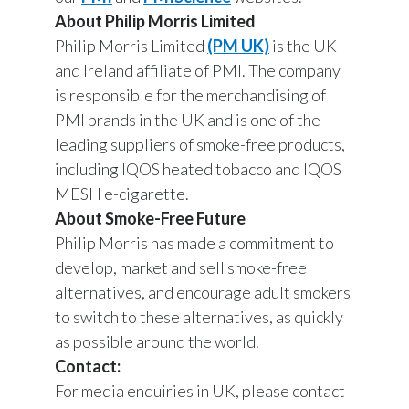
About Philip Morris Limited
Philip Morris Limited
(PM UK)
is the UK
and Ireland affiliate of PMI. The company
is responsible for the merchandising of
PMI brands in the UK and is one of the
leading suppliers of smoke-free products,
including IQOS heated tobacco and IQOS
MESH e-cigarette.
About Smoke-Free Future
Philip Morris has made a commitment to
develop, market and sell smoke-free
alternatives, and encourage adult smokers
to switch to these alternatives, as quickly
as possible around the world.
Contact:
For media enquiries in UK, please contact