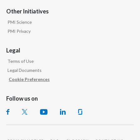
Other Initiatives
PMI Science
PMI Privacy
Legal
Terms of Use
Legal Documents
Cookie Preferences
Follow us on