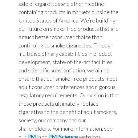
sale of cigarettes and other nicotine-
containing products in markets outside the
United States of America. We’re building
our future on smoke-free products that are
a much better consumer choice than
continuing to smoke cigarettes. Through
multidisciplinary capabilities in product
development, state-of-the-art facilities
and scientific substantiation, we aim to
ensure that our smoke-free products meet
adult consumer preferences and rigorous
regulatory requirements. Our vision is that
these products ultimately replace
cigarettes to the benefit of adult smokers,
society, our company and our
shareholders. For more information, see
our
PMI
and
PMIScience
websites.