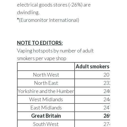
electrical goods stores (-26%) are
dwindling.
*
(Euromonitor International)
NOTE TO EDITORS:
Vaping hotspots by number of adult
smokers per vape shop
Adult smokers per va
North West
2019
North East
2323
Yorkshire and the Humber
2407
West Midlands
2468
East Midlands
2474
Great Britain
2694
South West
2741