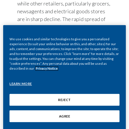
while other retailers, particularly grocers,
newsagents and electrical goods stores
are in sharp decline. The rapid spread of
vape shops across the country has
coincided with significant falls in the
We use cookies and similar technologies to give you a personalized
prevalence of smoking. The research finds
experience (to suit your online behavior on this, and other, sites) for our
that some of the largest declines in
ads, content, and communications; to improve the site; to operate the site;
and to remember your preferences. Click “learn more” for more details, or
smoking rates over the past five years
to adjust the settings. You can change your mind at any time by visiting
“cookie preferences”. Any personal data about you will be used as
were observed in regions with a
described in our
Privacy Notice
particularly prominent vaping sector.
LEARN MORE
The report by the Centre for Economic and
Business Research on-behalf of Philip
REJECT
Morris Limited, found that the number of
vape shops in the UK rose from less than
AGREE
100 in 2013 to 2,850 in 2018. UK sales of
vape products reached £1 billion in 2017