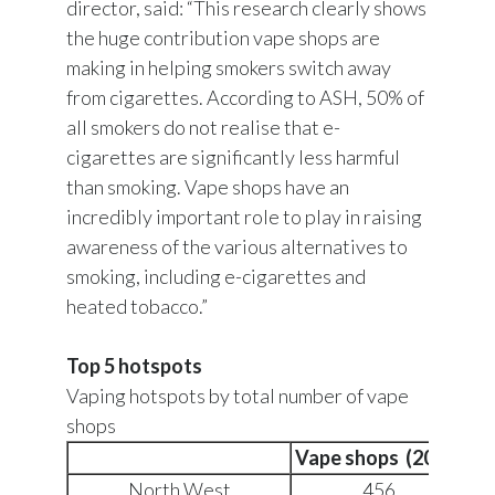
director, said: “This research clearly shows
the huge contribution vape shops are
making in helping smokers switch away
from cigarettes. According to ASH, 50% of
all smokers do not realise that e-
cigarettes are significantly less harmful
than smoking. Vape shops have an
incredibly important role to play in raising
awareness of the various alternatives to
smoking, including e-cigarettes and
heated tobacco.”
Top 5 hotspots
Vaping hotspots by total number of vape
shops
Vape shops (2018)
Sm
North West
456