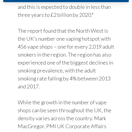
and this is expected to double in less than
three years to £2 billion by 2020.*
The report found that the North West is
the UK’s number one vaping hotspot with
456 vape shops – one for every 2,019 adult
smokers in the region. The region has also
experienced one of the biggest declines in
smoking prevalence, with the adult
smoking rate falling by 4% between 2013
and 2017.
While the growth in the number of vape
shops can be seen throughout the UK, the
density varies across the country. Mark
MacGregor, PMI UK Corporate Affairs