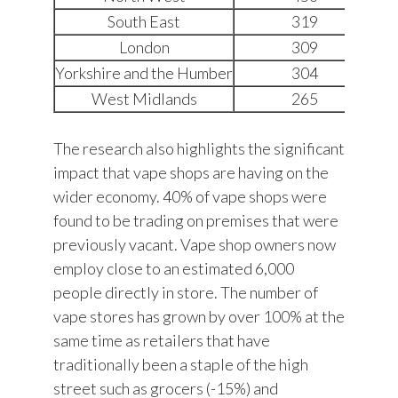
South East
319
London
309
Yorkshire and the Humber
304
West Midlands
265
The research also highlights the significant
impact that vape shops are having on the
wider economy. 40% of vape shops were
found to be trading on premises that were
previously vacant. Vape shop owners now
employ close to an estimated 6,000
people directly in store. The number of
vape stores has grown by over 100% at the
same time as retailers that have
traditionally been a staple of the high
street such as grocers (-15%) and