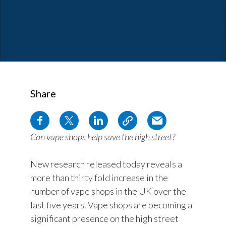
Share
Can vape shops help save the high street?
New research released today reveals a
more than thirty fold increase in the
number of vape shops in the UK over the
last five years. Vape shops are becoming a
significant presence on the high street