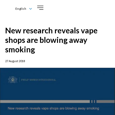
English
English
New research reveals vape
shops are blowing away
smoking
27 August 2018