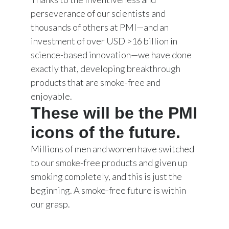
perseverance of our scientists and
thousands of others at PMI—and an
investment of over USD >16 billion in
science-based innovation—we have done
exactly that, developing breakthrough
products that are smoke-free and
enjoyable.
These will be the PMI
icons of the future.
Millions of men and women have switched
to our smoke-free products and given up
smoking completely, and this is just the
beginning. A smoke-free future is within
our grasp.