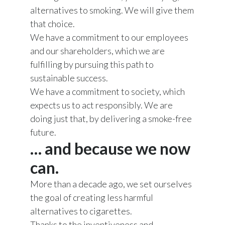
alternatives to smoking. We will give them
that choice.
We have a commitment to our employees
and our shareholders, which we are
fulfilling by pursuing this path to
sustainable success.
We have a commitment to society, which
expects us to act responsibly. We are
doing just that, by delivering a smoke-free
future.
… and because we now
can.
More than a decade ago, we set ourselves
the goal of creating less harmful
alternatives to cigarettes.
Thanks to the inventiveness and