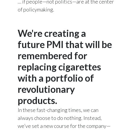
… if people—not politics—are at the center
of policymaking.
We're creating a
future PMI that will be
remembered for
replacing cigarettes
with a portfolio of
revolutionary
products.
In these fast-changing times, we can
always choose to do nothing. Instead,
we’ve set a new course for the company—