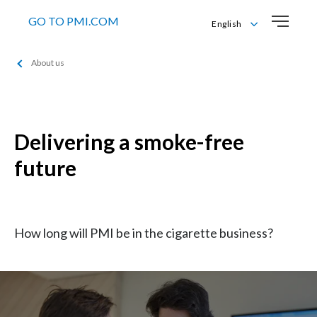
GO TO PMI.COM
English
Čeština
About us
English
Delivering a smoke-free
future
How long will PMI be in the cigarette business?