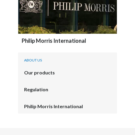
Philip Morris International
ABOUT US
Our products
Regulation
Philip Morris International