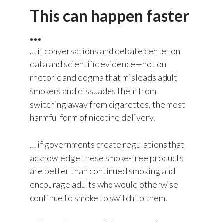
This can happen faster
…
… if conversations and debate center on
data and scientific evidence—not on
rhetoric and dogma that misleads adult
smokers and dissuades them from
switching away from cigarettes, the most
harmful form of nicotine delivery.
… if governments create regulations that
acknowledge these smoke-free products
are better than continued smoking and
encourage adults who would otherwise
continue to smoke to switch to them.