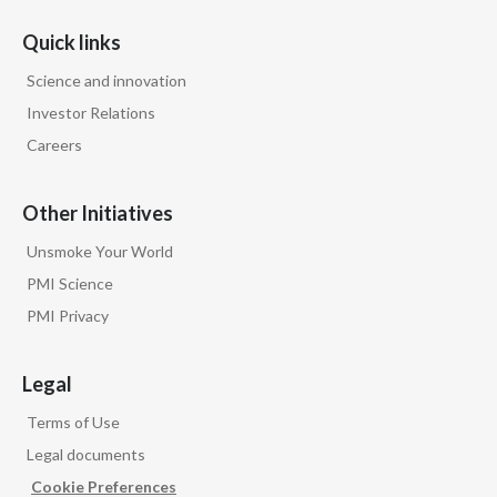
Quick links
Science and innovation
Investor Relations
Careers
Other Initiatives
Unsmoke Your World
PMI Science
PMI Privacy
Legal
Terms of Use
Legal documents
Cookie Preferences