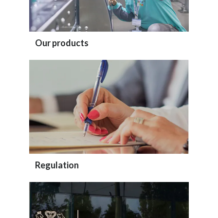
Our products
Regulation