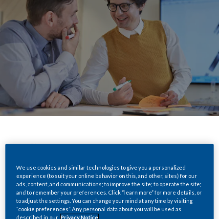
Share
We use cookies and similar technologies to give you a personalized
experience (to suit your online behavior on this, and other, sites) for our
ads, content, and communications; to improve the site; to operate the site;
We’ve built the world’s most successful
and to remember your preferences. Click “learn more” for more details, or
cigarette company, with the world’s most
to adjust the settings. You can change your mind at any time by visiting
“cookie preferences”. Any personal data about you will be used as
popular and iconic brands.
described in our
Privacy Notice