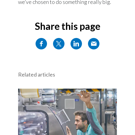
we’ve chosen to do something really big.
Share this page
Related articles