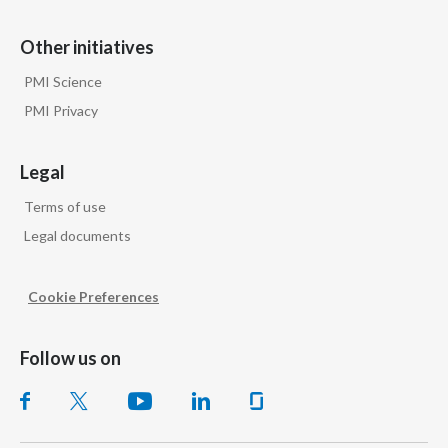
Other initiatives
PMI Science
PMI Privacy
Legal
Terms of use
Legal documents
Cookie Preferences
Follow us on