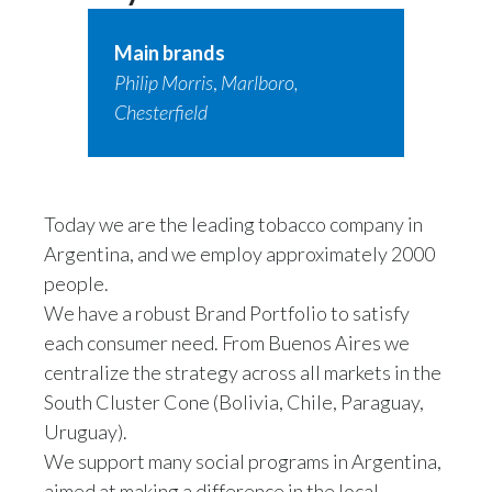
Main brands
Philip Morris
,
Marlboro,
Chesterfield
Today we are the leading tobacco company in
Argentina, and we employ approximately 2000
people.
We have a robust Brand Portfolio to satisfy
each consumer need. From Buenos Aires we
centralize the strategy across all markets in the
South Cluster Cone (Bolivia, Chile, Paraguay,
Uruguay).
We support many social programs in Argentina,
aimed at making a difference in the local