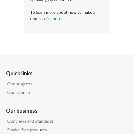
To learn more about how to make a
report, click
here
.
Quick links
Our progress
Our science
Our business
Our views and standards
Smoke-free products