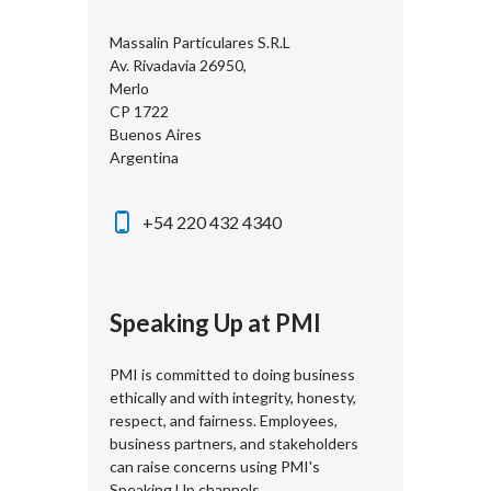
Massalin Particulares S.R.L
Av. Rivadavia 26950,
Merlo
CP 1722
Buenos Aires
Argentina
+54 220 432 4340
Speaking Up at PMI
PMI is committed to doing business
ethically and with integrity, honesty,
respect, and fairness. Employees,
business partners, and stakeholders
can raise concerns using PMI's
Speaking Up channels.