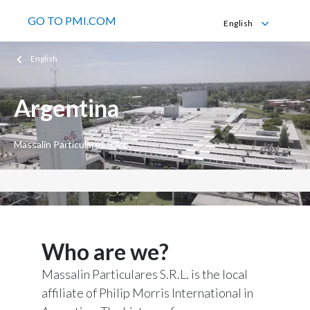
GO TO PMI.COM
English
English
English
Español
Argentina
Massalin Particulares S.R.L.
Who are we?
Massalin Particulares S.R.L. is the local
affiliate of Philip Morris International in