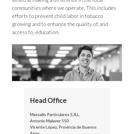
communities where we operate. This includes
efforts to prevent child labor in tobacco
growing and to enhance the quality of, and
access to, education.
Head Office
Massalin Particulares S.R.L.
Antonio Malaver 550
Vicente López, Provincia de Buenos
Aires