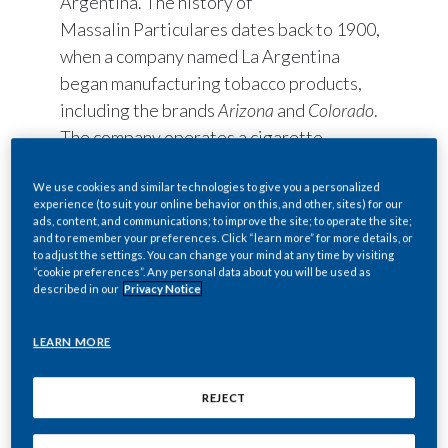
Argentina. The history of
Massalin Particulares dates back to 1900,
when a company named La Argentina
began manufacturing tobacco products,
including the brands
Arizona
and
Colorado
.
The company operates a cigarette
manufacturing plant in Merlo (Buenos
Aires), a tobacco leaf processing plant in
We use cookies and similar technologies to give you a personalized
experience (to suit your online behavior on this, and other, sites) for our
Rosario de Lerma (Salta), a national
ads, content, and communications; to improve the site; to operate the site;
and to remember your preferences. Click “learn more” for more details, or
tobacco warehouse and two tobacco
to adjust the settings. You can change your mind at any time by visiting
storage centers.
“cookie preferences”. Any personal data about you will be used as
described in our
Privacy Notice
Additionally, the Massalin Particulares
S.R.L. is present in Alem (Misiones), with
LEARN MORE
technical agriculture assistance and has
central offices in Vicente Lopez (Buenos
REJECT
Aires.