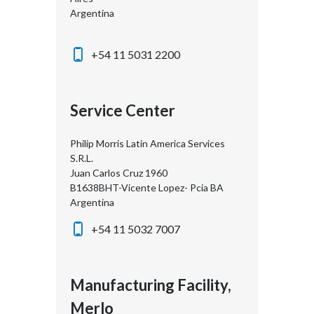
Argentina
+54 11 5031 2200
Service Center
Philip Morris Latin America Services
S.R.L.
Juan Carlos Cruz 1960
B1638BHT-Vicente Lopez- Pcia BA
Argentina
+54 11 5032 7007
Manufacturing Facility,
Merlo