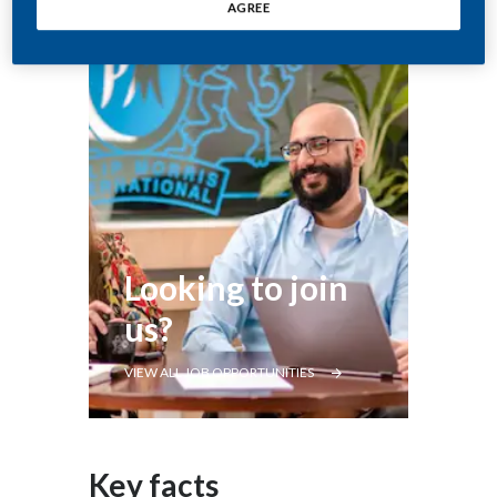
AGREE
Looking to join
us?
VIEW ALL JOB OPPORTUNITIES
Key facts