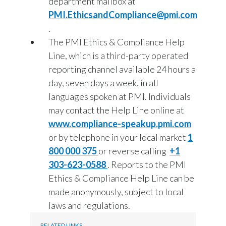
department mailbox at
PMI.EthicsandCompliance@pmi.com
.
The PMI Ethics & Compliance Help
Line, which is a third-party operated
reporting channel available 24 hours a
day, seven days a week, in all
languages spoken at PMI. Individuals
may contact the Help Line online at
www.compliance-speakup.pmi.com
or by telephone in your local market
1
800 000 375
or reverse calling
+1
303-623-0588
. Reports to the PMI
Ethics & Compliance Help Line can be
made anonymously, subject to local
laws and regulations.
RELATED LINKS