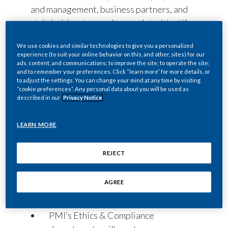
and management, business partners, and
stakeholders to speak up early to identify
and address misconduct effectively.
We use cookies and similar technologies to give you a personalized
Individuals may ask questions, raise
experience (to suit your online behavior on this, and other, sites) for our
concerns, or report actual or suspected
ads, content, and communications; to improve the site; to operate the site;
and to remember your preferences. Click “learn more” for more details, or
non-compliance with
Our Code of
to adjust the settings. You can change your mind at any time by visiting
“cookie preferences”. Any personal data about you will be used as
Conduct
; PMI policies; or applicable laws
described in our
Privacy Notice
and regulations by contacting any of the
following:
LEARN MORE
PMI’s managers, department heads,
affiliate or function leadership, as
REJECT
well as the Ethics & Compliance, Law,
Risk & Controls, and People &
AGREE
Culture (Human Resources)
departments.
PMI’s Ethics & Compliance