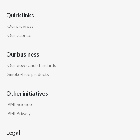
Quick links
Our progress
Our science
Our business
Our views and standards
Smoke-free products
Other initiatives
PMI Science
PMI Privacy
Legal