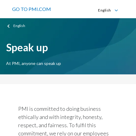
GO TO PMI.COM
English
English
English
Español
Speak up
At PMI, anyone can speak up
PMI is committed to doing business
ethically and with integrity, honesty,
respect, and fairness. To fulfil this
commitment, we rely on our employees