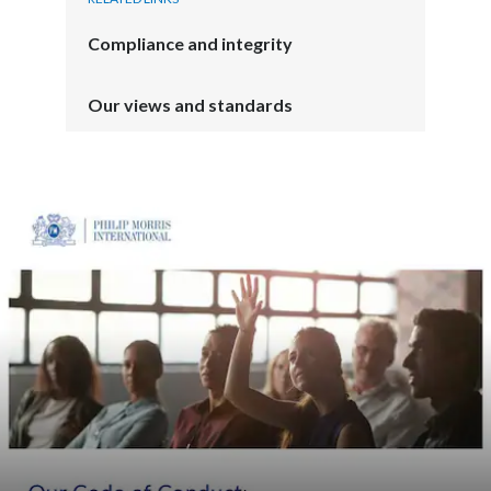
Compliance and integrity
Our views and standards