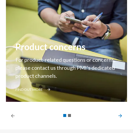
Product concerns
For product-related questions or concerns,
please contact us through PMI’s dedicated
product channels.
FIND OUT MORE