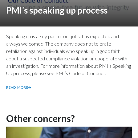
PMI’s speaking up process
Speaking up is a key part of our jobs. It is expected and
always welcomed. The company does not tolerate
retaliation against individuals who speak up in good faith
about a suspected compliance violation or cooperate with
an investigation. For more information about PMI’s Speaking
Up process, please see PMI’s Code of Conduct.
READ MORE
Other concerns?