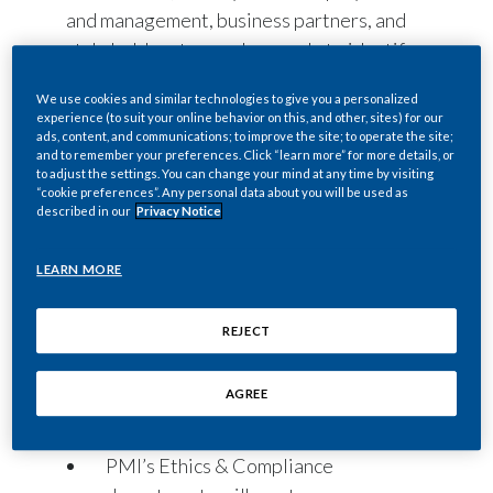
and management, business partners, and
stakeholders to speak up early to identify
and address misconduct effectively.
We use cookies and similar technologies to give you a personalized
Individuals may ask questions, raise
experience (to suit your online behavior on this, and other, sites) for our
concerns, or report actual or suspected
ads, content, and communications; to improve the site; to operate the site;
and to remember your preferences. Click “learn more” for more details, or
non-compliance with
Our Code of
to adjust the settings. You can change your mind at any time by visiting
“cookie preferences”. Any personal data about you will be used as
Conduct
; PMI policies; or applicable laws
described in our
Privacy Notice
and regulations by contacting any of the
following:
LEARN MORE
PMI’s managers, department heads,
affiliate or function leadership, as
REJECT
well as the Ethics & Compliance, Law,
Risk & Controls, and People &
AGREE
Culture (Human Resources)
departments.
PMI’s Ethics & Compliance