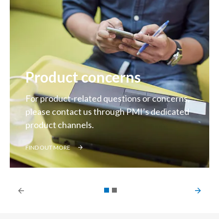
Product concerns
For product-related questions or concerns,
please contact us through PMI’s dedicated
product channels.
FIND OUT MORE