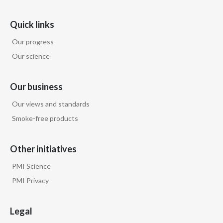
Quick links
Our progress
Our science
Our business
Our views and standards
Smoke-free products
Other initiatives
PMI Science
PMI Privacy
Legal