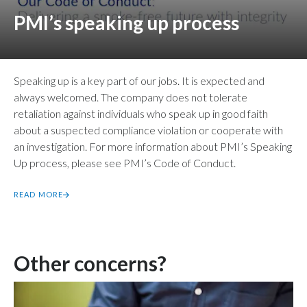
PMI’s speaking up process
Speaking up is a key part of our jobs. It is expected and
always welcomed. The company does not tolerate
retaliation against individuals who speak up in good faith
about a suspected compliance violation or cooperate with
an investigation. For more information about PMI’s Speaking
Up process, please see PMI’s Code of Conduct.
READ MORE
Other concerns?