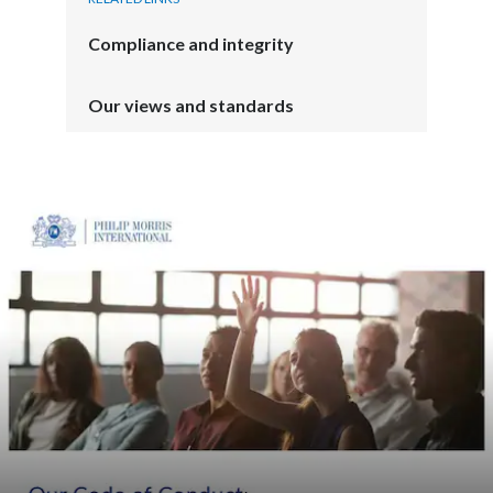
Compliance and integrity
Our views and standards