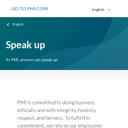
GO TO PMI.COM
English
English
English
Español
Speak up
At PMI, anyone can speak up
PMI is committed to doing business
ethically and with integrity, honesty,
respect, and fairness. To fulfil this
commitment, we rely on our employees