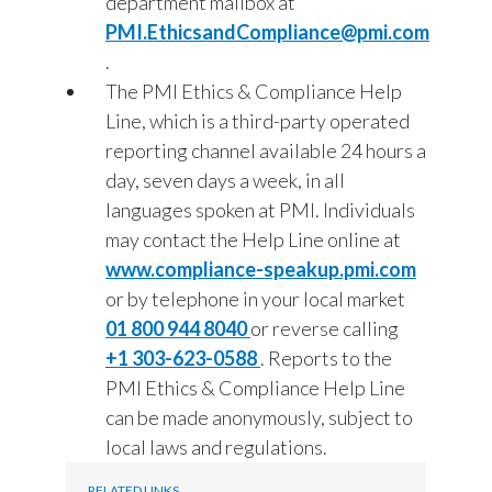
department mailbox at
PMI.EthicsandCompliance@pmi.com
.
The PMI Ethics & Compliance Help
Line, which is a third-party operated
reporting channel available 24 hours a
day, seven days a week, in all
languages spoken at PMI. Individuals
may contact the Help Line online at
www.compliance-speakup.pmi.com
or by telephone in your local market
01 800 944 8040
or reverse calling
+1 303-623-0588
. Reports to the
PMI Ethics & Compliance Help Line
can be made anonymously, subject to
local laws and regulations.
RELATED LINKS