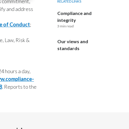
his commitment,
RELATED LINKS
ify and address
Compliance and
integrity
e of Conduct
;
3 min read
e, Law, Risk &
Our views and
standards
4 hours a day,
w.compliance-
8
. Reports to the