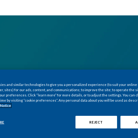
es and similar technologies to give you a personalized experience (to suit your online
er, sites) for our ads, content, and communications; to improve the site; to operate the si
r preferences. Click “learn more” for more details, or to adjust the settings. You can
time by visiting “cookie preferences”. Any personal data about you will be used as descr
 Notice
RE
REJECT
A