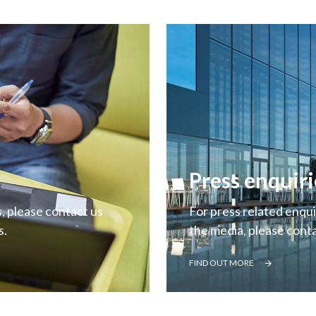
Press enquiri
, please contact us
For press related enquir
s.
the media, please cont
FIND OUT MORE