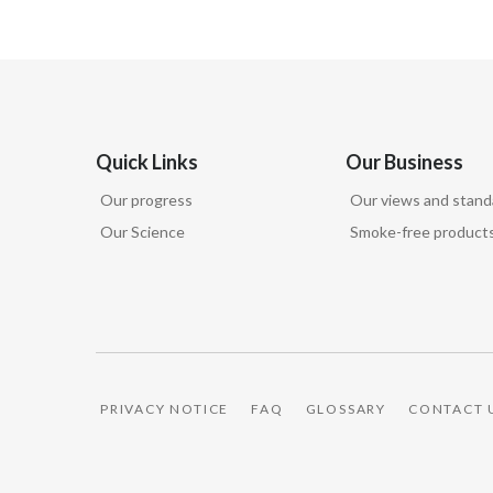
Quick Links
Our Business
Our progress
Our views and stand
Our Science
Smoke-free product
PRIVACY NOTICE
FAQ
GLOSSARY
CONTACT 