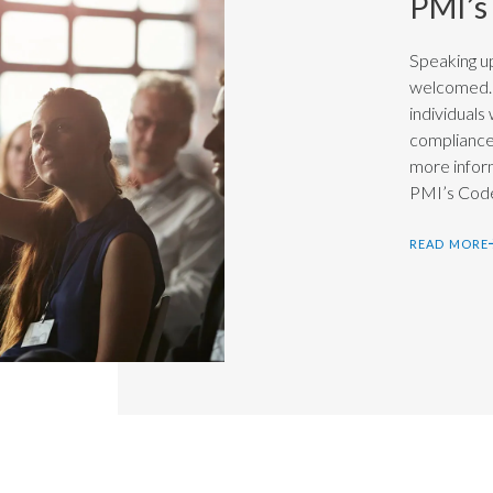
PMI’s
Speaking up
welcomed. 
individuals
compliance 
more infor
PMI’s Code
READ MORE