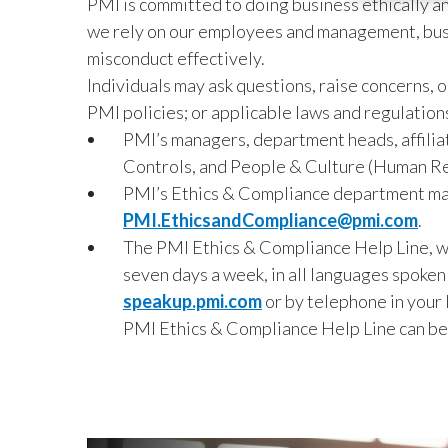
PMI is committed to doing business ethically and
we rely on our employees and management, busin
misconduct effectively.
Individuals may ask questions, raise concerns,
PMI policies; or applicable laws and regulations
PMI’s managers, department heads, affiliat
Controls, and People & Culture (Human R
PMI’s Ethics & Compliance department ma
PMI.EthicsandCompliance@pmi.com
.
The PMI Ethics & Compliance Help Line, whi
seven days a week, in all languages spoken
speakup.pmi.com
or by telephone in your 
PMI Ethics & Compliance Help Line can be 