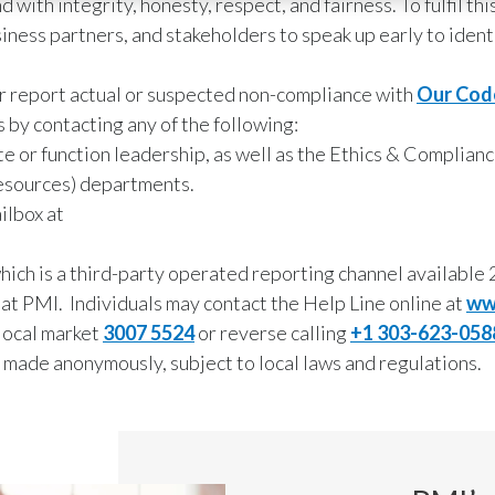
 with integrity, honesty, respect, and fairness. To fulfil t
ess partners, and stakeholders to speak up early to ident
 or report actual or suspected non-compliance with
Our Cod
 by contacting any of the following:
e or function leadership, as well as the Ethics & Complianc
esources) departments.
ilbox at
ch is a third-party operated reporting channel available 2
 at PMI. Individuals may contact the Help Line online at
ww
local market
3007 5524
or reverse calling
+1 303-623-058
made anonymously, subject to local laws and regulations.