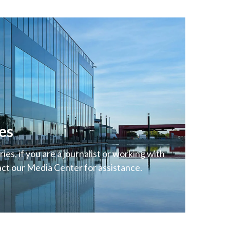
es
ies, if you are a journalist or working with
act our Media Center for assistance.