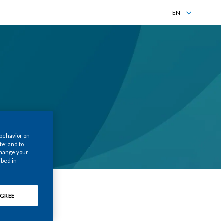
EN
EN
ZH
 behavior on
te; and to
 change your
ibed in
GREE