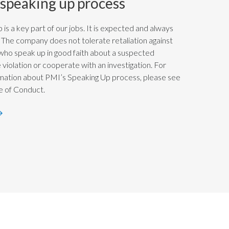
 speaking up process
 is a key part of our jobs. It is expected and always
The company does not tolerate retaliation against
 who speak up in good faith about a suspected
violation or cooperate with an investigation. For
mation about PMI’s Speaking Up process, please see
 of Conduct.