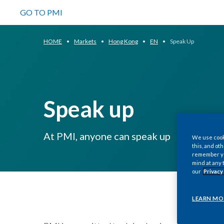
GO TO PMI
HOME
Markets
Hong Kong
EN
Speak Up
Speak up
At PMI, anyone can speak up
We use cooki
this, and oth
remember you
mind at any 
our
Privacy
LEARN MO