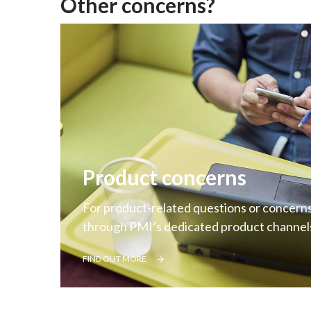
Other concerns?
Product concerns
For product-related questions or concerns
through PMI’s dedicated product channel
FIND OUT MORE