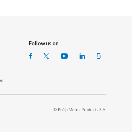
Follow us on
es
© Philip Morris Products S.A.