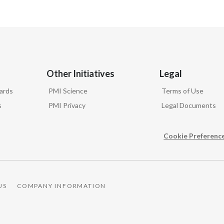
Other Initiatives
Legal
ards
PMI Science
Terms of Use
s
PMI Privacy
Legal Documents
Cookie Preferenc
US
COMPANY INFORMATION