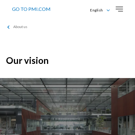
GO TO PMI.COM
English
English
About us
Italiano
Our vision