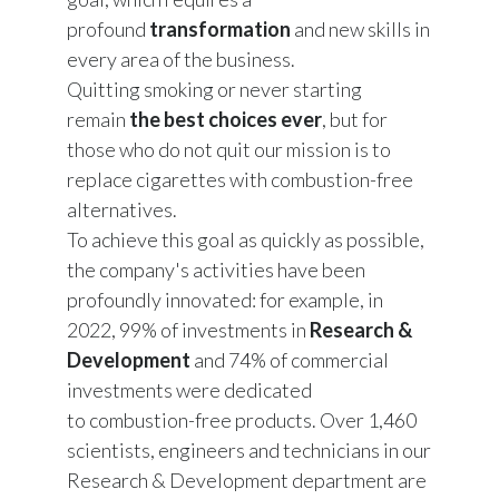
profound
transformation
and new skills in
every area of ​​the business.
Quitting smoking or never starting
remain
the best choices ever
, but for
those who do not quit our mission is to
replace cigarettes with combustion-free
alternatives.
To achieve this goal as quickly as possible,
the company's activities have been
profoundly innovated: for example, in
2022, 99% of investments in
Research &
Development
and 74% of commercial
investments were dedicated
to combustion-free products. Over 1,460
scientists, engineers and technicians in our
Research & Development department are