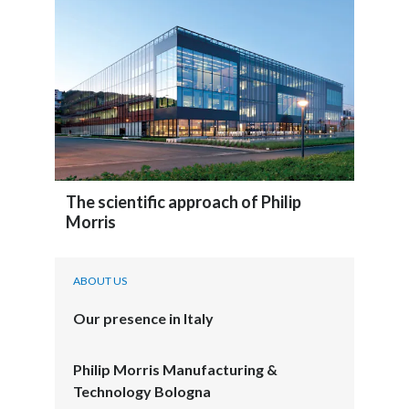
The scientific approach of Philip
Morris
ABOUT US
Our presence in Italy
Philip Morris Manufacturing &
Technology Bologna