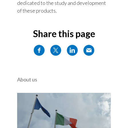
dedicated to the study and development
of these products.
Share this page
About us