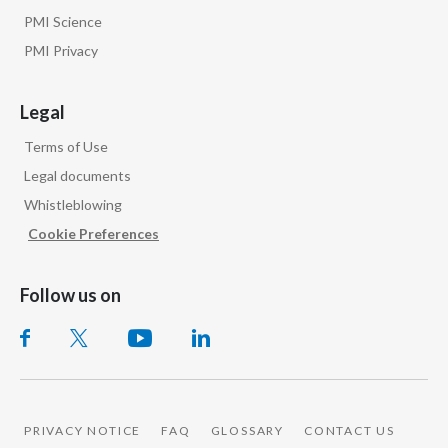
PMI Science
PMI Privacy
Legal
Terms of Use
Legal documents
Whistleblowing
Cookie Preferences
Follow us on
PRIVACY NOTICE
FAQ
GLOSSARY
CONTACT US