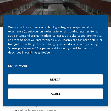
We use cookies and similar technologies to give you a personalized
experience (to suit your online behavior on this, and other, sites) for our
ads, content, and communications; to improve the site; to operate the site;
and to remember your preferences. Click “learn more” for more details, or
Share
to adjust the settings. You can change your mind at any time by visiting
“cookie preferences”. Any personal data about you will be used as
described in our
Privacy Notice
At Philip Morris International we are
LEARN MORE
experiencing a profound transformation,
which concerns our mission and identity.
REJECT
Our mission is to build a future in which all
adult smokers who do not quit switch to
AGREE
new combustion-free products and
abandon cigarettes. This is an ambitious
goal, which requires a