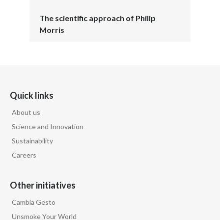
The scientific approach of Philip
Morris
Quick links
About us
Science and Innovation
Sustainability
Careers
Other initiatives
Cambia Gesto
Unsmoke Your World