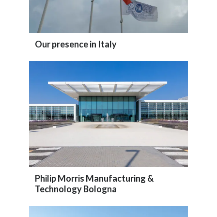
Our presence in Italy
Philip Morris Manufacturing &
Technology Bologna