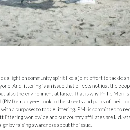
s a light on community spirit like a joint effort to tackle an
one. And littering is an issue that effects not just the peopl
ut also the environment at large. That is why Philip Morris
l (PMI) employees took to the streets and parks of their loc
with a purpose: to tackle littering. PMI is committed to re
tt littering worldwide and our country affiliates are kick-st
ign by raising awareness about the issue.