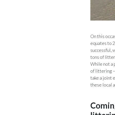
On this occa
equates to 2
successful, 
tons of litte
While not a 
of littering 
take a joint
these local 
Coming