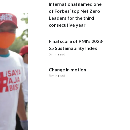
International named one
of Forbes’ top Net Zero
India
Leaders for the third
Indonesia
consecutive year
Israel
Final score of PMI's 2023-
25 Sustainability Index
Italy
5 min read
Japan
Change in motion
5 min read
Jordan
Kazakhstan
Korea
Latvia