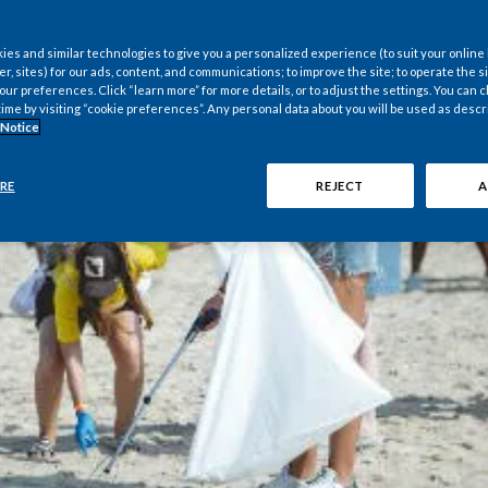
es and similar technologies to give you a personalized experience (to suit your online
er, sites) for our ads, content, and communications; to improve the site; to operate the si
r preferences. Click “learn more” for more details, or to adjust the settings. You can
time by visiting “cookie preferences”. Any personal data about you will be used as descr
 Notice
RE
REJECT
A