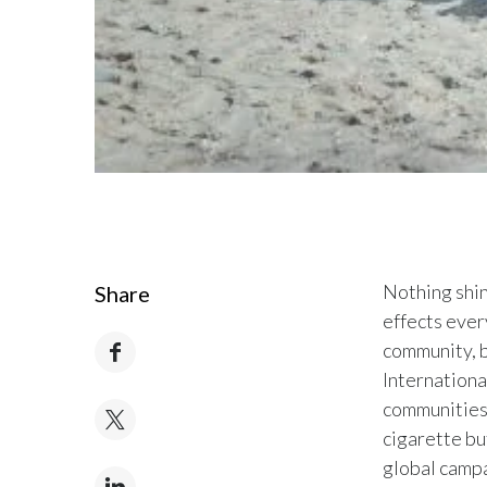
Nothing shine
Share
effects every
community, b
Internationa
communities 
cigarette bu
global campa