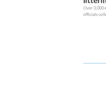
litteri
Over 3,000 
officials co