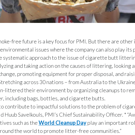
moke-free future is a key focus for PMI. But there are other
 environmental issues where the company can also play its p
e systematic approach to the issue of cigarette butt litteri
yzing and taking action on the causes of littering, looking a
change, promoting equipment for proper disposal, and rais
tretching across 30 nations – from Australia to the Ukrain
-littered their environment by organizing cleanups to rem
er, including bags, bottles, and cigarette butts.
 to contribute to impactful solutions to the problem of cigar
said Huub Savelkouls, PMI’s Chief Sustainability Officer. * “
atives such as the
World Cleanup Day
play an important rol
around the world to promote litter-free communities.”