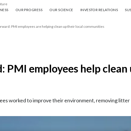
uture
ess
Our progress
Our science
Investor Relations
Sus
NESS
OUR PROGRESS
OUR SCIENCE
INVESTOR RELATIONS
SUS
orward: PMI employees are helping clean up their local communities
d: PMI employees help clean 
s worked to improve their environment, removing litter – 