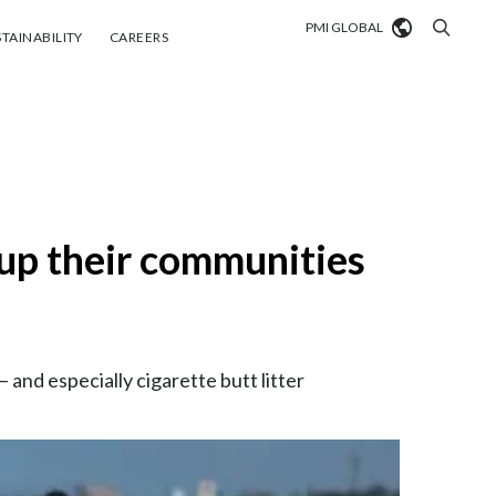
PMI GLOBAL
tainability
Careers
TAINABILITY
CAREERS
Market search
Algeria
Argentina
up their communities
Australia
Austria
Belgium
VIEW ALL
and especially cigarette butt litter
Brazil
Bulgaria