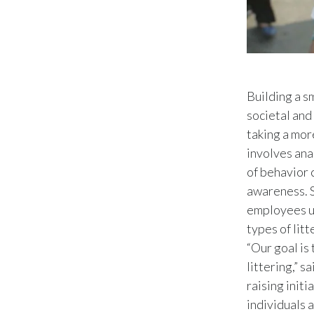
Building a s
societal and
taking a mor
involves anal
of behavior 
awareness. S
employees un
types of litt
“Our goal is
littering,” 
raising initi
individuals 