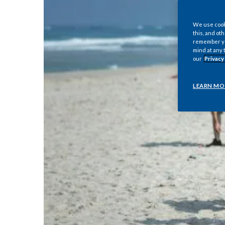
We use cooki
this, and oth
remember you
mind at any 
our
Privacy
LEARN MO