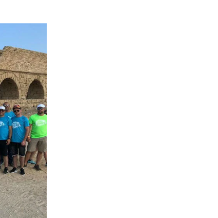
Peru
Philippines
Poland
Portugal
Reunion
Romania
Senegal
Serbia
Singapore
Slovakia