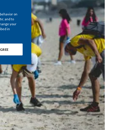
Chile
 behavior on
China
te; and to
 change your
ibed in
Colombia
Costa Rica
GREE
Croatia
Cyprus
Czech Republic
Denmark
Dominican Republic
Ecuador