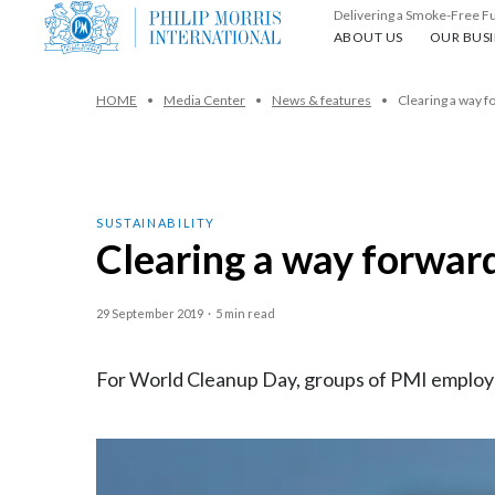
Delivering a Smoke-Free F
About us
Our busin
ABOUT US
OUR BUSI
HOME
Media Center
News & features
Clearing a way f
SUSTAINABILITY
Clearing a way forwar
29 September 2019
·
5 min read
For World Cleanup Day, groups of PMI employee