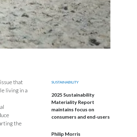
Egypt
Estonia
Finland
France
Georgia
Germany
 issue that
SUSTAINABILITY
e living in a
Greece
2025 Sustainability
Materiality Report
al
Guatemala
maintains focus on
duce
consumers and end-users
Hong Kong
arting the
Philip Morris
Hungary