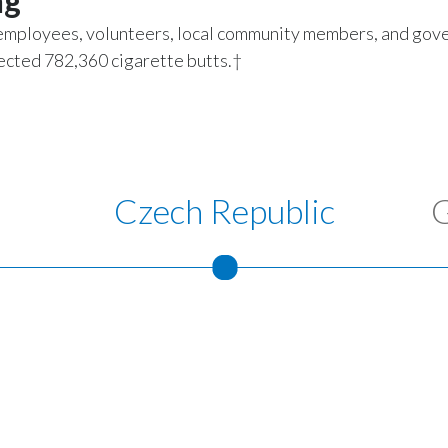
ng
employees, volunteers, local community members, and go
llected 782,360 cigarette butts.†
Czech Republic