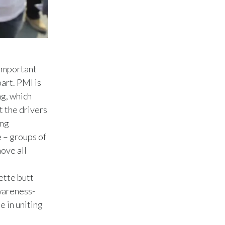
Lebanon
Lithuania
Malaysia
 important
Mexico
art. PMI is
Morocco
ng, which
t the drivers
Netherlands
ing
e – groups of
New Zealand
ove all
Norway
ette butt
Pakistan
Awareness-
e in uniting
Panama