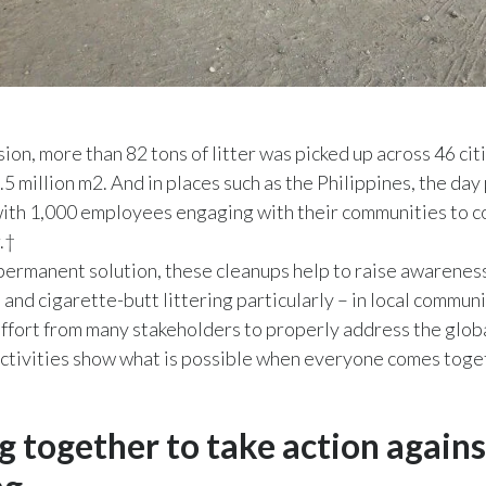
sion, more than 82 tons of litter was picked up across 46 cit
.5 million m2. And in places such as the Philippines, the day
with 1,000 employees engaging with their communities to c
r.†
permanent solution, these cleanups help to raise awareness
– and cigarette-butt littering particularly – in local communit
 effort from many stakeholders to properly address the globa
activities show what is possible when everyone comes toge
 together to take action agains