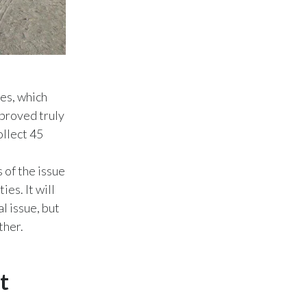
Slovenia
South Africa
Spain
ies, which
 proved truly
Sweden
ollect 45
Switzerland
 of the issue
Taiwan
ies. It will
l issue, but
Thailand
ther.
Tunisia
Turkey - PMPS
t
Turkey - PMTM