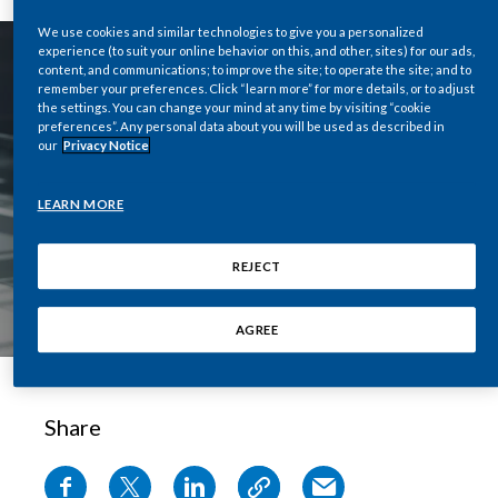
Chile
SUSTAINABILITY
We use cookies and similar technologies to give you a personalized
experience (to suit your online behavior on this, and other, sites) for our ads,
China
content, and communications; to improve the site; to operate the site; and to
CAREERS
remember your preferences. Click “learn more” for more details, or to adjust
the settings. You can change your mind at any time by visiting “cookie
Colombia
preferences”. Any personal data about you will be used as described in
our
Privacy Notice
Costa Rica
LEARN MORE
Croatia
REJECT
Cyprus
Czech Republic
AGREE
Denmark
Share
Dominican Republic
Ecuador