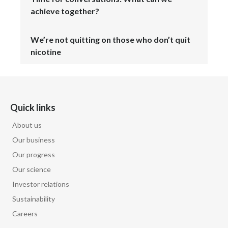
Lebanon
achieve together?
Lithuania
We’re not quitting on those who don’t quit
Malaysia
nicotine
Mexico
Morocco
Quick links
Netherlands
About us
Our business
New Zealand
Our progress
Norway
Our science
Investor relations
Pakistan
Sustainability
Panama
Careers