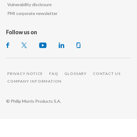
Vulnerability disclosure
Slovenia
PMI corporate newsletter
South Africa
Follow us on
Spain
Sweden
Switzerland
PRIVACY NOTICE
FAQ
GLOSSARY
CONTACT US
Taiwan
COMPANY INFORMATION
Thailand
© Philip Morris Products S.A.
Tunisia
Turkey - PMPS
Turkey - PMTM