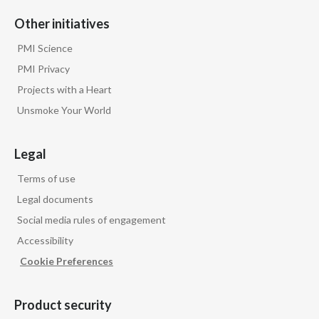
Peru
Other initiatives
Philippines
PMI Science
PMI Privacy
Poland
Projects with a Heart
Unsmoke Your World
Portugal
Reunion
Legal
Romania
Terms of use
Legal documents
Senegal
Social media rules of engagement
Accessibility
Serbia
Cookie Preferences
Singapore
Product security
Slovakia