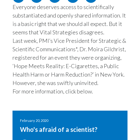
Everyone deserves access to scientifically
Egypt
substantiated and openly shared information. It
Estonia
is a basic right that we should all expect. But it
seems that Vital Strategies disagrees.
Finland
Last week, PMI’s Vice President for Strategic &
Scientific Communications*, Dr. Moira Gilchrist,
France
registered for an event they were organizing,
‘Hope Meets Reality: E-Cigarettes, a Public
Georgia
Health Harm or Harm Reduction?’ in New York.
Germany
However, she was swiftly uninvited.
For more information, click below.
Greece
Guatemala
February 20, 2020
Hong Kong
Who's afraid of a scientist?
Hungary