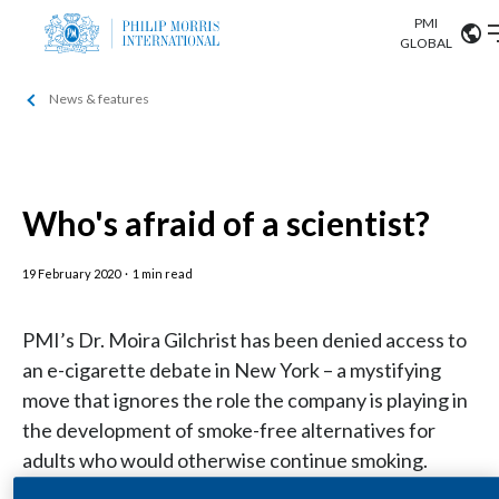
PMI
Our science
GLOBAL
News & features
Market search
Investor
Relations
Search input
Algeria
Sustainability
Argentina
Who's afraid of a scientist?
ABOUT US
Careers
Australia
19 February 2020
OUR BUSINESS
·
1 min read
Austria
PMI’s Dr. Moira Gilchrist has been denied access to
OUR PROGRESS
Belgium
an e-cigarette debate in New York – a mystifying
VIEW ALL
move that ignores the role the company is playing in
OUR SCIENCE
Brazil
the development of smoke-free alternatives for
adults who would otherwise continue smoking.
INVESTOR RELATIONS
Bulgaria