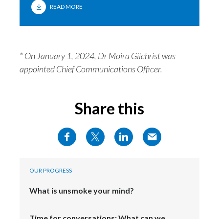
READ MORE
India
Indonesia
* On January 1, 2024, Dr Moira Gilchrist was
Israel
appointed Chief Communications Officer.
Italy
Share this
Japan
Jordan
Kazakhstan
OUR PROGRESS
Korea
What is unsmoke your mind?
Latvia
Time for conversations: What can we