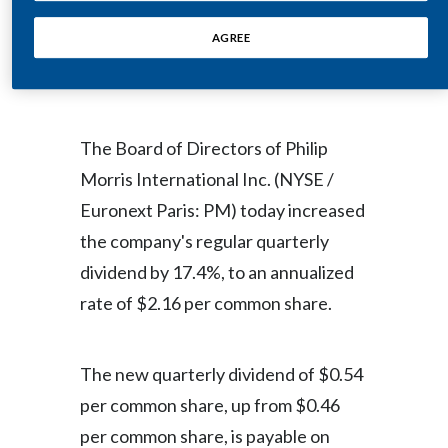
Egypt
AGREE
NEW YORK--(BUSINESS WIRE)--
Estonia
Aug. 29, 2008--Regulatory News:
Finland
The Board of Directors of Philip
France
Morris International Inc. (NYSE /
Euronext Paris: PM) today increased
Georgia
the company's regular quarterly
Germany
dividend by 17.4%, to an annualized
rate of $2.16 per common share.
Greece
Guatemala
The new quarterly dividend of $0.54
Hong Kong
per common share, up from $0.46
per common share, is payable on
Hungary