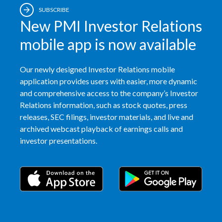
SUBSCRIBE
Slovenia
New PMI Investor Relations
South Africa
mobile app is now available
Spain
Our newly designed Investor Relations mobile
application provides users with easier, more dynamic
Sweden
and comprehensive access to the company’s Investor
Relations information, such as stock quotes, press
Switzerland
releases, SEC filings, investor materials, and live and
archived webcast playback of earnings calls and
Taiwan
investor presentations.
Thailand
Tunisia
Turkey - PMPS
Turkey - PMTM