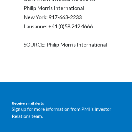
Peru
Philip Morris International
New York: 917-663-2233
Philippines
Lausanne: +41 (0)58 242 4666
Poland
SOURCE: Philip Morris International
Portugal
Reunion
Romania
Senegal
Serbia
Receive email alerts
Sign up for more information from PMI's Investor
Singapore
Relations team.
Slovakia