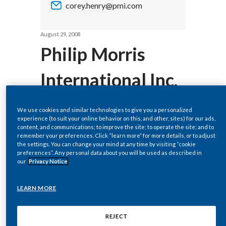
corey.henry@pmi.com
Chile
SUSTAINABILITY
China
August 29, 2008
CAREERS
Philip Morris
Colombia
International Inc.
Costa Rica
Increases
Croatia
We use cookies and similar technologies to give you a personalized
experience (to suit your online behavior on this, and other, sites) for our ads,
Cyprus
Quarterly
content, and communications; to improve the site; to operate the site; and to
remember your preferences. Click “learn more” for more details, or to adjust
the settings. You can change your mind at any time by visiting “cookie
Czech Republic
Dividend 17.4%
preferences”. Any personal data about you will be used as described in
our
Privacy Notice
Denmark
to $0.54 Per
LEARN MORE
Dominican Republic
Share
Ecuador
REJECT