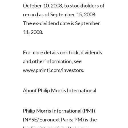
October 10, 2008, to stockholders of
India
record as of September 15, 2008.
The ex-dividend date is September
Indonesia
11, 2008.
Israel
Italy
For more details on stock, dividends
and other information, see
Japan
www.pmintl.com/investors.
Jordan
About Philip Morris International
Kazakhstan
Korea
Philip Morris International (PMI)
Latvia
(NYSE/Euronext Paris: PM) is the