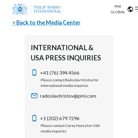
PMI
Our science
GLOBAL
< Back to the Media Center
Market search
Investor
Relations
Search input
Algeria
INTERNATIONAL &
Sustainability
USA PRESS INQUIRIES
Argentina
ABOUT US
Careers
Australia
+41 (76) 394 4566
OUR BUSINESS
Please contact Radoslav Hristov for
international media inquiries
Austria
OUR PROGRESS
radoslav.hristov@pmi.com
Belgium
VIEW ALL
OUR SCIENCE
Brazil
+1 (202) 679 7296
Please contact Corey Henry for USA
INVESTOR RELATIONS
Bulgaria
media inquiries