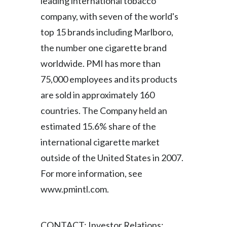
leading international tobacco
Lebanon
company, with seven of the world's
Lithuania
top 15 brands including Marlboro,
the number one cigarette brand
Malaysia
worldwide. PMI has more than
Mexico
75,000 employees and its products
are sold in approximately 160
Morocco
countries. The Company held an
Netherlands
estimated 15.6% share of the
international cigarette market
New Zealand
outside of the United States in 2007.
Norway
For more information, see
www.pmintl.com.
Pakistan
Panama
CONTACT: Investor Relations: