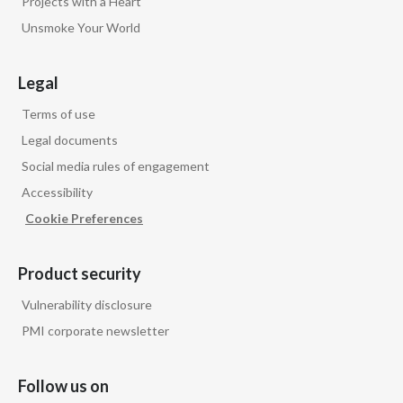
Projects with a Heart
Unsmoke Your World
Legal
Terms of use
Legal documents
Social media rules of engagement
Accessibility
Cookie Preferences
Product security
Vulnerability disclosure
PMI corporate newsletter
Follow us on