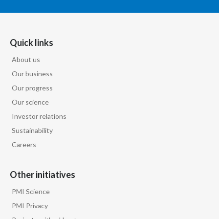
Türkiye
Quick links
Ukraine
About us
United Arab Emirates
Our business
United Kingdom
Our progress
Our science
United States
Investor relations
Sustainability
Venezuela
Careers
Vietnam
Other initiatives
PMI Science
PMI Privacy