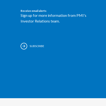
Receive email alerts
Sign up for more information from PMI's
Investor Relations team.
SUBSCRIBE