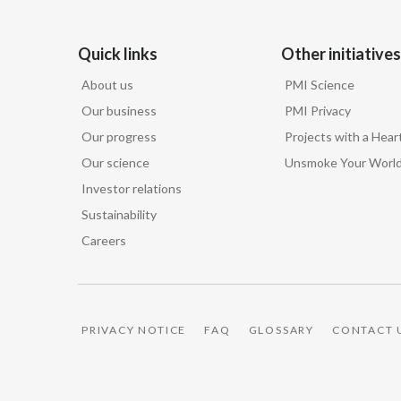
Quick links
Other initiatives
About us
PMI Science
Our business
PMI Privacy
Our progress
Projects with a Hear
Our science
Unsmoke Your Worl
Investor relations
Sustainability
Careers
PRIVACY NOTICE
FAQ
GLOSSARY
CONTACT 