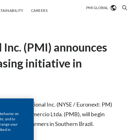
PMI GLOBAL
tainability
Careers
TAINABILITY
CAREERS
Market search
l Inc. (PMI) announces
Algeria
Argentina
sing initiative in
Australia
Austria
Belgium
ris International Inc. (NYSE / Euronext: PM)
VIEW ALL
 Industria e Comercio Ltda. (PMB), will begin
 behavior on
Brazil
te; and to
000 tobacco farmers in Southern Brazil.
 change your
Bulgaria
ibed in