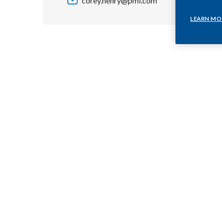
corey.henry@pmi.com
LEARN MO