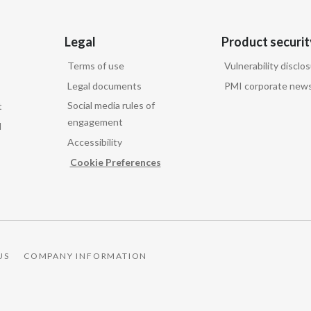
Legal
Product securit
Terms of use
Vulnerability disclo
Legal documents
PMI corporate news
Social media rules of
t
engagement
d
Accessibility
Cookie Preferences
US
COMPANY INFORMATION