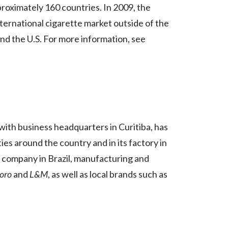
proximately 160 countries. In 2009, the
India
ternational cigarette market outside of the
and the U.S. For more information, see
Indonesia
Israel
Italy
Japan
 with business headquarters in Curitiba, has
Jordan
ies around the country and in its factory in
e company in Brazil, manufacturing and
Kazakhstan
oro
and
L&M
, as well as local brands such as
Korea
Latvia