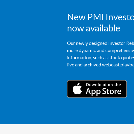
New PMI Investor
now available
Our newly designed Investor Rela
more dynamic and comprehensive 
information, such as stock quotes,
live and archived webcast playbac