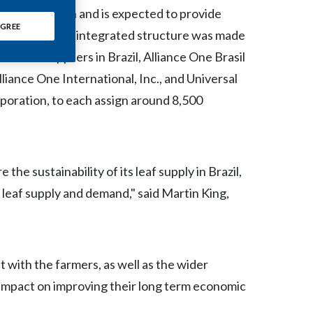
Chile
he supply chain and is expected to provide
GREE
 The vertically integrated structure was made
China
t leaf suppliers in Brazil, Alliance One Brasil
Colombia
liance One International, Inc., and Universal
rporation, to each assign around 8,500
Costa Rica
Croatia
the sustainability of its leaf supply in Brazil,
Cyprus
n leaf supply and demand," said Martin King,
Czech Republic
Denmark
 with the farmers, as well as the wider
Dominican Republic
impact on improving their long term economic
Ecuador