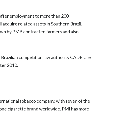
Egypt
 offer employment to more than 200
Estonia
 acquire related assets in Southern Brazil.
Finland
own by PMB contracted farmers and also
France
Georgia
e Brazilian competition law authority CADE, are
ter 2010.
Germany
Greece
Guatemala
Hong Kong
nternational tobacco company, with seven of the
 one cigarette brand worldwide. PMI has more
Hungary