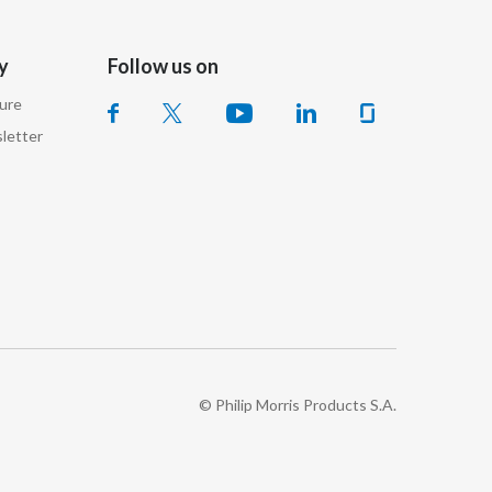
Slovenia
y
Follow us on
South Africa
sure
Spain
letter
Sweden
Switzerland
Taiwan
Thailand
Tunisia
© Philip Morris Products S.A.
Turkey - PMPS
Turkey - PMTM