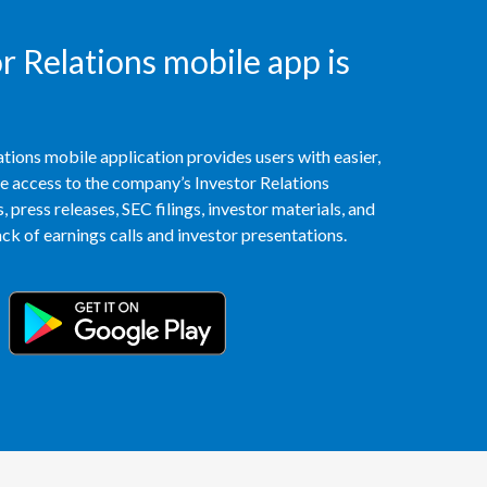
Peru
 Relations mobile app is
Philippines
Poland
tions mobile application provides users with easier,
Portugal
access to the company’s Investor Relations
 press releases, SEC filings, investor materials, and
Reunion
k of earnings calls and investor presentations.
Romania
Senegal
Serbia
Singapore
Slovakia