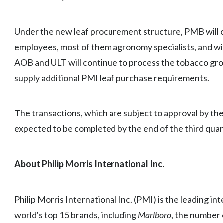
Under the new leaf procurement structure, PMB will
employees, most of them agronomy specialists, and will
AOB and ULT will continue to process the tobacco gr
supply additional PMI leaf purchase requirements.
The transactions, which are subject to approval by th
expected to be completed by the end of the third quar
About Philip Morris International Inc.
Philip Morris International Inc. (PMI) is the leading i
world's top 15 brands, including
Marlboro
, the number