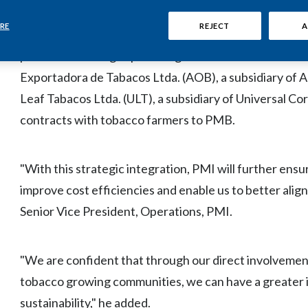
This initiative enhances PMI's direct involvement in t
RE
REJECT
A
approximately 10% of PMI's global leaf requirements.
possible following separate agreements with two curren
Exportadora de Tabacos Ltda. (AOB), a subsidiary of Al
Leaf Tabacos Ltda. (ULT), a subsidiary of Universal Co
contracts with tobacco farmers to PMB.
"With this strategic integration, PMI will further ensure 
improve cost efficiencies and enable us to better alig
Senior Vice President, Operations, PMI.
"We are confident that through our direct involvement
tobacco growing communities, we can have a greater 
sustainability," he added.