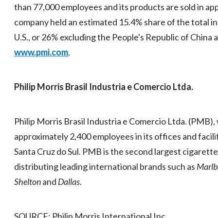
than 77,000 employees and its products are sold in ap
company held an estimated 15.4% share of the total in
U.S., or 26% excluding the People's Republic of China 
www.pmi.com
.
Philip Morris Brasil Industria e Comercio Ltda.
Philip Morris Brasil Industria e Comercio Ltda. (PMB),
approximately 2,400 employees in its offices and facilit
Santa Cruz do Sul. PMB is the second largest cigarett
distributing leading international brands such as
Marlb
Shelton
and
Dallas
.
SOURCE: Philip Morris International Inc.