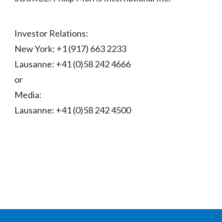
Investor Relations:
New York: +1 (917) 663 2233
Lausanne: +41 (0)58 242 4666
or
Media:
Lausanne: +41 (0)58 242 4500