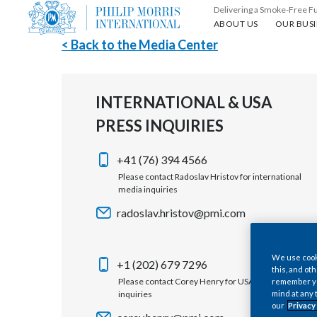
Delivering a Smoke-Free F
About us
Our busin
ABOUT US
OUR BUSI
< Back to the Media Center
INTERNATIONAL & USA
PRESS INQUIRIES
+41 (76) 394 4566
Please contact Radoslav Hristov for international
media inquiries
radoslav.hristov@pmi.com
We use cooki
+1 (202) 679 7296
this, and oth
Please contact Corey Henry for USA media
remember you
inquiries
mind at any 
our
Privacy