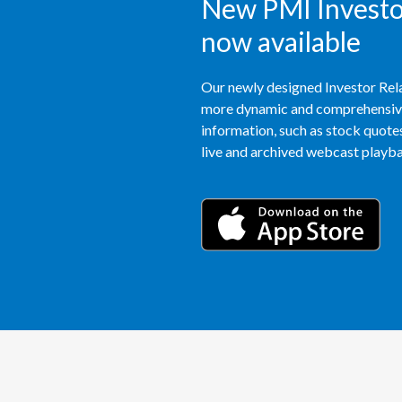
New PMI Investor
now available
Our newly designed Investor Rela
more dynamic and comprehensive 
information, such as stock quotes,
live and archived webcast playbac