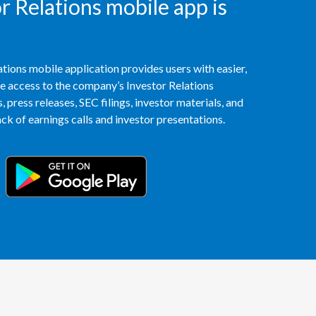
 Relations mobile app is
Slovenia
South Africa
tions mobile application provides users with easier,
access to the company’s Investor Relations
Spain
 press releases, SEC filings, investor materials, and
Sweden
k of earnings calls and investor presentations.
Switzerland
Taiwan
Thailand
Tunisia
Turkey - PMPS
Turkey - PMTM