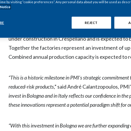
BOLOGNA, Italy--(BUSINESS WIRE)--Oct. 10, 2014-- Phi
time by visiting “cookie preferences”. Any personal data about you will be used as descr
 Notice
Euronext Paris: PM) today officially opened its first pi
reduced-risk products (“RRPs”*). The pilot plant, just 
RE
REJECT
A
operation, while PMI's first manufacturing facility for
under construction in Crespellano and is expected to b
Together the factories represent an investment of up t
Combined annual production capacity is expected to rea
“This is a historic milestone in PMI’s strategic commitment
reduced-risk products
,” said André Calantzopoulos, PMI’
invest in Bologna and in Italy reflects our confidence in the
these innovations represent a potential paradigm shift for o
“With this investment in Bologna we are further expanding o