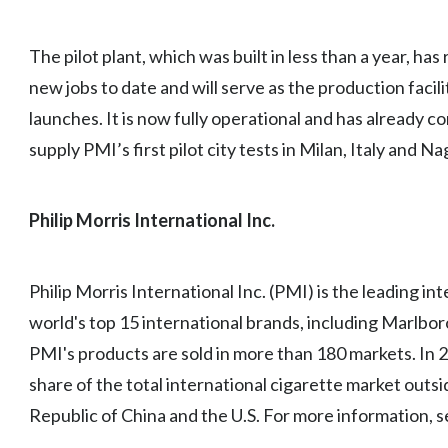
The pilot plant, which was built in less than a year, ha
new jobs to date and will serve as the production facility
launches. It is now fully operational and has already co
supply PMI’s first pilot city tests in Milan, Italy and Na
Philip Morris International Inc.
Philip Morris International Inc. (PMI) is the leading i
world's top 15 international brands, including Marlbo
PMI's products are sold in more than 180 markets. In
share of the total international cigarette market outsi
Republic of China and the U.S. For more information, 