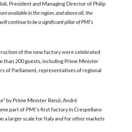
oli, President and Managing Director of Philip
Egypt
ure available in the region, and above all, the
l continue to be a significant pillar of PMI’s
Estonia
Finland
France
truction of the new factory were celebrated
e than 200 guests, including Prime Minister
Georgia
 of Parliament, representatives of regional
Germany
Greece
ne" by Prime Minister Renzi, André
Guatemala
me part of PMI’s first factory in Crespellano
Hong Kong
 a larger scale for Italy and for other markets
Hungary