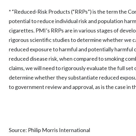
* “Reduced-Risk Products (“RRPs”) is the term the Co
potential to reduce individual risk and population ha
cigarettes. PMI’s RRPs are in various stages of deve
rigorous scientific studies to determine whether we c
reduced exposure to harmful and potentially harmful c
reduced disease risk, when compared to smoking comb
claims, we will need to rigorously evaluate the full set 
determine whether they substantiate reduced exposure
to government review and approval, as is the case in t
Source: Philip Morris International