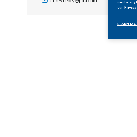
corey.henry@pmi.com
mind at any 
our
Privacy
LEARN MO