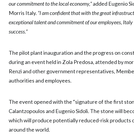
our commitment to the local economy,”
added Eugenio Sid
Morris Italy.
“I am confident that with the great infrastruct
exceptional talent and commitment of our employees, Italy wil
success.”
The pilot plant inauguration and the progress on cons
during an event held in Zola Predosa, attended by mor
Renzi and other government representatives, Members
authorities and employees.
The event opened with the “signature of the first sto
Calantzopoulos and Eugenio Sidoli. The stone will beco
which will produce potentially reduced-risk products on
around the world.