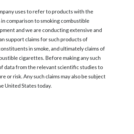
Lebanon
mpany uses to refer to products with the
Lithuania
rm in comparison to smoking combustible
Malaysia
lopment and we are conducting extensive and
an support claims for such products of
Mexico
onstituents in smoke, and ultimately claims of
Morocco
ustible cigarettes. Before making any such
of data from the relevant scientific studies to
Netherlands
 or risk. Any such claims may also be subject
New Zealand
he United States today.
Norway
Pakistan
Panama