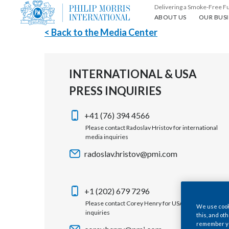
Delivering a Smoke-Free F
About us
Our busin
ABOUT US
OUR BUSI
< Back to the Media Center
INTERNATIONAL & USA
PRESS INQUIRIES
+41 (76) 394 4566
Please contact Radoslav Hristov for international
media inquiries
radoslav.hristov@pmi.com
+1 (202) 679 7296
Please contact Corey Henry for USA media
We use cooki
inquiries
this, and oth
remember you