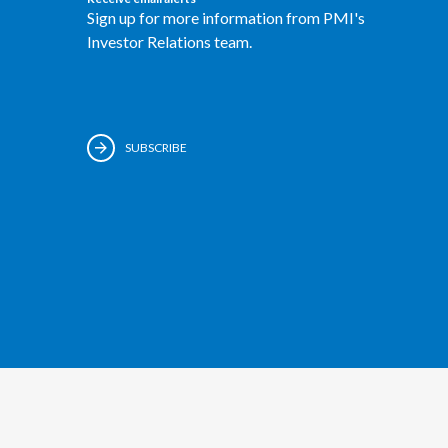
Sign up for more information from PMI's
Investor Relations team.
SUBSCRIBE