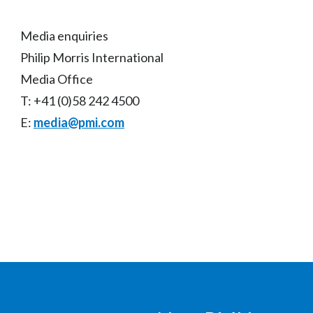
Media enquiries
Philip Morris International
Media Office
T: +41 (0)58 242 4500
E:
media@pmi.com