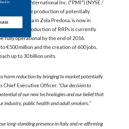
lip Morris International Inc. (“PMI”) (NYSE /
ibed in
Chile
lot plant for the production of potentially
China
outside Bologna in Zola Predosa, is now in
GREE
 larger scale production of RRPs is currently
Colombia
e fully operational by the end of 2016.
Costa Rica
o €500 million and the creation of 600 jobs.
ch up to 30 billion units.
Croatia
Cyprus
 to harm reduction by bringing to market potentially
Czech Republic
s Chief Executive Officer.
“Our decision to
 potential of our new technologies and our belief that
Denmark
ur industry, public health and adult smokers.”
Dominican Republic
ur long-standing presence in Italy and re-affirming
Ecuador