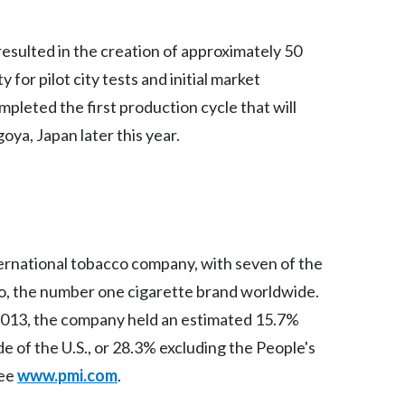
India
s resulted in the creation of approximately 50
 for pilot city tests and initial market
Indonesia
mpleted the first production cycle that will
Israel
goya, Japan later this year.
Italy
Japan
Jordan
nternational tobacco company, with seven of the
Kazakhstan
ro, the number one cigarette brand worldwide.
 2013, the company held an estimated 15.7%
Korea
de of the U.S., or 28.3% excluding the People's
Latvia
see
www.pmi.com
.