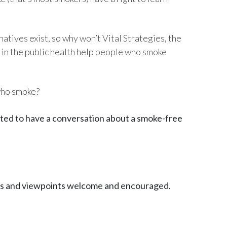
Egypt
atives exist, so why won’t Vital Strategies, the
Estonia
in the public health help people who smoke
Finland
France
who smoke?
Georgia
vited to have a conversation about a smoke-free
Germany
Greece
Guatemala
ons and viewpoints welcome and encouraged.
Hong Kong
Hungary