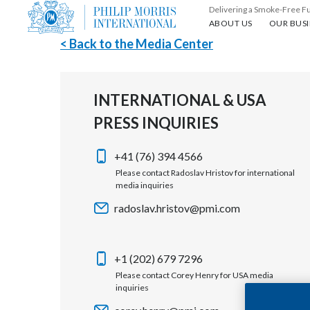
Delivering a Smoke-Free F
About us
Our busin
ABOUT US
OUR BUSI
< Back to the Media Center
INTERNATIONAL & USA
PRESS INQUIRIES
+41 (76) 394 4566
Please contact Radoslav Hristov for international
media inquiries
radoslav.hristov@pmi.com
+1 (202) 679 7296
Please contact Corey Henry for USA media
inquiries