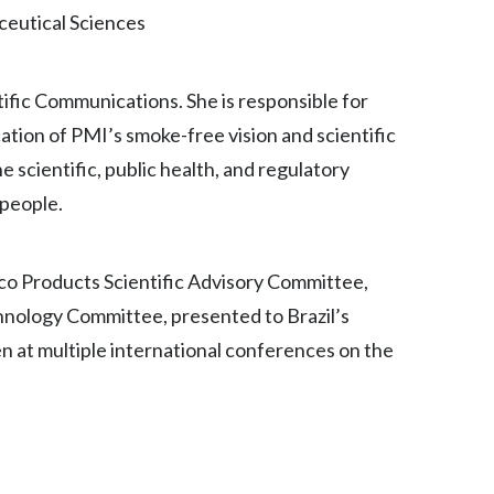
ceutical Sciences
India
Indonesia
ntific Communications. She is responsible for
ion of PMI’s smoke-free vision and scientific
Israel
e scientific, public health, and regulatory
Italy
people.
Japan
cco Products Scientific Advisory Committee,
Jordan
hnology Committee, presented to Brazil’s
 at multiple international conferences on the
Kazakhstan
Korea
Latvia