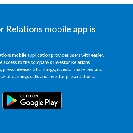
Türkiye
Ukraine
 Relations mobile app is
United Arab Emirates
United Kingdom
tions mobile application provides users with easier,
access to the company’s Investor Relations
United States
 press releases, SEC filings, investor materials, and
k of earnings calls and investor presentations.
Venezuela
Vietnam