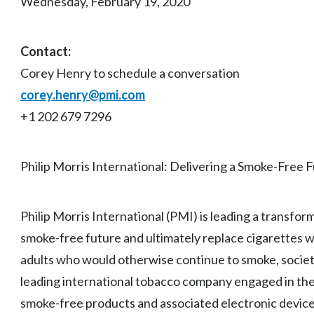
Wednesday, February 19, 2020
Contact:
Corey Henry to schedule a conversation
corey.henry@pmi.com
+1 202 679 7296
Philip Morris International: Delivering a Smoke-Free 
Philip Morris International (PMI) is leading a transfor
smoke-free future and ultimately replace cigarettes w
adults who would otherwise continue to smoke, society
leading international tobacco company engaged in the 
smoke-free products and associated electronic device