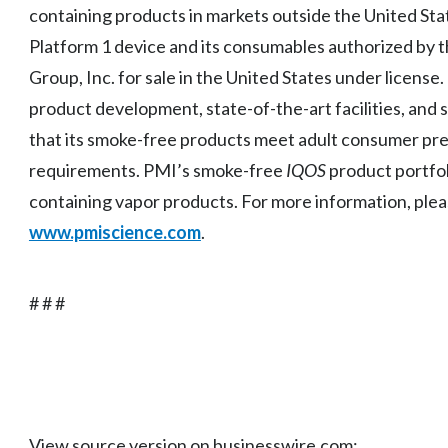
containing products in markets outside the United State
Platform 1 device and its consumables authorized by t
Group, Inc. for sale in the United States under license.
product development, state-of-the-art facilities, and 
that its smoke-free products meet adult consumer pr
requirements. PMI’s smoke-free
IQOS
product portfol
containing vapor products. For more information, plea
www.pmiscience.com
.
# # #
View source version on businesswire.com: