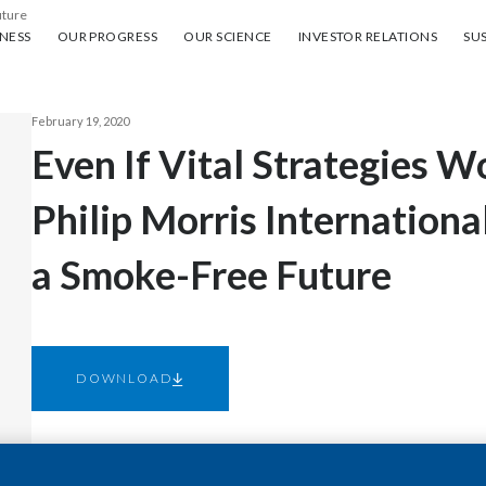
uture
ess
Our progress
Our science
Investor Relations
Sus
NESS
OUR PROGRESS
OUR SCIENCE
INVESTOR RELATIONS
SUS
February 19, 2020
Even If Vital Strategies Wo
Philip Morris Internation
a Smoke-Free Future
DOWNLOAD
NEW YORK--(BUSINESS WIRE)--Feb. 19, 2020-- This morn