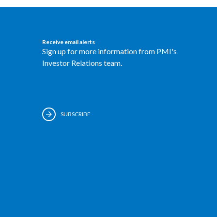
Receive email alerts
Sign up for more information from PMI's
Investor Relations team.
SUBSCRIBE