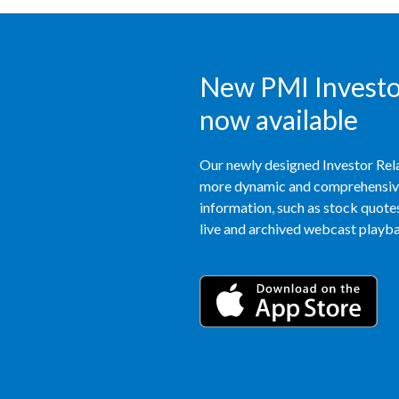
New PMI Investor
now available
Our newly designed Investor Rela
more dynamic and comprehensive 
information, such as stock quotes,
live and archived webcast playbac