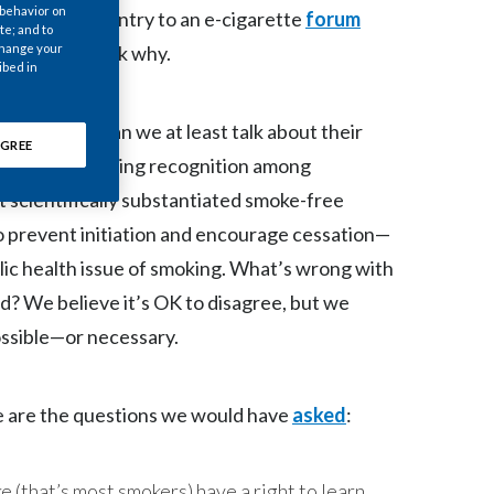
 behavior on
, was denied entry to an e-cigarette
Chile
forum
te; and to
 change your
. We have to ask why.
China
ibed in
Colombia
oke today. Can we at least talk about their
GREE
? There is growing recognition among
Costa Rica
t scientifically substantiated smoke-free
Croatia
o prevent initiation and encourage cessation—
blic health issue of smoking. What’s wrong with
Cyprus
ed? We believe it’s OK to disagree, but we
Czech Republic
ossible—or necessary.
Denmark
e are the questions we would have
asked
:
Dominican Republic
Ecuador
 (that’s most smokers) have a right to learn