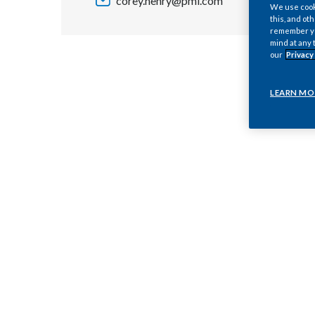
corey.henry@pmi.com
We use cooki
this, and oth
remember you
mind at any 
our
Privacy
LEARN MO