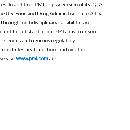
s. In addition, PMI ships a version of its
IQOS
Peru
he U.S. Food and Drug Administration to Altria
Philippines
 Through multidisciplinary capabilities in
scientific substantiation, PMI aims to ensure
Poland
eferences and rigorous regulatory
Portugal
io includes heat-not-burn and nicotine-
se visit
www.pmi.com
and
Reunion
Romania
Senegal
Serbia
Singapore
Slovakia