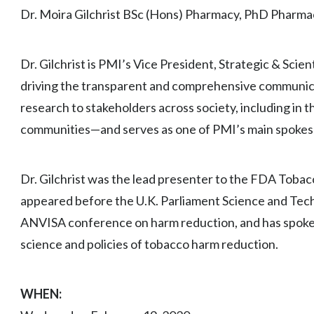
Dr. Moira Gilchrist BSc (Hons) Pharmacy, PhD Pharma
Dr. Gilchrist is PMI’s Vice President, Strategic & Scie
driving the transparent and comprehensive communicat
research to stakeholders across society, including in th
communities—and serves as one of PMI’s main spokes
Dr. Gilchrist was the lead presenter to the FDA Toba
appeared before the U.K. Parliament Science and Tec
ANVISA conference on harm reduction, and has spoken
science and policies of tobacco harm reduction.
WHEN: