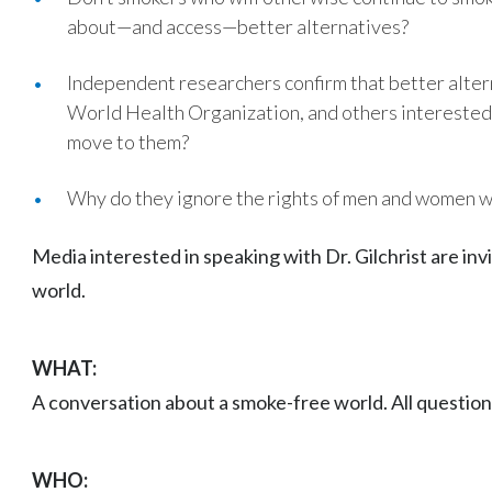
about—and access—better alternatives?
Independent researchers confirm that better altern
World Health Organization, and others interested 
move to them?
Why do they ignore the rights of men and women 
Media interested in speaking with Dr. Gilchrist are in
world.
WHAT:
A conversation about a smoke-free world. All questi
WHO: