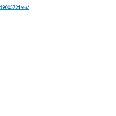
219005721/en/
Slovenia
South Africa
Spain
Sweden
Switzerland
Taiwan
Thailand
Tunisia
Turkey - PMPS
Turkey - PMTM