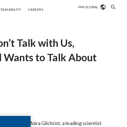
PMI GLOBAL
tainability
Careers
TAINABILITY
CAREERS
Market search
n’t Talk with Us,
Algeria
Argentina
al Wants to Talk About
Australia
Austria
Belgium
VIEW ALL
Brazil
Bulgaria
ing, Dr. Moira Gilchrist, a leading scientist