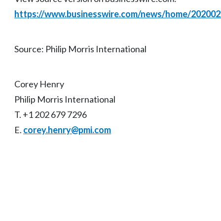
https://www.businesswire.com/news/home/20200
Source: Philip Morris International
Corey Henry
Philip Morris International
T. +1 202 679 7296
E.
corey.henry@pmi.com