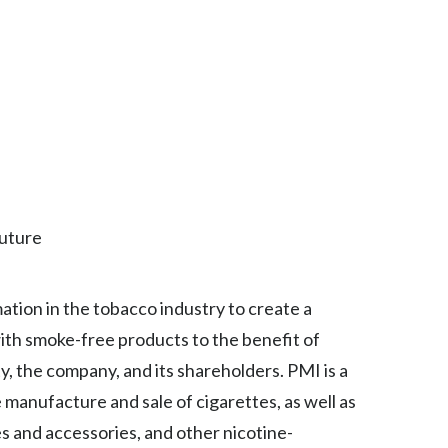
Lebanon
Lithuania
Malaysia
Mexico
Morocco
Future
Netherlands
New Zealand
mation in the tobacco industry to create a
Norway
ith smoke-free products to the benefit of
, the company, and its shareholders. PMI is a
Pakistan
manufacture and sale of cigarettes, as well as
Panama
s and accessories, and other nicotine-