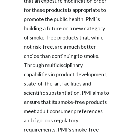
that an exposure modification order
Slovenia
for these products is appropriate to
promote the public health. PMI is
South Africa
building a future on a new category
Spain
of smoke-free products that, while
not risk-free, are a much better
Sweden
choice than continuing to smoke.
Switzerland
Through multidisciplinary
capabilities in product development,
Taiwan
state-of-the-art facilities and
Thailand
scientific substantiation, PMI aims to
ensure that its smoke-free products
Tunisia
meet adult consumer preferences
Turkey - PMPS
and rigorous regulatory
requirements. PMI's smoke-free
Turkey - PMTM