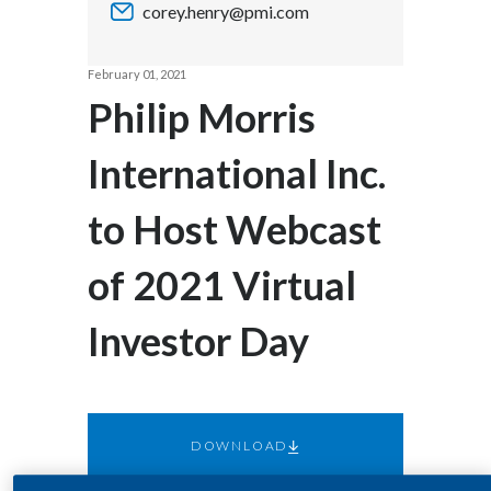
corey.henry@pmi.com
Chile
SUSTAINABILITY
China
February 01, 2021
CAREERS
Philip Morris
Colombia
International Inc.
Costa Rica
to Host Webcast
Croatia
Cyprus
of 2021 Virtual
Czech Republic
Investor Day
Denmark
Dominican Republic
DOWNLOAD
Ecuador