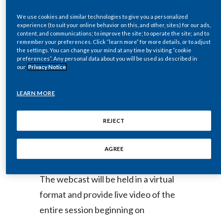
Egypt
We use cookies and similar technologies to give you a personalized
NEW YORK--(BUSINESS WIRE)--
experience (to suit your online behavior on this, and other, sites) for our ads,
content, and communications; to improve the site; to operate the site; and to
Feb. 1, 2021-- Philip Morris
Estonia
remember your preferences. Click “learn more” for more details, or to adjust
International Inc. (NYSE: PM) will
the settings. You can change your mind at any time by visiting “cookie
Finland
preferences”. Any personal data about you will be used as described in
host a live video webcast of
our
Privacy Notice
France
presentations and Q&A session by
LEARN MORE
senior management at its 2021
Georgia
Investor Day at
REJECT
Germany
www.pmi.com/2021InvestorDay
on
Wednesday, February 10, 2021.
Greece
AGREE
Guatemala
The webcast will be held in a virtual
format and provide live video of the
Hong Kong
entire session beginning on
Hungary