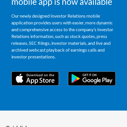
mobile app is now available
Our newly designed Investor Relations mobile
application provides users with easier, more dynamic
and comprehensive access to the company’s Investor
Relations information, such as stock quotes, press
releases, SEC filings, investor materials, and live and
archived webcast playback of earnings calls and
investor presentations.