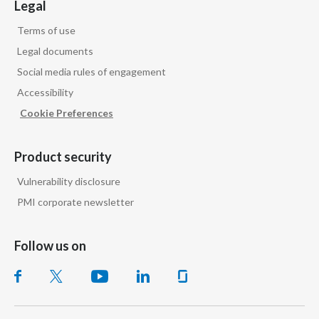
Legal
Terms of use
Legal documents
Social media rules of engagement
Accessibility
Cookie Preferences
Product security
Vulnerability disclosure
PMI corporate newsletter
Follow us on