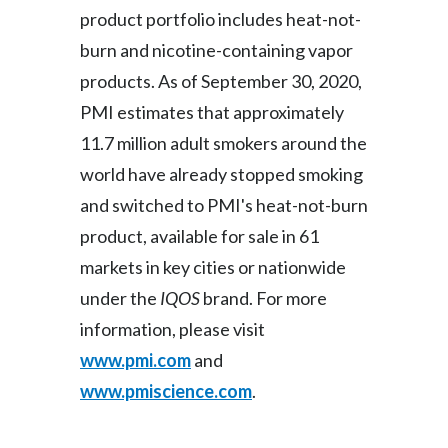
product portfolio includes heat-not-
Türkiye
burn and nicotine-containing vapor
products. As of September 30, 2020,
Ukraine
PMI estimates that approximately
United Arab Emirates
11.7 million adult smokers around the
world have already stopped smoking
United Kingdom
and switched to PMI's heat-not-burn
United States
product, available for sale in 61
markets in key cities or nationwide
Venezuela
under the
IQOS
brand. For more
Vietnam
information, please visit
www.pmi.com
and
www.pmiscience.com
.