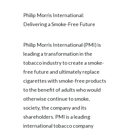
Lebanon
Philip Morris International:
Lithuania
Delivering a Smoke-Free Future
Malaysia
Mexico
Philip Morris International (PMI) is
leading a transformation in the
Morocco
tobacco industry to create a smoke-
Netherlands
free future and ultimately replace
cigarettes with smoke-free products
New Zealand
to the benefit of adults who would
Norway
otherwise continue to smoke,
society, the company and its
Pakistan
shareholders. PMI is a leading
Panama
international tobacco company