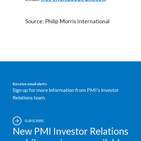
Source: Philip Morris International
Receive email alerts
Sign up for more information from PMI's Investor
Relations team.
SUBSCRIBE
New PMI Investor Relations