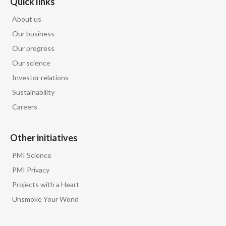
Quick links
About us
Our business
Our progress
Our science
Investor relations
Sustainability
Careers
Other initiatives
PMI Science
PMI Privacy
Projects with a Heart
Unsmoke Your World