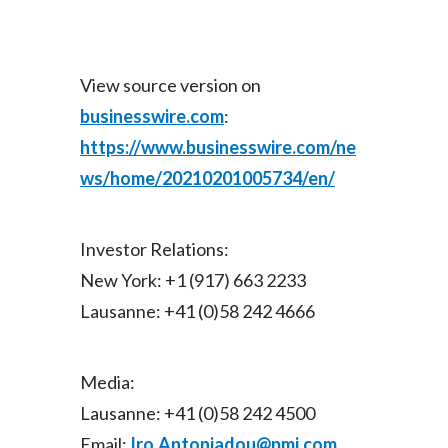
View source version on
businesswire.com
:
https://www.businesswire.com/ne
ws/home/20210201005734/en/
Investor Relations:
New York: +1 (917) 663 2233
Lausanne: +41 (0)58 242 4666
Media:
Lausanne: +41 (0)58 242 4500
Email:
Iro.Antoniadou@pmi.com