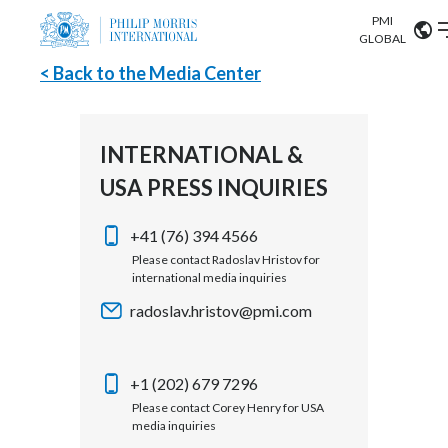
PMI
Our science
GLOBAL
< Back to the Media Center
Market search
Investor
Relations
Search input
Algeria
INTERNATIONAL &
Sustainability
USA PRESS INQUIRIES
Argentina
ABOUT US
Careers
Australia
+41 (76) 394 4566
OUR BUSINESS
Please contact Radoslav Hristov for
international media inquiries
Austria
OUR PROGRESS
radoslav.hristov@pmi.com
Belgium
VIEW ALL
OUR SCIENCE
Brazil
+1 (202) 679 7296
Please contact Corey Henry for USA
INVESTOR RELATIONS
Bulgaria
media inquiries