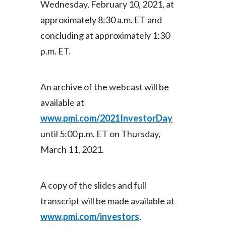
Wednesday, February 10, 2021, at
approximately 8:30 a.m. ET and
India
concluding at approximately 1:30
Indonesia
p.m. ET.
Israel
An archive of the webcast will be
Italy
available at
Japan
www.pmi.com/2021InvestorDay
until 5:00 p.m. ET on Thursday,
Jordan
March 11, 2021.
Kazakhstan
Korea
A copy of the slides and full
transcript will be made available at
Latvia
www.pmi.com/investors
.