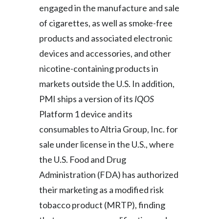
engaged in the manufacture and sale
Peru
of cigarettes, as well as smoke-free
Philippines
products and associated electronic
devices and accessories, and other
Poland
nicotine-containing products in
Portugal
markets outside the U.S. In addition,
PMI ships a version of its
IQOS
Reunion
Platform 1 device and its
Romania
consumables to Altria Group, Inc. for
sale under license in the U.S., where
Senegal
the U.S. Food and Drug
Serbia
Administration (FDA) has authorized
Singapore
their marketing as a modified risk
tobacco product (MRTP), finding
Slovakia