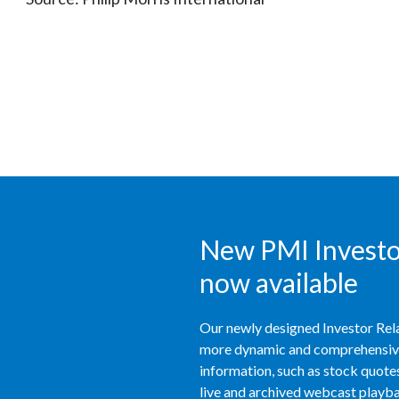
New PMI Investor
now available
Our newly designed Investor Rela
more dynamic and comprehensive 
information, such as stock quotes,
live and archived webcast playbac