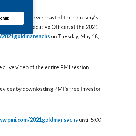
Chile
 host a live video webcast of the company’s
China
GREE
zak, Chief Executive Officer, at the 2021
Colombia
/2021goldmansachs
on Tuesday, May 18,
Costa Rica
Croatia
 a live video of the entire PMI session.
Cyprus
devices by downloading PMI’s free Investor
Czech Republic
Denmark
Dominican Republic
w.pmi.com/2021goldmansachs
until 5:00
Ecuador