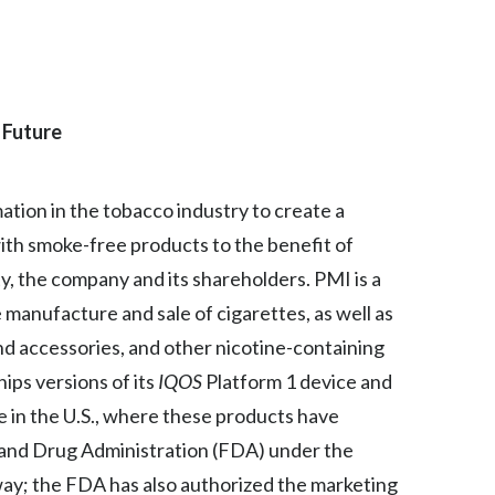
Egypt
Estonia
 Future
Finland
France
mation in the tobacco industry to create a
Georgia
ith smoke-free products to the benefit of
, the company and its shareholders. PMI is a
Germany
manufacture and sale of cigarettes, as well as
Greece
nd accessories, and other nicotine-containing
hips versions of its
IQOS
Platform 1 device and
Guatemala
se in the U.S., where these products have
Hong Kong
 and Drug Administration (FDA) under the
y; the FDA has also authorized the marketing
Hungary