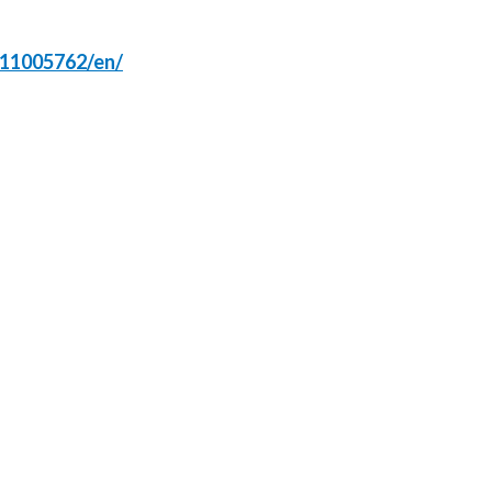
Lebanon
Lithuania
511005762/en/
Malaysia
Mexico
Morocco
Netherlands
New Zealand
Norway
Pakistan
Panama