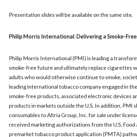
Presentation slides will be available on the same site.
Philip Morris International: Delivering a Smoke-Free
Philip Morris International (PMI) is leading a transfor
smoke-free future and ultimately replace cigarettes w
adults who would otherwise continue to smoke, society
leading international tobacco company engaged in the 
smoke-free products, associated electronic devices a
products in markets outside the U.S. In addition, PMI s
consumables to Altria Group, Inc. for sale under licen
received marketing authorizations from the U.S. Food
premarket tobacco product application (PMTA) pathwa