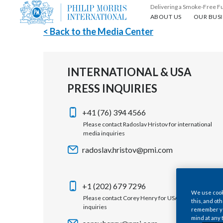
Delivering a Smoke-Free F
About us
Our busin
ABOUT US
OUR BUSI
< Back to the Media Center
INTERNATIONAL & USA
PRESS INQUIRIES
+41 (76) 394 4566
Please contact Radoslav Hristov for international
media inquiries
radoslav.hristov@pmi.com
+1 (202) 679 7296
We use cooki
Please contact Corey Henry for USA media
this, and oth
inquiries
remember you
mind at any 