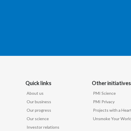
Quick links
Other initiatives
About us
PMI Science
Our business
PMI Privacy
Our progress
Projects with a Hear
Our science
Unsmoke Your Worl
Investor relations