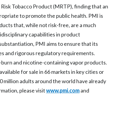
 Risk Tobacco Product (MRTP), finding that an
India
ropriate to promote the public health. PMI is
ucts that, while not risk-free, are a much
Indonesia
isciplinary capabilities in product
Israel
 substantiation, PMI aims to ensure that its
s and rigorous regulatory requirements.
Italy
-burn and nicotine-containing vapor products.
Japan
ilable for sale in 66 markets in key cities or
 million adults around the world have already
Jordan
mation, please visit
www.pmi.com
and
Kazakhstan
Korea
Latvia