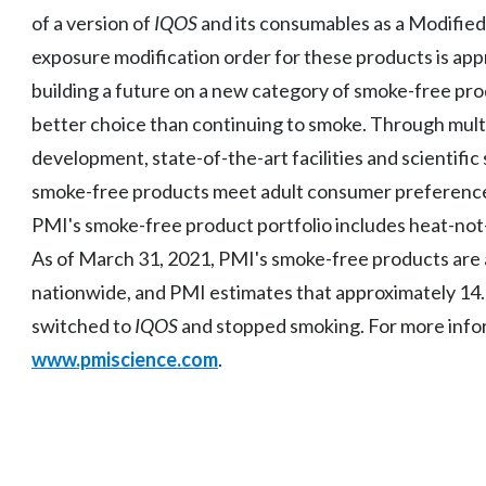
of a version of
IQOS
and its consumables as a Modified
exposure modification order for these products is app
building a future on a new category of smoke-free prod
better choice than continuing to smoke. Through multid
development, state-of-the-art facilities and scientific
smoke-free products meet adult consumer preference
PMI's smoke-free product portfolio includes heat-not
As of March 31, 2021, PMI's smoke-free products are ava
nationwide, and PMI estimates that approximately 14.0
switched to
IQOS
and stopped smoking. For more infor
www.pmiscience.com
.