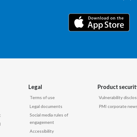
Legal
Product securit
Terms of use
Vulnerability disclo
Legal documents
PMI corporate news
Social media rules of
t
engagement
d
Accessibility