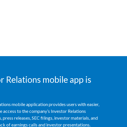
Peru
Philippines
Poland
Portugal
Reunion
Romania
 Relations mobile app is
Senegal
Serbia
tions mobile application provides users with easier,
Singapore
access to the company’s Investor Relations
 press releases, SEC filings, investor materials, and
Slovakia
k of earnings calls and investor presentations.