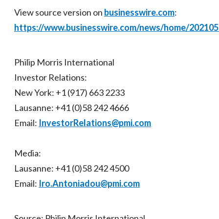
View source version on
businesswire.com
:
https://www.businesswire.com/news/home/20210
Philip Morris International
Investor Relations:
New York: +1 (917) 663 2233
Lausanne: +41 (0)58 242 4666
Email:
InvestorRelations@pmi.com
Media:
Lausanne: +41 (0)58 242 4500
Email:
Iro.Antoniadou@pmi.com
Source: Philip Morris International