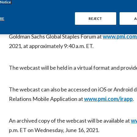
 Notice
Philip Morris International Inc. (PMI) (NYSE: PM) will
RE
REJECT
A
remarks and question-and-answer session by Jacek Olc
Goldman Sachs Global Staples Forum at
www.pmi.com
2021, at approximately 9:40 a.m. ET.
The webcast will be held in a virtual format and provide
The webcast can also be accessed on iOS or Android 
Relations Mobile Application at
www.pmi.com/irapp
.
An archived copy of the webcast will be available at
ww
p.m. ET on Wednesday, June 16, 2021.