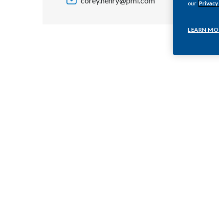
corey.henry@pmi.com
our
Privacy
LEARN MO