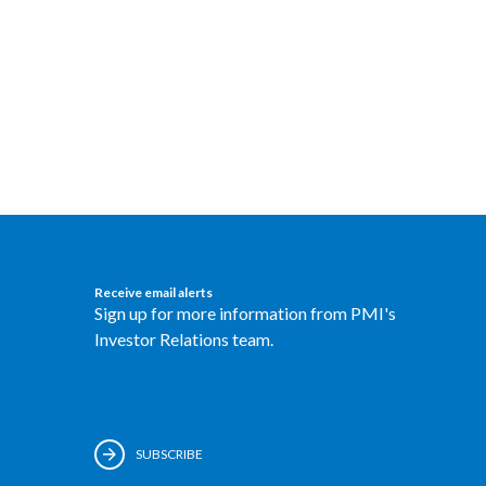
Receive email alerts
Sign up for more information from PMI's
Investor Relations team.
SUBSCRIBE