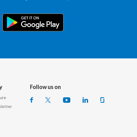
Slovenia
South Africa
Spain
Sweden
Switzerland
Taiwan
y
Follow us on
Thailand
sure
letter
Tunisia
Turkey - PMPS
Turkey - PMTM