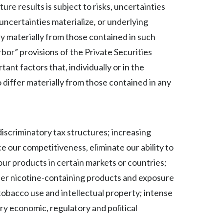
Lebanon
e results is subject to risks, uncertainties
uncertainties materialize, or underlying
Lithuania
y materially from those contained in such
Malaysia
bor” provisions of the Private Securities
ant factors that, individually or in the
Mexico
 differ materially from those contained in any
Morocco
Netherlands
discriminatory tax structures; increasing
New Zealand
e our competitiveness, eliminate our ability to
Norway
ur products in certain markets or countries;
ther nicotine-containing products and exposure
Pakistan
tobacco use and intellectual property; intense
Panama
ry economic, regulatory and political