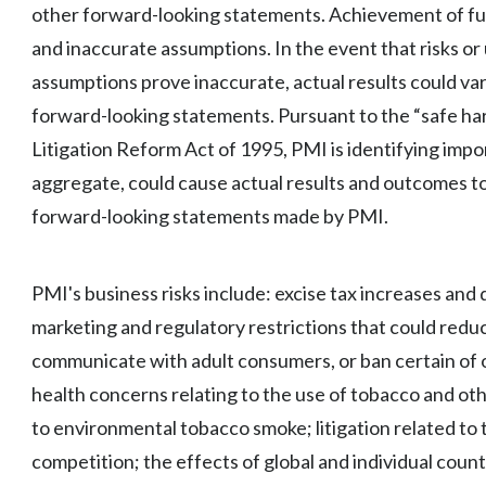
other forward-looking statements. Achievement of futur
and inaccurate assumptions. In the event that risks or 
assumptions prove inaccurate, actual results could var
forward-looking statements. Pursuant to the “safe har
Litigation Reform Act of 1995, PMI is identifying import
aggregate, could cause actual results and outcomes to
forward-looking statements made by PMI.
PMI's business risks include: excise tax increases and 
marketing and regulatory restrictions that could reduc
communicate with adult consumers, or ban certain of o
health concerns relating to the use of tobacco and o
to environmental tobacco smoke; litigation related to 
competition; the effects of global and individual count