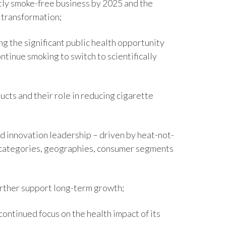
ly smoke-free business by 2025 and the
Egypt
 transformation;
Estonia
g the significant public health opportunity
inue smoking to switch to scientifically
Finland
France
cts and their role in reducing cigarette
Georgia
Germany
 innovation leadership – driven by heat-not-
s categories, geographies, consumer segments
Greece
Guatemala
urther support long-term growth;
Hong Kong
continued focus on the health impact of its
Hungary