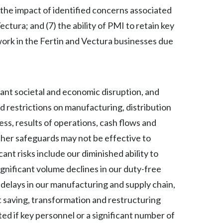
 the impact of identified concerns associated
Türkiye
tura; and (7) the ability of PMI to retain key
 work in the Fertin and Vectura businesses due
Ukraine
United Arab Emirates
United Kingdom
nt societal and economic disruption, and
nd restrictions on manufacturing, distribution
United States
ess, results of operations, cash flows and
Venezuela
other safeguards may not be effective to
ant risks include our diminished ability to
Vietnam
gnificant volume declines in our duty-free
 delays in our manufacturing and supply chain,
st saving, transformation and restructuring
ted if key personnel or a significant number of