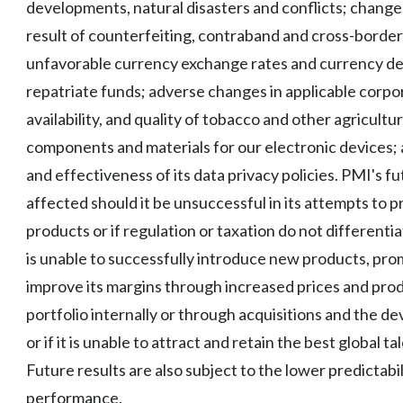
developments, natural disasters and conflicts; changes
result of counterfeiting, contraband and cross-borde
unfavorable currency exchange rates and currency deval
repatriate funds; adverse changes in applicable corpor
availability, and quality of tobacco and other agricultu
components and materials for our electronic devices; a
and effectiveness of its data privacy policies. PMI's fu
affected should it be unsuccessful in its attempts to
products or if regulation or taxation do not differenti
is unable to successfully introduce new products, pr
improve its margins through increased prices and produc
portfolio internally or through acquisitions and the d
or if it is unable to attract and retain the best global 
Future results are also subject to the lower predictabi
performance.