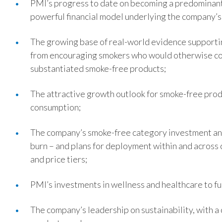
PMI’s progress to date on becoming a predominant
powerful financial model underlying the company’s
The growing base of real-world evidence supportin
from encouraging smokers who would otherwise cont
substantiated smoke-free products;
The attractive growth outlook for smoke-free produ
consumption;
The company’s smoke-free category investment and
burn – and plans for deployment within and acros
and price tiers;
PMI’s investments in wellness and healthcare to f
The company’s leadership on sustainability, with a 