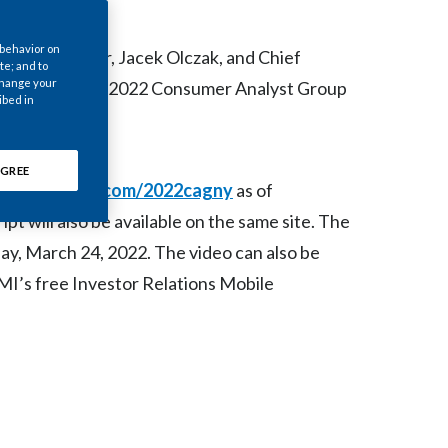
Chile
 behavior on
ecutive Officer, Jacek Olczak, and Chief
China
te; and to
 change your
rs today at the 2022 Consumer Analyst Group
ibed in
Colombia
Costa Rica
GREE
d at
www.pmi.com/2022cagny
as of
Croatia
pt will also be available on the same site. The
Cyprus
day, March 24, 2022. The video can also be
I’s free Investor Relations Mobile
Czech Republic
Denmark
Dominican Republic
Ecuador