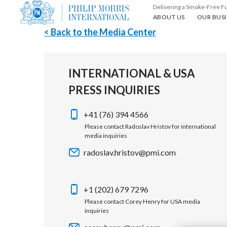
Delivering a Smoke-Free F
About us
Our busin
ABOUT US
OUR BUSI
< Back to the Media Center
INTERNATIONAL & USA
PRESS INQUIRIES
+41 (76) 394 4566
Please contact Radoslav Hristov for international
media inquiries
radoslav.hristov@pmi.com
+1 (202) 679 7296
Please contact Corey Henry for USA media
inquiries