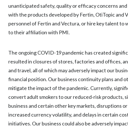
unanticipated safety, quality or efficacy concerns and
with the products developed by Fertin, OtiTopic and Vec
personnel of Fertin and Vectura, or hire key talent to
to their affiliation with PMI.
The ongoing COVID-19 pandemic has created significa
resulted in closures of stores, factories and offices, a
and travel, all of which may adversely impact our busin
financial position. Our business continuity plans and 
mitigate the impact of the pandemic. Currently, signific
convert adult smokers to our reduced-risk products, si
business and certain other key markets, disruptions or
increased currency volatility, and delays in certain co
initiatives. Our business could also be adversely impac