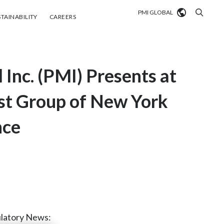
PMI GLOBAL
tainability
Careers
TAINABILITY
CAREERS
Market search
 Inc. (PMI) Presents at
Algeria
Argentina
st Group of New York
Australia
nce
Austria
Belgium
VIEW ALL
Brazil
Bulgaria
latory News: