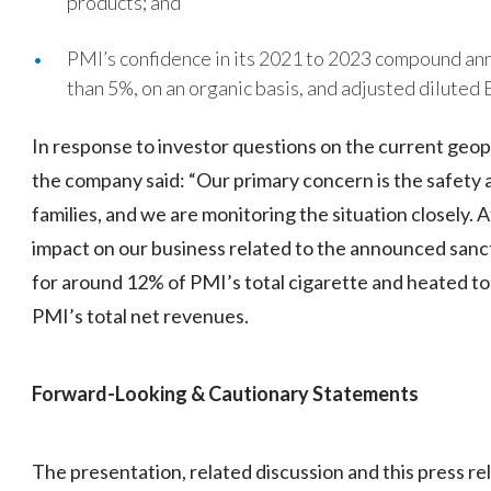
products; and
PMI’s confidence in its 2021 to 2023 compound ann
than 5%, on an organic basis, and adjusted diluted 
In response to investor questions on the current geopol
the company said: “Our primary concern is the safety a
families, and we are monitoring the situation closely. A
impact on our business related to the announced sanc
for around 12% of PMI’s total cigarette and heated 
PMI’s total net revenues.
Forward-Looking & Cautionary Statements
The presentation, related discussion and this press re