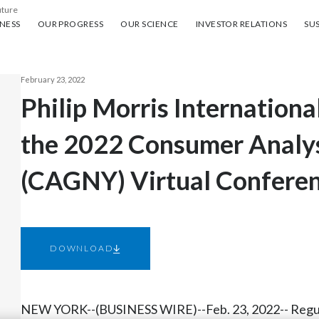
uture
ess
Our progress
Our science
Investor Relations
Sus
NESS
OUR PROGRESS
OUR SCIENCE
INVESTOR RELATIONS
SUS
February 23, 2022
Philip Morris International
the 2022 Consumer Analy
(CAGNY) Virtual Confere
DOWNLOAD
NEW YORK--(BUSINESS WIRE)--Feb. 23, 2022-- Regu