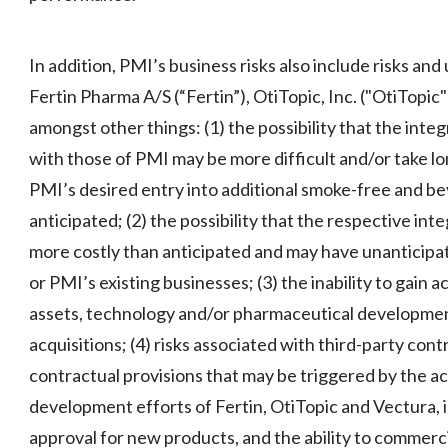
In addition, PMI’s business risks also include risks and
Fertin Pharma A/S (“Fertin”), OtiTopic, Inc. ("OtiTopic
amongst other things: (1) the possibility that the inte
with those of PMI may be more difficult and/or take l
PMI’s desired entry into additional smoke-free and be
anticipated; (2) the possibility that the respective in
more costly than anticipated and may have unanticipat
or PMI’s existing businesses; (3) the inability to gain 
assets, technology and/or pharmaceutical development
acquisitions; (4) risks associated with third-party co
contractual provisions that may be triggered by the ac
development efforts of Fertin, OtiTopic and Vectura, i
approval for new products, and the ability to commerci