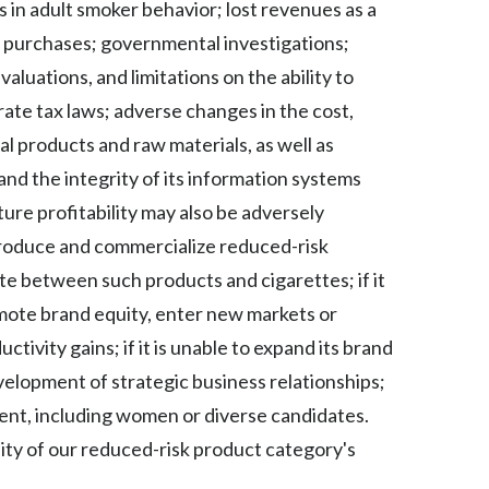
 in adult smoker behavior; lost revenues as a
Peru
r purchases; governmental investigations;
Philippines
uations, and limitations on the ability to
ate tax laws; adverse changes in the cost,
Poland
ral products and raw materials, as well as
Portugal
nd the integrity of its information systems
ture profitability may also be adversely
Reunion
 produce and commercialize reduced-risk
Romania
ate between such products and cigarettes; if it
omote brand equity, enter new markets or
Senegal
tivity gains; if it is unable to expand its brand
Serbia
evelopment of strategic business relationships;
talent, including women or diverse candidates.
Singapore
lity of our reduced-risk product category's
Slovakia