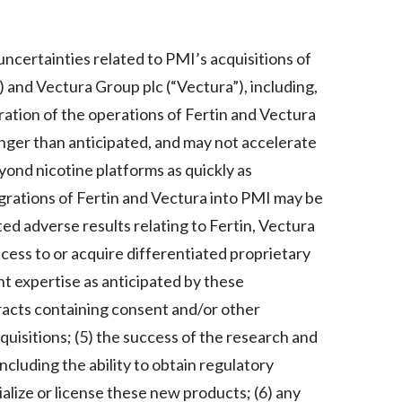
Slovenia
 uncertainties related to PMI’s acquisitions of
South Africa
") and Vectura Group plc (“Vectura”), including,
Spain
gration of the operations of Fertin and Vectura
onger than anticipated, and may not accelerate
Sweden
yond nicotine platforms as quickly as
Switzerland
tegrations of Fertin and Vectura into PMI may be
ed adverse results relating to Fertin, Vectura
Taiwan
access to or acquire differentiated proprietary
Thailand
 expertise as anticipated by these
ntracts containing consent and/or other
Tunisia
quisitions; (5) the success of the research and
Turkey - PMPS
ncluding the ability to obtain regulatory
alize or license these new products; (6) any
Turkey - PMTM