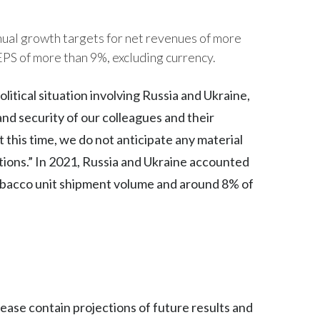
India
ual growth targets for net revenues of more
EPS of more than 9%, excluding currency.
Indonesia
itical situation involving Russia and Ukraine,
Israel
nd security of our colleagues and their
Italy
t this time, we do not anticipate any material
Japan
tions.” In 2021, Russia and Ukraine accounted
tobacco unit shipment volume and around 8% of
Jordan
Kazakhstan
Korea
Latvia
lease contain projections of future results and