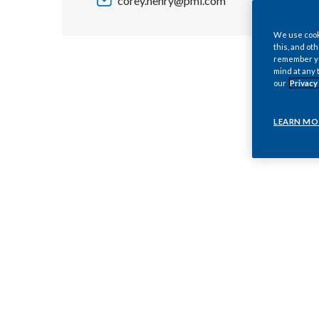
corey.henry@pmi.com
We use cooki
this, and oth
remember you
mind at any 
our
Privacy
LEARN MO