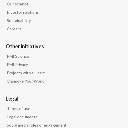
Our science
Egypt
Investor relations
Sustainability
Estonia
Careers
Finland
Other initiatives
France
PMI Science
Georgia
PMI Privacy
Projects with a Heart
Germany
Unsmoke Your World
Greece
Legal
Guatemala
Terms of use
Hong Kong
Legal documents
Social media rules of engagement
Hungary