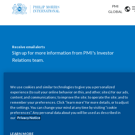
PMI
Our science
GLOBAL
Market search
Investor
Relations
Search input
Algeria
Receive email alerts
Sustainability
Sign up for more information from PMI's Investor
Argentina
ABOUT US
Relations team.
Careers
Australia
OUR BUSINESS
SUBSCRIBE
Austria
We use cookies and similar technologies to give you a personalized
New PMI Investor Relations
OUR PROGRESS
experience (to suit your online behavior on this, and other, sites) for our ads,
Belgium
content, and communications; to improve the site; to operate the site; and to
mobile app is now available
VIEW ALL
remember your preferences. Click “learn more” for more details, or to adjust
the settings. You can change your mind at any time by visiting “cookie
OUR SCIENCE
Brazil
preferences”. Any personal data about you will be used as described in
Our newly designed Investor Relations mobile
our
Privacy Notice
INVESTOR RELATIONS
application provides users with easier, more dynamic
Bulgaria
and comprehensive access to the company’s Investor
LEARN MORE