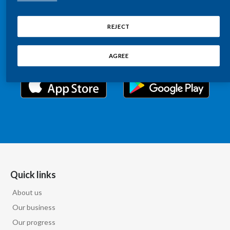
Chile
Relations information, such as stock quotes, press
SUSTAINABILITY
releases, SEC filings, investor materials, and live and
REJECT
China
archived webcast playback of earnings calls and
CAREERS
investor presentations.
Colombia
AGREE
Costa Rica
Croatia
Cyprus
Czech Republic
Denmark
Quick links
About us
Dominican Republic
Our business
Ecuador
Our progress