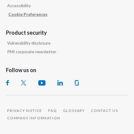
Accessibility
India
Cookie Preferences
Indonesia
Product security
Israel
Vulnerability disclosure
PMI corporate newsletter
Italy
Japan
Follow us on
Jordan
Kazakhstan
Korea
PRIVACY NOTICE
FAQ
GLOSSARY
CONTACT US
COMPANY INFORMATION
Latvia