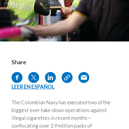
Chile
SUSTAINABILITY
China
CAREERS
Colombia
Costa Rica
Croatia
Share
Cyprus
Czech Republic
LEER EN ESPAÑOL
Denmark
The Colombian Navy has executed two of the
biggest ever take-down operations against
Dominican Republic
illegal cigarettes in recent months—
Ecuador
confiscating over 3.9 million packs of