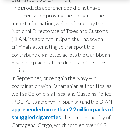
The products apprehended did not have
India
documentation proving their origin or the
import information, which is issued by the
Indonesia
National Directorate of Taxes and Customs
Israel
(DIAN, its acronym in Spanish). The seven
criminals attempting to transport the
Italy
contraband cigarettes across the Caribbean
Sea were placed at the disposal of customs
Japan
police.
In September, once again the Navy—in
Jordan
coordination with Panamanian authorities, as
Kazakhstan
well as Colombia’s Fiscal and Customs Police
(POLFA, its acronym in Spanish) and the DIAN—
Korea
apprehended more than 2.2 million packs of
smuggled cigarettes
, this time in the city of
Latvia
Cartagena. Cargo, which totaled over 44.3