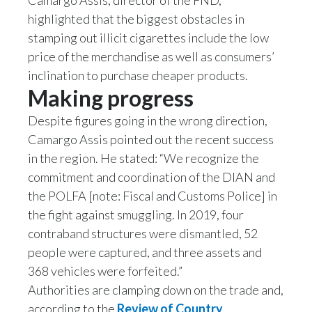
Camargo Assis, director of the FND,
highlighted that the biggest obstacles in
Slovenia
stamping out illicit cigarettes include the low
South Africa
price of the merchandise as well as consumers’
inclination to purchase cheaper products.
Spain
Making progress
Sweden
Despite figures going in the wrong direction,
Camargo Assis pointed out the recent success
Switzerland
in the region. He stated: “We recognize the
commitment and coordination of the DIAN and
Taiwan
the POLFA [note: Fiscal and Customs Police] in
Thailand
the fight against smuggling. In 2019, four
contraband structures were dismantled, 52
Tunisia
people were captured, and three assets and
368 vehicles were forfeited.”
Turkey - PMPS
Authorities are clamping down on the trade and,
according to the
Review of Country
Turkey - PMTM