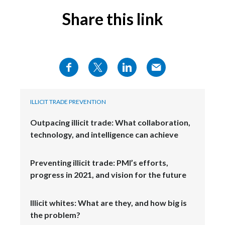
Share this link
ILLICIT TRADE PREVENTION
Outpacing illicit trade: What collaboration,
technology, and intelligence can achieve
Preventing illicit trade: PMI’s efforts,
progress in 2021, and vision for the future
Illicit whites: What are they, and how big is
the problem?