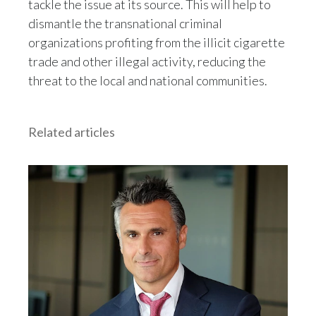
tackle the issue at its source. This will help to
dismantle the transnational criminal
organizations profiting from the illicit cigarette
trade and other illegal activity, reducing the
threat to the local and national communities.
Related articles