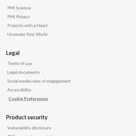
PMI Science
PMI Privacy
Projects with a Heart
Unsmoke Your World
Legal
Terms of use
Legal documents
Social media rules of engagement
Accessibility
Cookie Preferences
Product security
Vulnerability disclosure