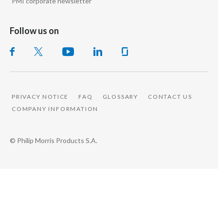
PMI corporate newsletter
Follow us on
PRIVACY NOTICE
FAQ
GLOSSARY
CONTACT US
COMPANY INFORMATION
© Philip Morris Products S.A.