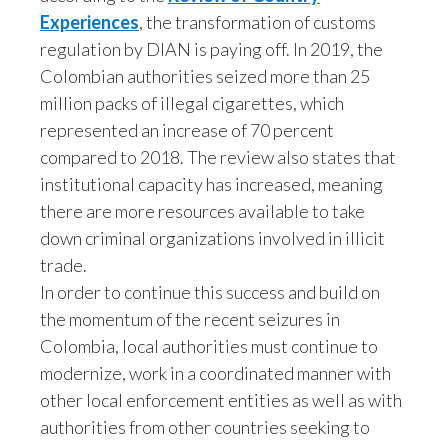
Experiences
, the transformation of customs
Türkiye
regulation by DIAN is paying off. In 2019, the
Colombian authorities seized more than 25
Ukraine
million packs of illegal cigarettes, which
represented an increase of 70 percent
United Arab Emirates
compared to 2018. The review also states that
United Kingdom
institutional capacity has increased, meaning
there are more resources available to take
United States
down criminal organizations involved in illicit
trade.
Venezuela
In order to continue this success and build on
Vietnam
the momentum of the recent seizures in
Colombia, local authorities must continue to
modernize, work in a coordinated manner with
other local enforcement entities as well as with
authorities from other countries seeking to