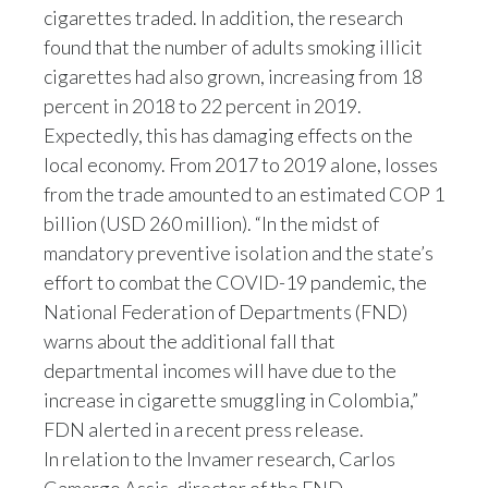
cigarettes traded. In addition, the research
Peru
found that the number of adults smoking illicit
Philippines
cigarettes had also grown, increasing from 18
percent in 2018 to 22 percent in 2019.
Poland
Expectedly, this has damaging effects on the
local economy. From 2017 to 2019 alone, losses
Portugal
from the trade amounted to an estimated COP 1
Reunion
billion (USD 260 million). “In the midst of
mandatory preventive isolation and the state’s
Romania
effort to combat the COVID-19 pandemic, the
National Federation of Departments (FND)
Senegal
warns about the additional fall that
departmental incomes will have due to the
Serbia
increase in cigarette smuggling in Colombia,”
Singapore
FDN alerted in a recent press release.
In relation to the Invamer research, Carlos
Slovakia