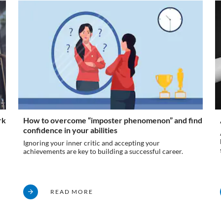
rk
How to overcome “imposter phenomenon” and find
confidence in your abilities
Ignoring your inner critic and accepting your
achievements are key to building a successful career.
READ MORE