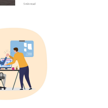
5 min read