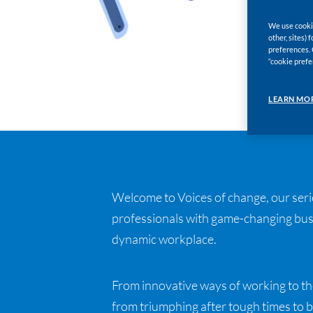
We use cookie
other, sites)
preferences. 
“cookie prefe
LEARN MO
Welcome to Voices of change, our serie
professionals with game-changing busi
dynamic workplace.
From innovative ways of working to th
from triumphing after tough times to b