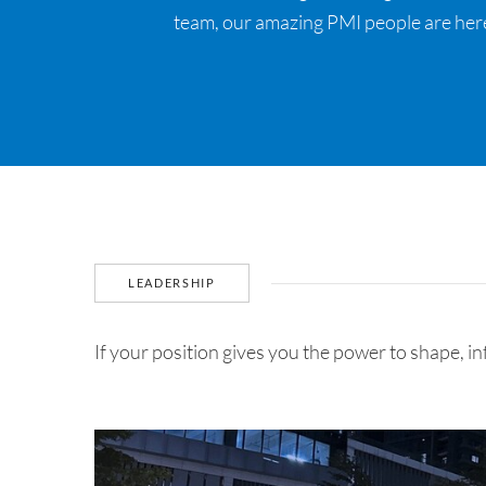
team, our amazing PMI people are here
LEADERSHIP
If your position gives you the power to shape, i