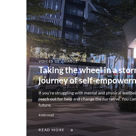
VOICES OF CHANGE
Taking the wheel in a sto
journey of self-empower
If you’re struggling with mental and physical wellbe
reach out for help and change the narrative. You ca
future.
4 min read
READ MORE