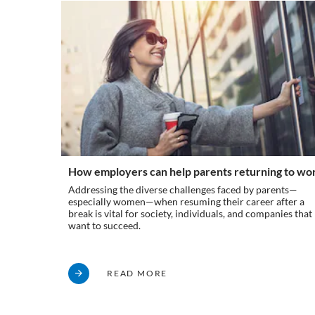
How employers can help parents returning to wo
Addressing the diverse challenges faced by parents—
especially women—when resuming their career after a
break is vital for society, individuals, and companies that
want to succeed.
READ MORE