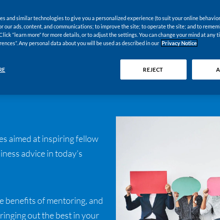
s and similar technologies to give you a personalized experience (to suit your online behavior
 for our ads, content, and communications; to improve the site; to operate the site; and to reme
Click “learn more” for more details, or to adjust the settings. You can change your mind at any t
rences”. Any personal data about you will be used as described in our
Privacy Notice
RE
REJECT
A
s aimed at inspiring fellow
ness advice in today’s
e benefits of mentoring, and
ringing out the best in your