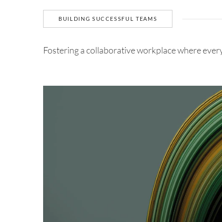
BUILDING SUCCESSFUL TEAMS
Fostering a collaborative workplace where ever