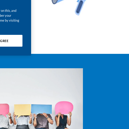
 on this, and
mber your
ime by visiting
GREE