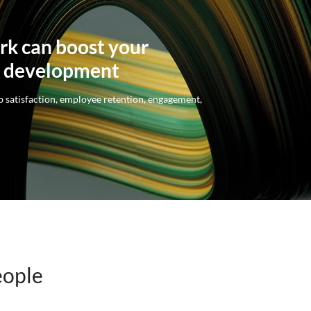
rk can boost your
l development
 satisfaction, employee retention, engagement,
eople