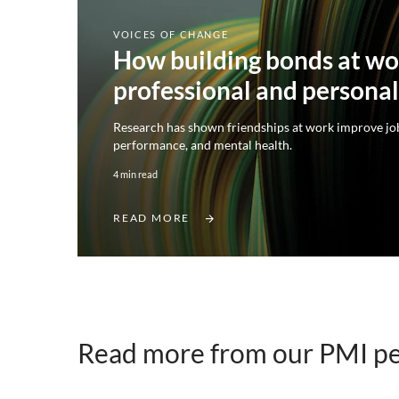
VOICES OF CHANGE
How building bonds at wo
professional and persona
Research has shown friendships at work improve job
performance, and mental health.
4 min read
READ MORE
Read more from our PMI p