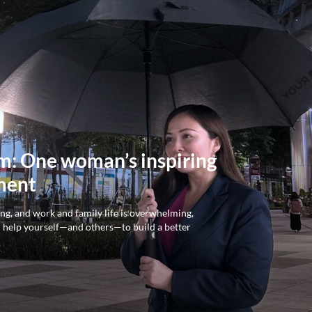
rm: One woman’s inspiring
ment
ing, and work and family life is overwhelming,
n help yourself—and others—to build a better