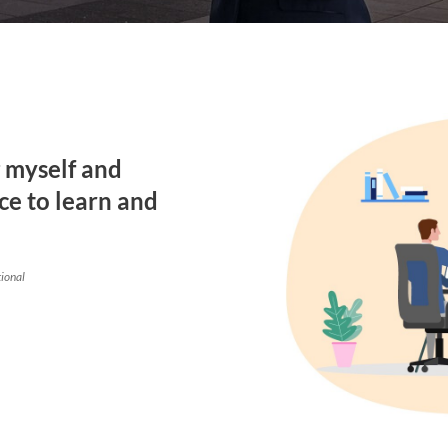
g myself and
ce to learn and
tional