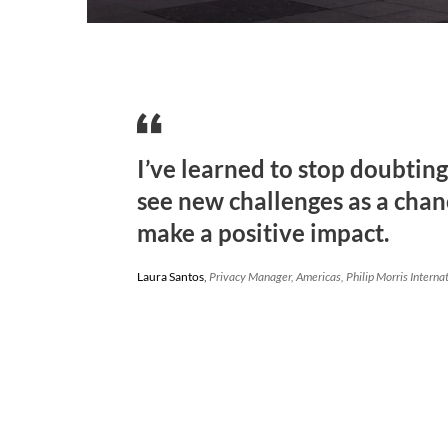
I’ve learned to stop doubtin
see new challenges as a chan
make a positive impact.
Laura Santos
,
Privacy Manager, Americas, Philip Morris Interna