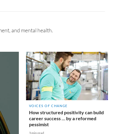
ent, and mental health.
VOICES OF CHANGE
How structured positivity can build
career success … by a reformed
pessimist
3 min read