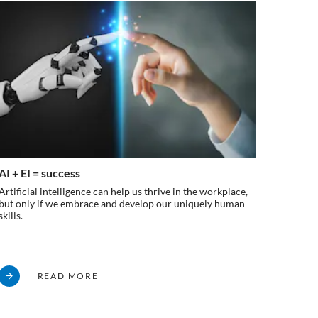
AI + EI = success
Breakin
workpl
Artificial intelligence can help us thrive in the workplace,
but only if we embrace and develop our uniquely human
Explorin
skills.
employee
fully in
READ MORE