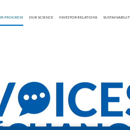
UR PROGRESS
OUR SCIENCE
INVESTOR RELATIONS
SUSTAINABILI