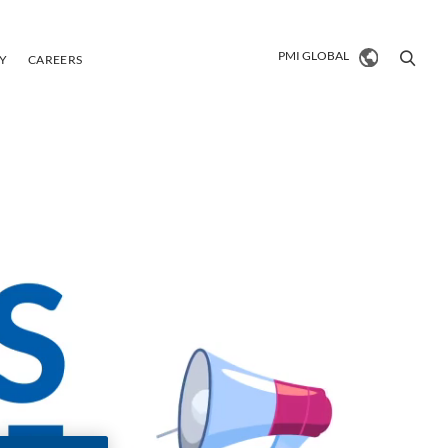
PMI Global
PMI GLOBAL
TY
CAREERS
PMI Global
Market search
VIEW ALL