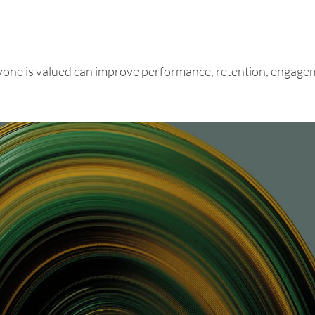
yone is valued can improve performance, retention, engagem