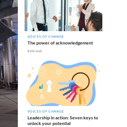
VOICES OF CHANGE
The power of acknowledgement
8 min read
VOICES OF CHANGE
Leadership in action: Seven keys to
unlock your potential