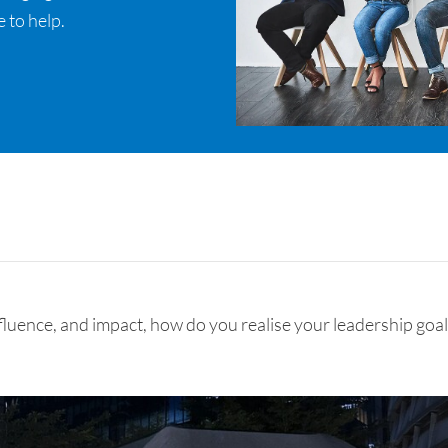
 to help.
nfluence, and impact, how do you realise your leadership goa