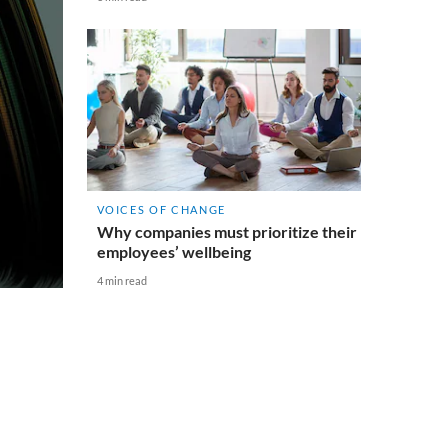
VOICES OF CHANGE
Why companies must prioritize their
employees’ wellbeing
4 min read