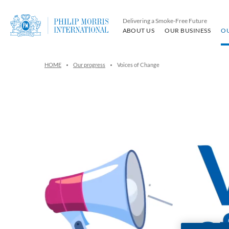
Delivering a Smoke-Free Future
ABOUT US
OUR BUSINESS
O
HOME
Our progress
Voices of Change