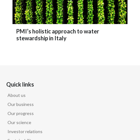
PMI’s holistic approach to water
stewardship in Italy
Quick links
About us
Our business
Our progress
Our science
Investor relations