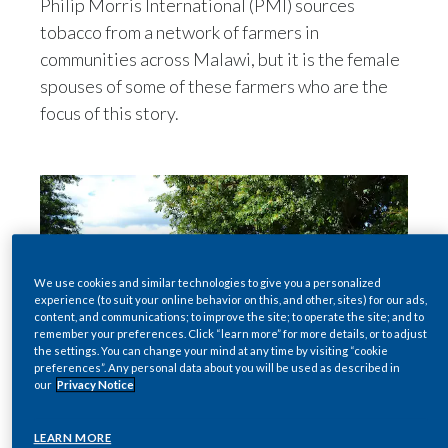
Philip Morris International (PMI) sources
Egypt
tobacco from a network of farmers in
communities across Malawi, but it is the female
Estonia
spouses of some of these farmers who are the
focus of this story.
Finland
France
Georgia
Germany
We use cookies and similar technologies to give you a personalized
experience (to suit your online behavior on this, and other, sites) for our ads,
Greece
content, and communications; to improve the site; to operate the site; and to
remember your preferences. Click “learn more” for more details, or to adjust
Guatemala
the settings. You can change your mind at any time by visiting “cookie
preferences”. Any personal data about you will be used as described in
our
Privacy Notice
Hong Kong
LEARN MORE
Hungary