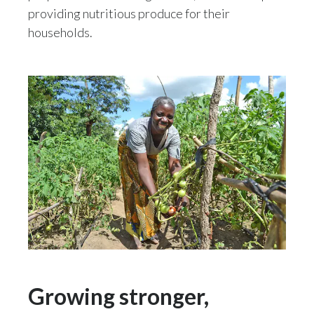
Lebanon
providing nutritious produce for their
households.
Lithuania
Malaysia
Mexico
Morocco
Netherlands
New Zealand
Norway
Pakistan
Growing stronger,
Panama