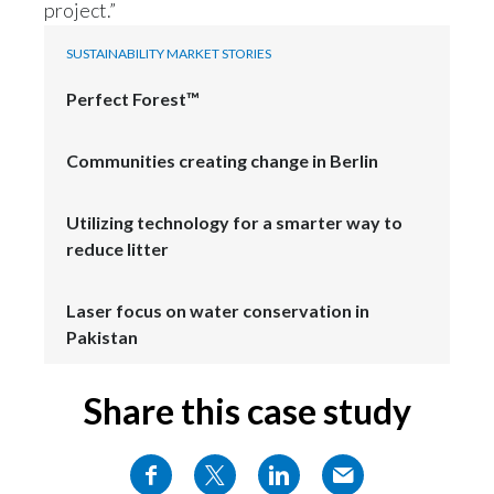
project.”
SUSTAINABILITY MARKET STORIES
Perfect Forest™
Communities creating change in Berlin
Utilizing technology for a smarter way to
reduce litter
Laser focus on water conservation in
Pakistan
Share this case study