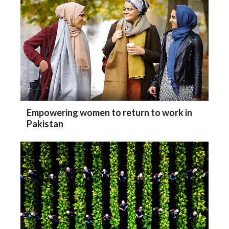
Empowering women to return to work in
Pakistan