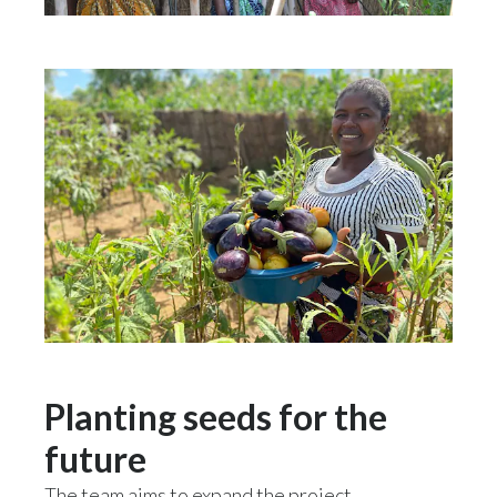
Planting seeds for the
future
The team aims to expand the project