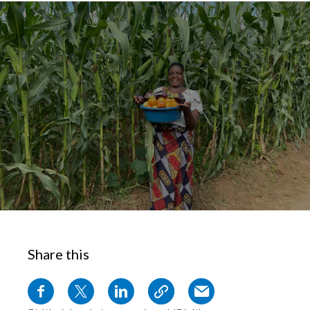
Chile
SUSTAINABILITY
China
CAREERS
Colombia
Costa Rica
Croatia
Cyprus
Czech Republic
Denmark
Share this
Dominican Republic
Ecuador