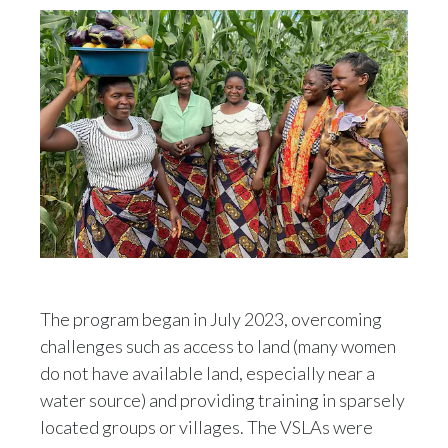
Slovenia
South Africa
Spain
Sweden
Switzerland
Taiwan
Thailand
The program began in July 2023, overcoming
challenges such as access to land (many women
Tunisia
do not have available land, especially near a
Turkey - PMPS
water source) and providing training in sparsely
located groups or villages. The VSLAs were
Turkey - PMTM