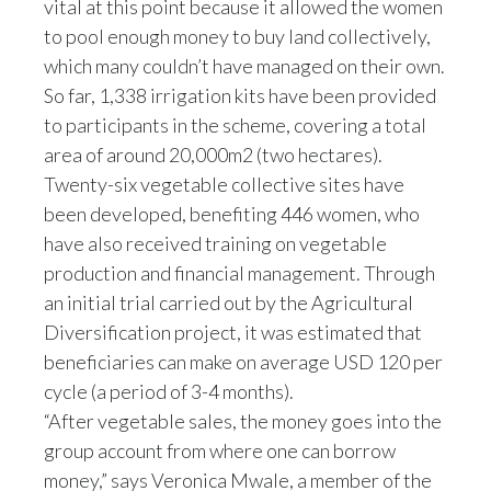
vital at this point because it allowed the women
to pool enough money to buy land collectively,
Türkiye
which many couldn’t have managed on their own.
So far, 1,338 irrigation kits have been provided
Ukraine
to participants in the scheme, covering a total
United Arab Emirates
area of around 20,000m2 (two hectares).
Twenty-six vegetable collective sites have
United Kingdom
been developed, benefiting 446 women, who
have also received training on vegetable
United States
production and financial management. Through
Venezuela
an initial trial carried out by the Agricultural
Diversification project, it was estimated that
Vietnam
beneficiaries can make on average USD 120 per
cycle (a period of 3-4 months).
“After vegetable sales, the money goes into the
group account from where one can borrow
money,” says Veronica Mwale, a member of the