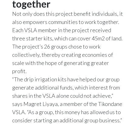
together
Peru
Not only does this project benefit individuals, it
Philippines
also empowers communities to work together.
Each VSLA member in the project received
Poland
three starter kits, which can cover 45m2 of land.
The project’s 26 groups chose to work
Portugal
collectively, thereby creating economies of
Reunion
scale with the hope of generating greater
profit.
Romania
“The drip irrigation kits have helped our group
generate additional funds, which interest from
Senegal
shares in the VSLA alone could not achieve,”
Serbia
says Magret Liyaya, a member of the Tikondane
VSLA. “As a group, this money has allowed us to
Singapore
consider starting an additional group business.”
Slovakia