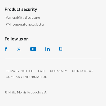
Product security
Vulnerability disclosure
PMI corporate newsletter
Follow us on
PRIVACY NOTICE
FAQ
GLOSSARY
CONTACT US
COMPANY INFORMATION
© Philip Morris Products S.A.