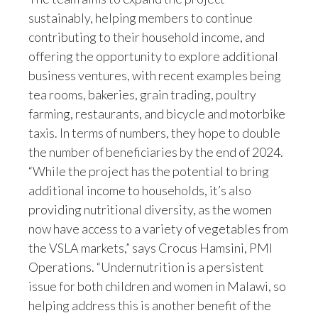
sustainably, helping members to continue
contributing to their household income, and
offering the opportunity to explore additional
business ventures, with recent examples being
tea rooms, bakeries, grain trading, poultry
farming, restaurants, and bicycle and motorbike
taxis. In terms of numbers, they hope to double
the number of beneficiaries by the end of 2024.
“While the project has the potential to bring
additional income to households, it’s also
providing nutritional diversity, as the women
now have access to a variety of vegetables from
the VSLA markets,” says Crocus Hamsini, PMI
Operations. “Undernutrition is a persistent
issue for both children and women in Malawi, so
helping address this is another benefit of the