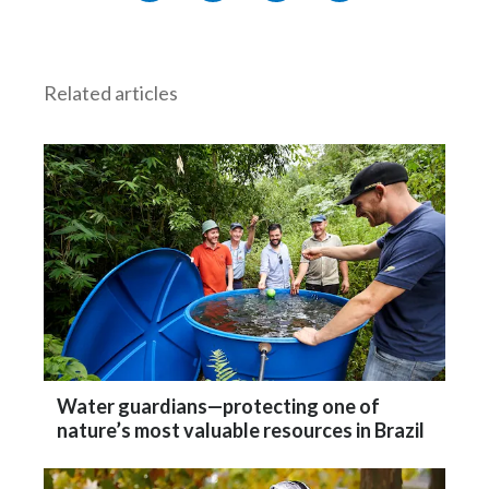
Related articles
Water guardians—protecting one of
nature’s most valuable resources in Brazil