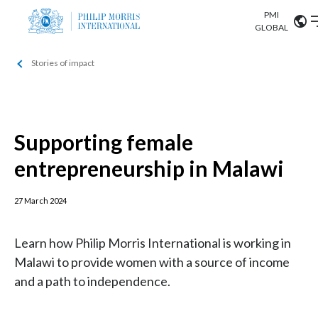
PMI
Our science
GLOBAL
Stories of impact
Market search
Investor
Relations
Search input
Algeria
Sustainability
Argentina
Supporting female
ABOUT US
entrepreneurship in Malawi
Careers
Australia
OUR BUSINESS
Austria
27 March 2024
OUR PROGRESS
Belgium
VIEW ALL
Learn how Philip Morris International is working in
OUR SCIENCE
Malawi to provide women with a source of income
Brazil
and a path to independence.
INVESTOR RELATIONS
Bulgaria