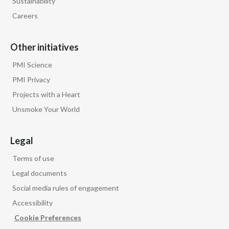
Sustainability
Careers
Other initiatives
PMI Science
PMI Privacy
Projects with a Heart
Unsmoke Your World
Legal
Terms of use
Legal documents
Social media rules of engagement
Accessibility
Cookie Preferences