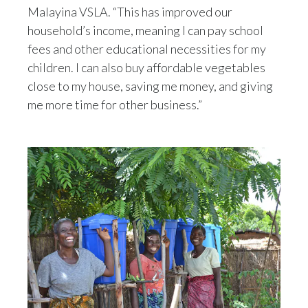
Malayina VSLA. “This has improved our
household’s income, meaning I can pay school
fees and other educational necessities for my
children. I can also buy affordable vegetables
close to my house, saving me money, and giving
me more time for other business.”