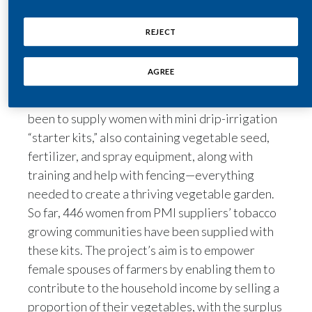
Through the creation of the Village Savings and
India
REJECT
Loans Associations (VSLAs), PMI is empowering
Indonesia
these women in Malawi by offering them the
AGREE
opportunity to create small, thriving
Israel
businesses. One of these VSLA projects has
been to supply women with mini drip-irrigation
Italy
“starter kits,” also containing vegetable seed,
fertilizer, and spray equipment, along with
Japan
training and help with fencing—everything
Jordan
needed to create a thriving vegetable garden.
So far, 446 women from PMI suppliers’ tobacco
Kazakhstan
growing communities have been supplied with
these kits. The project’s aim is to empower
Korea
female spouses of farmers by enabling them to
Latvia
contribute to the household income by selling a
proportion of their vegetables, with the surplus