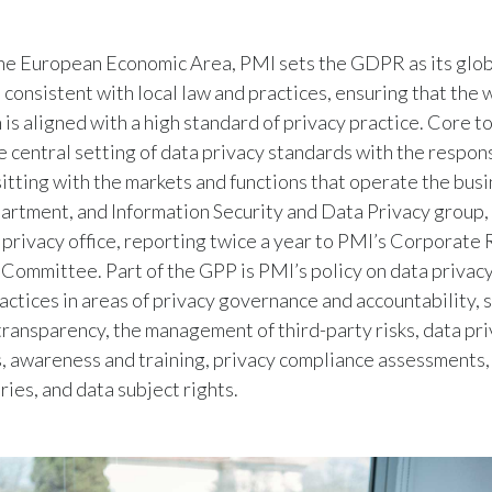
he European Economic Area, PMI sets the GDPR as its glob
s consistent with local law and practices, ensuring that the
 is aligned with a high standard of privacy practice. Core t
e central setting of data privacy standards with the respons
itting with the markets and functions that operate the busi
rtment, and Information Security and Data Privacy group,
l privacy office, reporting twice a year to PMI’s Corporate 
ommittee. Part of the GPP is PMI’s policy on data privacy
ctices in areas of privacy governance and accountability, s
 transparency, the management of third-party risks, data pr
 awareness and training, privacy compliance assessments,
ries, and data subject rights.