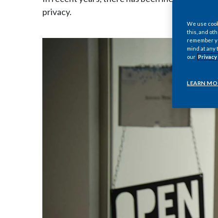
privacy.
We use cooki
this, and oth
remember you
mind at any 
our
Privacy
LEARN MO