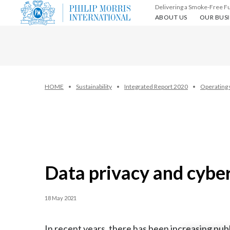
Delivering a Smoke-Free F
About us
Our busin
ABOUT US
OUR BUSI
HOME
Sustainability
Integrated Report 2020
Operating 
Data privacy and cybe
18 May 2021
In recent years, there has been increasing pu