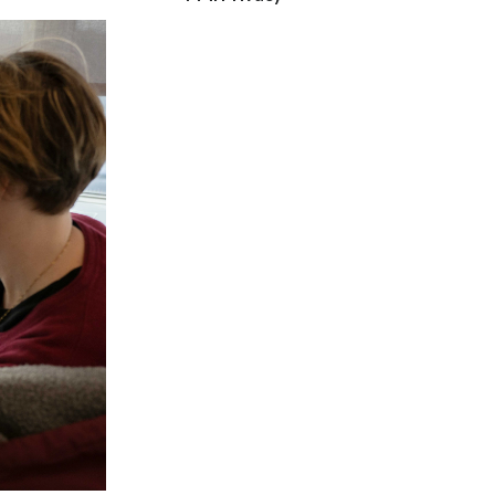
Lebanon
Lithuania
Malaysia
Mexico
Morocco
Netherlands
New Zealand
Norway
Pakistan
Panama