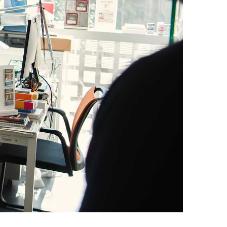
Egypt
Estonia
Finland
France
Georgia
Germany
Greece
Guatemala
Hong Kong
Hungary