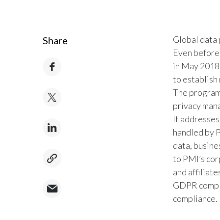
Global data 
Share
Even before
in May 2018,
to establish
The program
privacy man
It addresses
handled by P
data, busine
to PMI’s cor
and affiliat
GDPR complia
compliance.