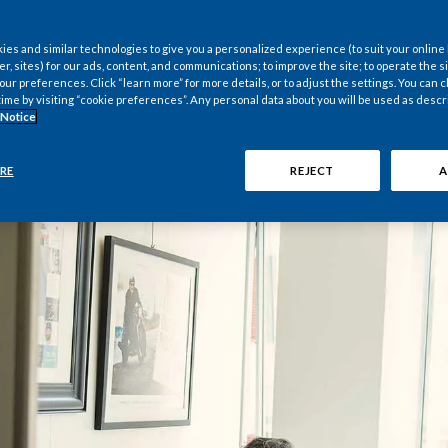
es and similar technologies to give you a personalized experience (to suit your online
er, sites) for our ads, content, and communications; to improve the site; to operate the si
r preferences. Click “learn more” for more details, or to adjust the settings. You can
time by visiting “cookie preferences”. Any personal data about you will be used as descr
 Notice
RE
REJECT
A