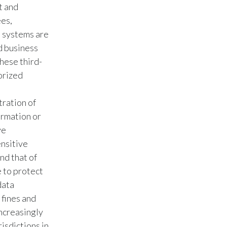
t and
ees,
Türkiye
n systems are
Ukraine
d business
these third-
United Arab Emirates
orized
United Kingdom
tration of
United States
ormation or
ve
Venezuela
ensitive
nd that of
Vietnam
e to protect
data
 fines and
ncreasingly
risdictions in