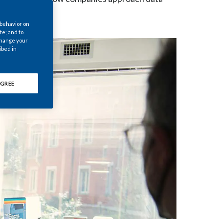
Chile
 behavior on
China
te; and to
 change your
ibed in
Colombia
Costa Rica
GREE
Croatia
Cyprus
Czech Republic
Denmark
Dominican Republic
Ecuador