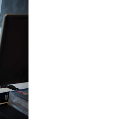
Slovenia
South Africa
Spain
Sweden
Switzerland
Taiwan
Thailand
Tunisia
Turkey - PMPS
Turkey - PMTM