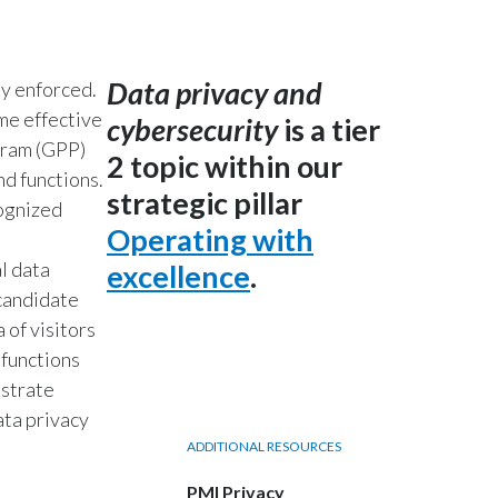
India
Data privacy and
y enforced.
Indonesia
me effective
cybersecurity
is a tier
Israel
gram (GPP)
2 topic within our
nd functions.
strategic pillar
Italy
ognized
Operating with
Japan
l data
excellence
.
 candidate
Jordan
 of visitors
Kazakhstan
 functions
nstrate
Korea
ata privacy
ADDITIONAL RESOURCES
Latvia
PMI Privacy