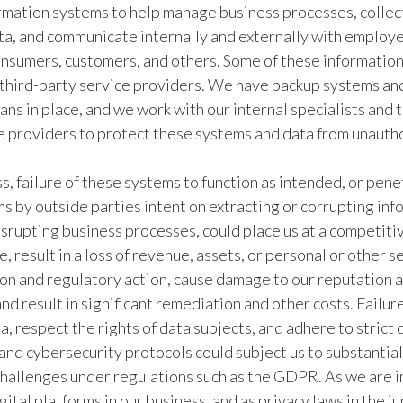
mation systems to help manage business processes, collec
ta, and communicate internally and externally with employ
onsumers, customers, and others. Some of these informatio
third-party service providers. We have backup systems an
ans in place, and we work with our internal specialists and 
e providers to protect these systems and data from unauth
, failure of these systems to function as intended, or pene
s by outside parties intent on extracting or corrupting inf
srupting business processes, could place us at a competiti
, result in a loss of revenue, assets, or personal or other s
tion and regulatory action, cause damage to our reputation a
and result in significant remediation and other costs. Failur
a, respect the rights of data subjects, and adhere to strict 
nd cybersecurity protocols could subject us to substantial
challenges under regulations such as the GDPR. As we are i
gital platforms in our business, and as privacy laws in the ju