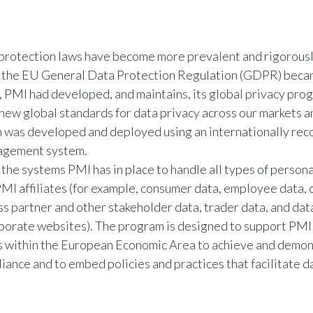
protection laws have become more prevalent and rigorousl
 the EU General Data Protection Regulation (GDPR) beca
 PMI had developed, and maintains, its global privacy pro
 new global standards for data privacy across our markets a
 was developed and deployed using an internationally rec
agement system.
 the systems PMI has in place to handle all types of persona
MI affiliates (for example, consumer data, employee data,
ss partner and other stakeholder data, trader data, and data
porate websites). The program is designed to support PMI
es within the European Economic Area to achieve and demo
nce and to embed policies and practices that facilitate d