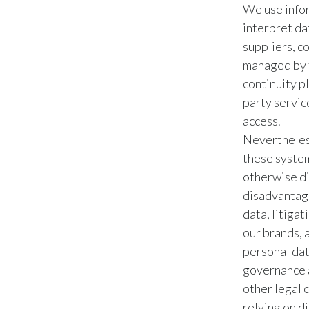
We use infor
interpret da
suppliers, c
managed by 
continuity pl
party servic
access.
Nevertheless
these system
otherwise di
disadvantage
data, litiga
our brands, 
personal dat
governance a
other legal 
relying on di