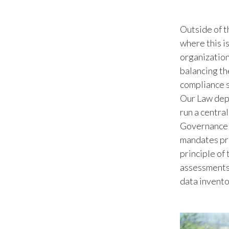
Outside of t
where this i
organization
balancing th
compliance s
Our Law depa
run a centra
Governance C
mandates pra
principle of
assessments,
data invento