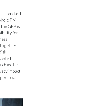
Peru
al standard
Philippines
 whole PMI
Poland
o the GPP is
ibility for
Portugal
ness.
 together
Reunion
Risk
, which
Romania
uch as the
Senegal
ivacy impact
 personal
Serbia
Singapore
Slovakia