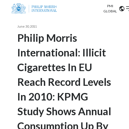
PMI
Our science
GLOBAL
Market search
June 30, 2011
Investor
Relations
Search input
Philip Morris
Algeria
International: Illicit
Sustainability
Argentina
ABOUT US
Cigarettes In EU
Careers
Australia
OUR BUSINESS
Reach Record Levels
Austria
OUR PROGRESS
In 2010: KPMG
Belgium
VIEW ALL
OUR SCIENCE
Brazil
Study Shows Annual
INVESTOR RELATIONS
Bulgaria
Consumption Up By