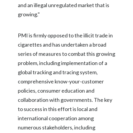
and an illegal unregulated market that is
Peru
growing."
Philippines
Poland
PMI is firmly opposed to the illicit trade in
cigarettes and has undertaken a broad
Portugal
series of measures to combat this growing
Reunion
problem, including implementation of a
global tracking and tracing system,
Romania
comprehensive know-your-customer
Senegal
policies, consumer education and
collaboration with governments. The key
Serbia
to success in this effort is local and
Singapore
international cooperation among
numerous stakeholders, including
Slovakia