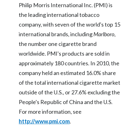
Philip Morris International Inc. (PMI) is
Türkiye
the leading international tobacco
company, with seven of the world's top 15
Ukraine
international brands, including
Marlboro
,
United Arab Emirates
the number one cigarette brand
worldwide. PMI's products are sold in
United Kingdom
approximately 180 countries. In 2010, the
United States
company held an estimated 16.0% share
of the total international cigarette market
Venezuela
outside of the U.S., or 27.6% excluding the
Vietnam
People's Republic of China and the U.S.
For more information, see
http://www.pmi.com
.