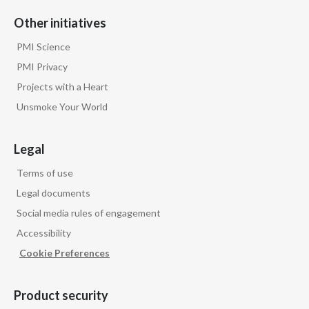
Other initiatives
PMI Science
PMI Privacy
Projects with a Heart
Unsmoke Your World
Legal
Terms of use
Legal documents
Social media rules of engagement
Accessibility
Cookie Preferences
Product security