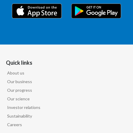
Quick links
About us
Our business
Our progress
Our science
Investor relations
Sustainability
Careers