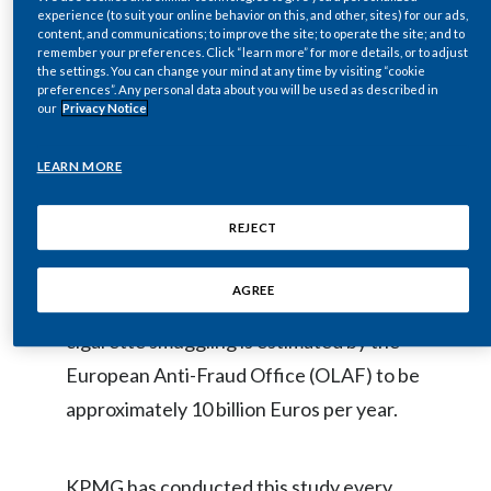
experience (to suit your online behavior on this, and other, sites) for our ads,
Egypt
content, and communications; to improve the site; to operate the site; and to
remember your preferences. Click “learn more” for more details, or to adjust
The study, conducted by KPMG LLP
the settings. You can change your mind at any time by visiting “cookie
Estonia
preferences”. Any personal data about you will be used as described in
(KPMG), estimates that annual
our
Privacy Notice
Finland
consumption of illicit cigarettes increased
by 3.1 billion units in 2010 versus 2009 to
LEARN MORE
France
an annualized total of 64.2 billion units,
REJECT
Georgia
equating to approximately 10% of total
cigarette consumption in the EU. The loss
Germany
AGREE
to national and EU revenues due to
Greece
cigarette smuggling is estimated by the
European Anti-Fraud Office (OLAF) to be
Guatemala
approximately 10 billion Euros per year.
Hong Kong
Hungary
KPMG has conducted this study every