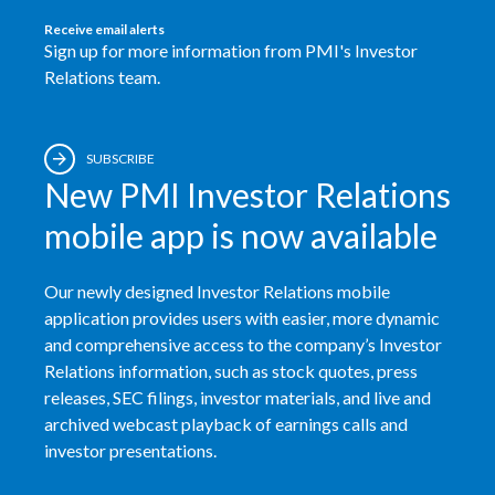
Receive email alerts
Sign up for more information from PMI's Investor
Relations team.
SUBSCRIBE
New PMI Investor Relations
mobile app is now available
Our newly designed Investor Relations mobile
application provides users with easier, more dynamic
and comprehensive access to the company’s Investor
Relations information, such as stock quotes, press
releases, SEC filings, investor materials, and live and
archived webcast playback of earnings calls and
investor presentations.