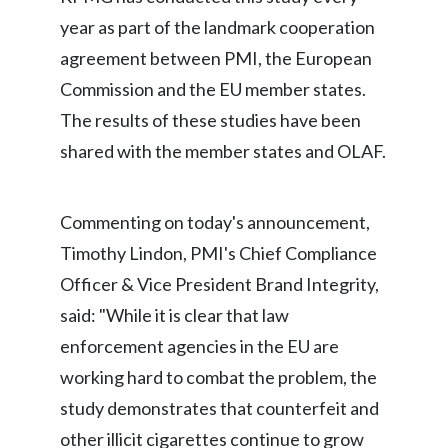
year as part of the landmark cooperation
India
agreement between PMI, the European
Indonesia
Commission and the EU member states.
The results of these studies have been
Israel
shared with the member states and OLAF.
Italy
Commenting on today's announcement,
Japan
Timothy Lindon, PMI's Chief Compliance
Jordan
Officer & Vice President Brand Integrity,
said: "While it is clear that law
Kazakhstan
enforcement agencies in the EU are
Korea
working hard to combat the problem, the
study demonstrates that counterfeit and
Latvia
other illicit cigarettes continue to grow