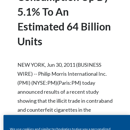
Chile
SUSTAINABILITY
5.1% To An
China
Estimated 64 Billion
CAREERS
Colombia
Units
Costa Rica
Croatia
NEW YORK, Jun 30, 2011 (BUSINESS
Cyprus
WIRE) -- Philip Morris International Inc.
(PMI) (NYSE:PM)(Paris:PM) today
Czech Republic
announced results of a recent study
Denmark
showing that the illicit trade in contraband
and counterfeit cigarettes in the
Dominican Republic
European Union (EU) in 2010 reached its
Ecuador
highest level since studies began in 2006.
We use cookies and similar technologies to give you a personalized