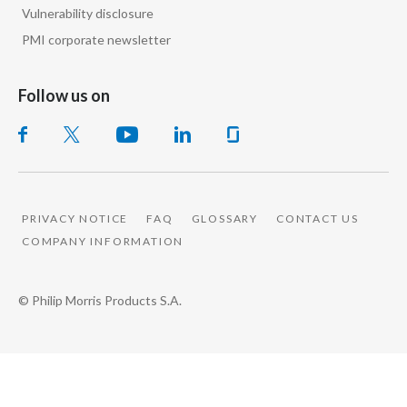
Vulnerability disclosure
PMI corporate newsletter
Follow us on
PRIVACY NOTICE
FAQ
GLOSSARY
CONTACT US
COMPANY INFORMATION
© Philip Morris Products S.A.