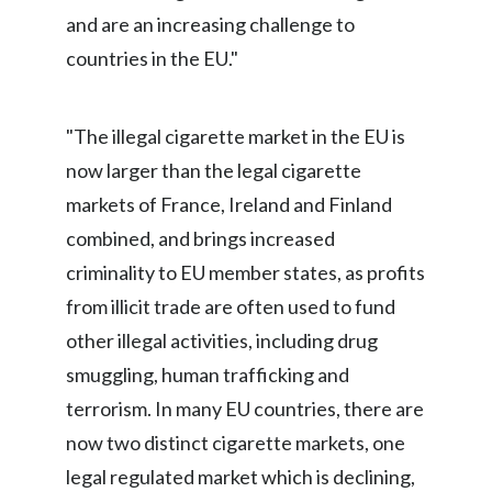
Lebanon
and are an increasing challenge to
countries in the EU."
Lithuania
Malaysia
"The illegal cigarette market in the EU is
Mexico
now larger than the legal cigarette
markets of France, Ireland and Finland
Morocco
combined, and brings increased
Netherlands
criminality to EU member states, as profits
from illicit trade are often used to fund
New Zealand
other illegal activities, including drug
Norway
smuggling, human trafficking and
terrorism. In many EU countries, there are
Pakistan
now two distinct cigarette markets, one
Panama
legal regulated market which is declining,