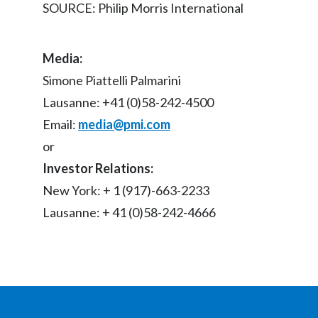
SOURCE: Philip Morris International
Media:
Simone Piattelli Palmarini
Lausanne: +41 (0)58-242-4500
Email:
media@pmi.com
or
Investor Relations:
New York: + 1 (917)-663-2233
Lausanne: + 41 (0)58-242-4666