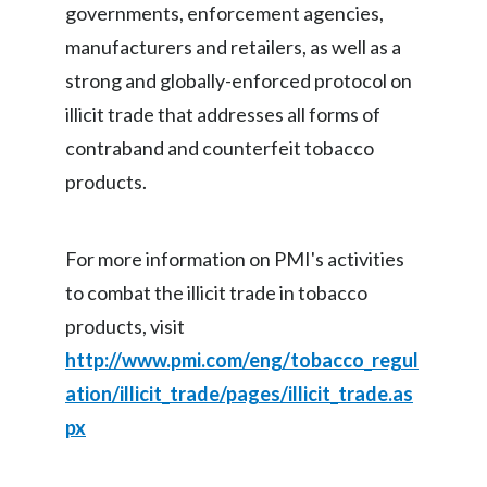
governments, enforcement agencies,
Slovenia
manufacturers and retailers, as well as a
strong and globally-enforced protocol on
South Africa
illicit trade that addresses all forms of
Spain
contraband and counterfeit tobacco
products.
Sweden
Switzerland
For more information on PMI's activities
Taiwan
to combat the illicit trade in tobacco
products, visit
Thailand
http://www.pmi.com/eng/tobacco_regul
Tunisia
ation/illicit_trade/pages/illicit_trade.as
px
Turkey - PMPS
Turkey - PMTM