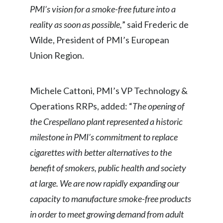
Lebanon
PMI’s vision for a smoke-free future into a
reality as soon as possible,
” said Frederic de
Lithuania
Wilde, President of PMI’s European
Malaysia
Union Region.
Mexico
Michele Cattoni, PMI’s VP Technology &
Morocco
Operations RRPs, added: “
The opening of
Netherlands
the Crespellano plant represented a historic
milestone in PMI’s commitment to replace
New Zealand
cigarettes with better alternatives to the
Norway
benefit of smokers, public health and society
at large. We are now rapidly expanding our
Pakistan
capacity to manufacture smoke-free products
Panama
in order to meet growing demand from adult