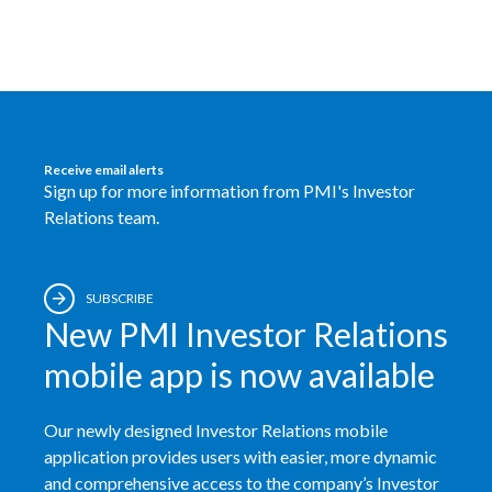
Receive email alerts
Sign up for more information from PMI's Investor
Relations team.
SUBSCRIBE
New PMI Investor Relations
mobile app is now available
Our newly designed Investor Relations mobile
application provides users with easier, more dynamic
and comprehensive access to the company’s Investor