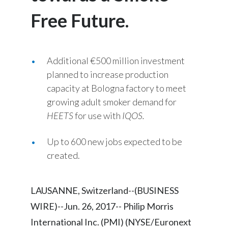
Chile
SUSTAINABILITY
Free Future.
China
CAREERS
Colombia
Additional €500 million investment
planned to increase production
Costa Rica
capacity at Bologna factory to meet
growing adult smoker demand for
Croatia
HEETS
for use with
IQOS.
Cyprus
Up to 600 new jobs expected to be
Czech Republic
created.
Denmark
LAUSANNE, Switzerland--(BUSINESS
Dominican Republic
WIRE)--Jun. 26, 2017-- Philip Morris
Ecuador
International Inc. (PMI) (NYSE/Euronext