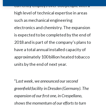
currently employs over 600 people with a
India
high level of technical expertise in areas
such as mechanical engineering
Indonesia
electronics and chemistry. The expansion
Israel
is expected to be completed by the end of
2018 and is part of the company’s plans to
Italy
have a total annual installed capacity of
Japan
approximately 100 billion heated tobacco
units by the end of next year.
Jordan
Kazakhstan
“
Last week, we announced our second
Korea
greenfield facility in Dresden (Germany). The
expansion of our first one, in Crespellano,
Latvia
shows the momentum of our efforts to turn