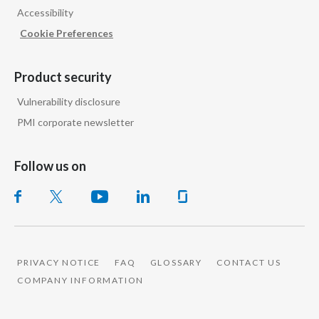
Accessibility
Cookie Preferences
Product security
Vulnerability disclosure
PMI corporate newsletter
Follow us on
PRIVACY NOTICE
FAQ
GLOSSARY
CONTACT US
COMPANY INFORMATION