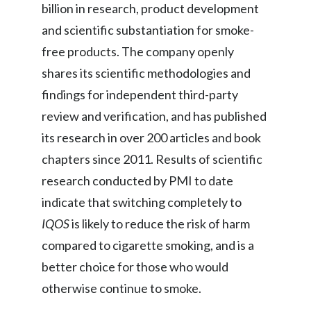
billion in research, product development
and scientific substantiation for smoke-
Türkiye
free products. The company openly
Ukraine
shares its scientific methodologies and
United Arab Emirates
findings for independent third-party
review and verification, and has published
United Kingdom
its research in over 200 articles and book
United States
chapters since 2011. Results of scientific
research conducted by PMI to date
Venezuela
indicate that switching completely to
Vietnam
IQOS
is likely to reduce the risk of harm
compared to cigarette smoking, and is a
better choice for those who would
otherwise continue to smoke.