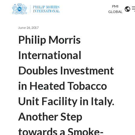
PMI
Our science
GLOBAL
Market search
June 26, 2017
Investor
Relations
Search input
Philip Morris
Algeria
International
Sustainability
Argentina
ABOUT US
Doubles Investment
Careers
Australia
OUR BUSINESS
in Heated Tobacco
Austria
OUR PROGRESS
Unit Facility in Italy.
Belgium
VIEW ALL
OUR SCIENCE
Brazil
Another Step
INVESTOR RELATIONS
Bulgaria
towards a Smoke-