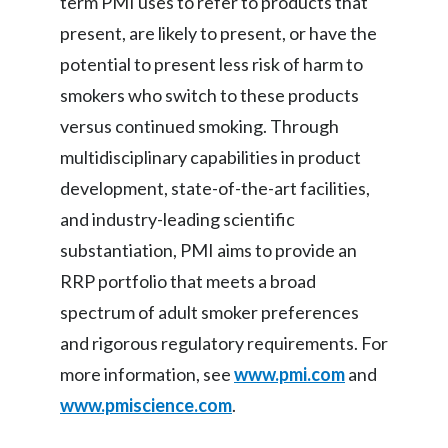
term PMI uses to refer to products that
present, are likely to present, or have the
potential to present less risk of harm to
smokers who switch to these products
versus continued smoking. Through
multidisciplinary capabilities in product
development, state-of-the-art facilities,
and industry-leading scientific
substantiation, PMI aims to provide an
RRP portfolio that meets a broad
spectrum of adult smoker preferences
and rigorous regulatory requirements. For
more information, see
www.pmi.com
and
www.pmiscience.com
.