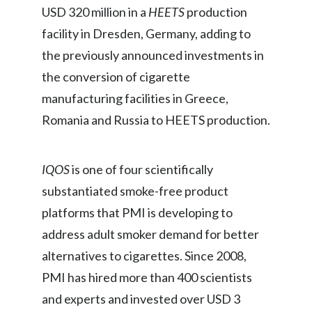
USD 320 million in a
HEETS
production
Slovenia
facility in Dresden, Germany, adding to
South Africa
the previously announced investments in
the conversion of cigarette
Spain
manufacturing facilities in Greece,
Sweden
Romania and Russia to HEETS production.
Switzerland
IQOS
is one of four scientifically
Taiwan
substantiated smoke-free product
platforms that PMI is developing to
Thailand
address adult smoker demand for better
Tunisia
alternatives to cigarettes. Since 2008,
PMI has hired more than 400 scientists
Turkey - PMPS
and experts and invested over USD 3
Turkey - PMTM