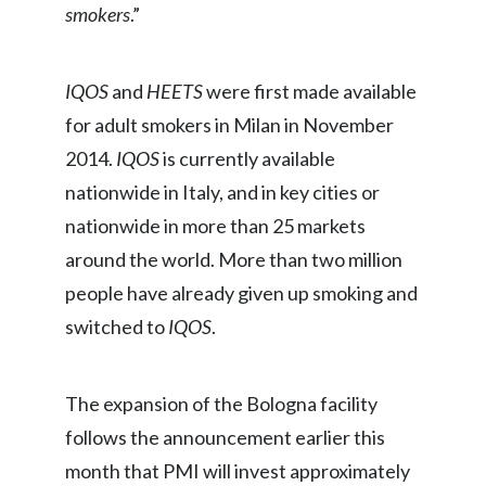
smokers
.”
Peru
Philippines
IQOS
and
HEETS
were first made available
Poland
for adult smokers in Milan in November
2014.
IQOS
is currently available
Portugal
nationwide in Italy, and in key cities or
Reunion
nationwide in more than 25 markets
around the world. More than two million
Romania
people have already given up smoking and
Senegal
switched to
IQOS
.
Serbia
The expansion of the Bologna facility
Singapore
follows the announcement earlier this
Slovakia
month that PMI will invest approximately