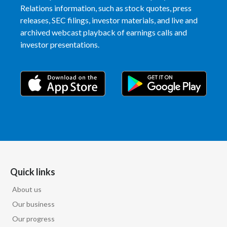
Relations information, such as stock quotes, press
releases, SEC filings, investor materials, and live and
archived webcast playback of earnings calls and
investor presentations.
Quick links
About us
Our business
Our progress