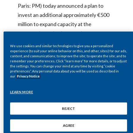
Paris: PM) today announced a plan to
Egypt
invest an additional approximately €500
Estonia
million to expand capacity at the
company’s smoke-free product
Finland
manufacturing facility in Crespellano
We use cookies and similar technologies to give you a personalized
France
(Bologna, Italy).
experience (to suit your online behavior on this, and other, sites) for our ads,
content, and communications; to improve the site; to operate the site; and to
remember your preferences. Click “learn more” for more details, or to adjust
Georgia
the settings. You can change your mind at any time by visiting “cookie
preferences”. Any personal data about you will be used as described in
The facility at Crespellano is PMI’s first
Germany
our
Privacy Notice
dedicated manufacturing facility for large
Greece
scale production of
HEETS
, the tobacco
LEARN MORE
units used with the electronic tobacco
Guatemala
heating device
IQOS
.
REJECT
Hong Kong
AGREE
Completed in September 2016, the facility
Hungary