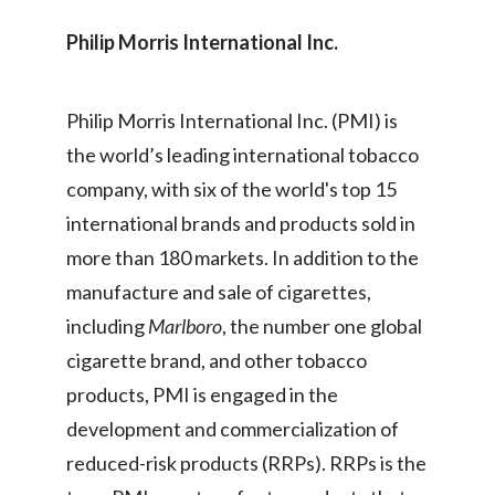
Philip Morris International Inc.
Philip Morris International Inc. (PMI) is
the world’s leading international tobacco
company, with six of the world's top 15
international brands and products sold in
more than 180 markets. In addition to the
manufacture and sale of cigarettes,
including
Marlboro
, the number one global
cigarette brand, and other tobacco
products, PMI is engaged in the
development and commercialization of
reduced-risk products (RRPs). RRPs is the