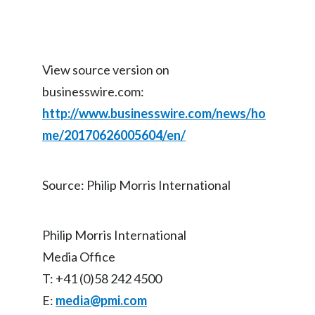
View source version on
businesswire.com:
http://www.businesswire.com/news/ho
me/20170626005604/en/
Source: Philip Morris International
Philip Morris International
Media Office
T: +41 (0)58 242 4500
E:
media@pmi.com