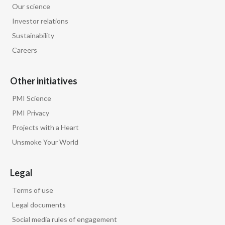
Our science
Investor relations
Sustainability
Careers
Other initiatives
PMI Science
PMI Privacy
Projects with a Heart
Unsmoke Your World
Legal
Terms of use
Legal documents
Social media rules of engagement