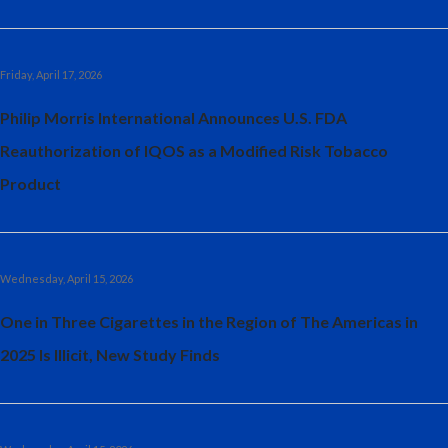
Friday, April 17, 2026
Philip Morris International Announces U.S. FDA
Reauthorization of IQOS as a Modified Risk Tobacco
Product
Wednesday, April 15, 2026
One in Three Cigarettes in the Region of The Americas in
2025 Is Illicit, New Study Finds