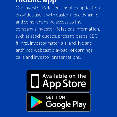
Our Investor Relations mobile application
provides users with easier, more dynamic
and comprehensive access to the
company’s Investor Relations information,
such as stock quotes, press releases, SEC
filings, investor materials, and live and
archived webcast playback of earnings
calls and investor presentations.