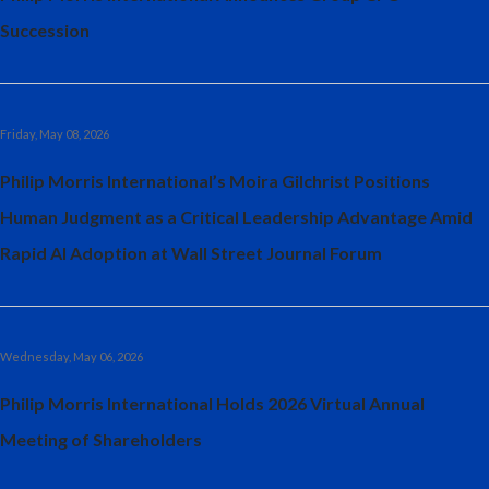
Succession
Türkiye
Ukraine
Friday, May 08, 2026
United Arab Emirates
Philip Morris International’s Moira Gilchrist Positions
United Kingdom
Human Judgment as a Critical Leadership Advantage Amid
United States
Rapid AI Adoption at Wall Street Journal Forum
Venezuela
Vietnam
Wednesday, May 06, 2026
Philip Morris International Holds 2026 Virtual Annual
Meeting of Shareholders