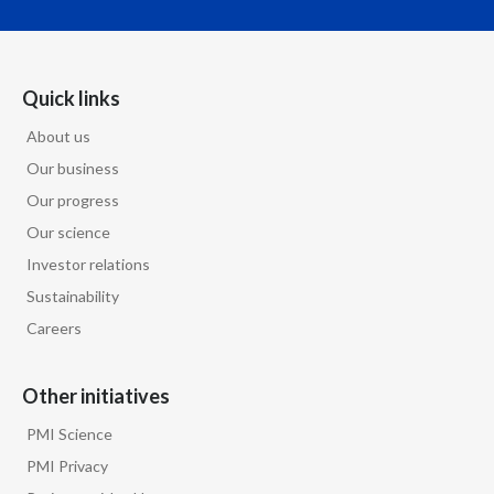
Quick links
About us
Our business
Our progress
Our science
Investor relations
Sustainability
Careers
Other initiatives
PMI Science
PMI Privacy