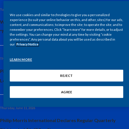
Lebanon
Tuesday, June 23, 2026
Lithuania
We use cookies and similar technologies to give you a personalized
experience (to suit your online behavior on this, and other, sites) for our ads,
WSJ Intelligence Study: Uniquely Human Skills Deemed
content, and communications; to improve the site; to operate the site; and to
Malaysia
remember your preferences. Click “learn more” for more details, or to adjust
"Non-Replicable" in Automated Future
the settings. You can change your mind at any time by visiting “cookie
preferences”. Any personal data about you will be used as described in
Mexico
our
Privacy Notice
Morocco
Thursday, June 18, 2026
LEARN MORE
Netherlands
Philip Morris International Announces New Regional
REJECT
Leadership
New Zealand
AGREE
Norway
Pakistan
Thursday, June 11, 2026
Philip Morris International Declares Regular Quarterly
Panama