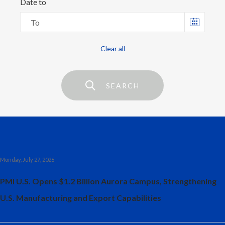
Date to
Chile
SUSTAINABILITY
Choose
date
China
CAREERS
Colombia
Costa Rica
SEARCH
Croatia
Cyprus
Czech Republic
Monday, July 27, 2026
Denmark
PMI U.S. Opens $1.2 Billion Aurora Campus, Strengthening
Dominican Republic
U.S. Manufacturing and Export Capabilities
Ecuador