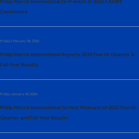
Philip Morris International to Present at 2026 CAGNY
Conference
Friday, February 06, 2026
Philip Morris International Reports 2025 Fourth-Quarter &
Full-Year Results
Friday, January 30, 2026
Philip Morris International to Host Webcast of 2025 Fourth-
Quarter and Full-Year Results