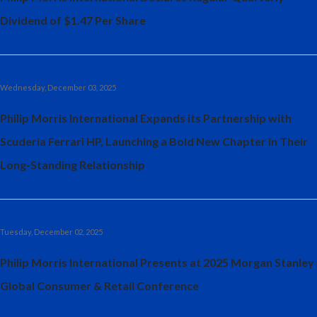
Dividend of $1.47 Per Share
Wednesday, December 03, 2025
Philip Morris International Expands its Partnership with
Scuderia Ferrari HP, Launching a Bold New Chapter in Their
Long-Standing Relationship
Tuesday, December 02, 2025
Philip Morris International Presents at 2025 Morgan Stanley
Global Consumer & Retail Conference