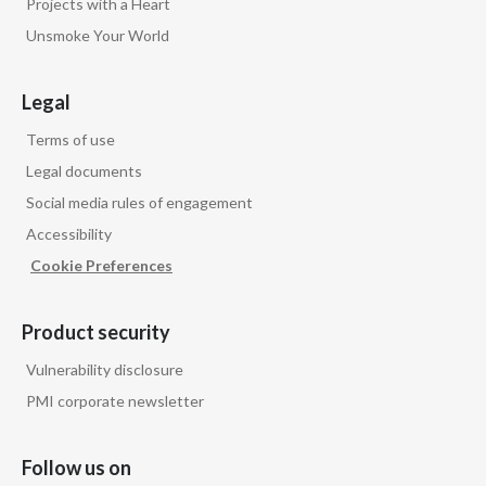
Projects with a Heart
Unsmoke Your World
Legal
Terms of use
Legal documents
Social media rules of engagement
Accessibility
Cookie Preferences
Product security
Vulnerability disclosure
PMI corporate newsletter
Follow us on