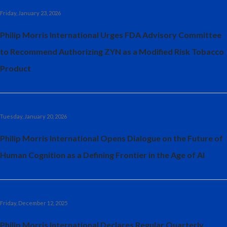
Friday, January 23, 2026
Philip Morris International Urges FDA Advisory Committee
to Recommend Authorizing ZYN as a Modified Risk Tobacco
Product
Tuesday, January 20, 2026
Philip Morris International Opens Dialogue on the Future of
Human Cognition as a Defining Frontier in the Age of AI
Friday, December 12, 2025
Philip Morris International Declares Regular Quarterly