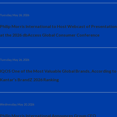
Slovenia
Tuesday, May 26, 2026
South Africa
Philip Morris International to Host Webcast of Presentation
Spain
at the 2026 dbAccess Global Consumer Conference
Sweden
Switzerland
Tuesday, May 26, 2026
Taiwan
IQOS One of the Most Valuable Global Brands, According to
Kantar’s BrandZ 2026 Ranking
Thailand
Tunisia
Turkey - PMPS
Wednesday, May 20, 2026
Philip Morris International Announces Group CFO
Turkey - PMTM