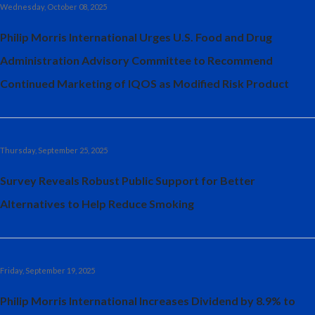
Wednesday, October 08, 2025
Philip Morris International Urges U.S. Food and Drug
Administration Advisory Committee to Recommend
Continued Marketing of IQOS as Modified Risk Product
Thursday, September 25, 2025
Survey Reveals Robust Public Support for Better
Alternatives to Help Reduce Smoking
Friday, September 19, 2025
Philip Morris International Increases Dividend by 8.9% to