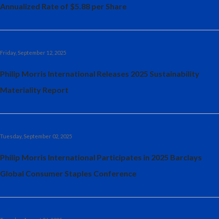
Annualized Rate of $5.88 per Share
Friday, September 12, 2025
Philip Morris International Releases 2025 Sustainability
Materiality Report
Tuesday, September 02, 2025
Philip Morris International Participates in 2025 Barclays
Global Consumer Staples Conference