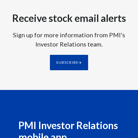
Receive stock email alerts
Sign up for more information from PMI's
Investor Relations team.
SUBSCRIBE
PMI Investor Relations
mobile app