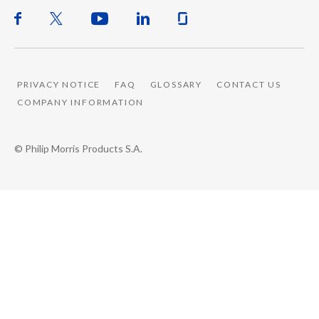
PRIVACY NOTICE
FAQ
GLOSSARY
CONTACT US
COMPANY INFORMATION
© Philip Morris Products S.A.