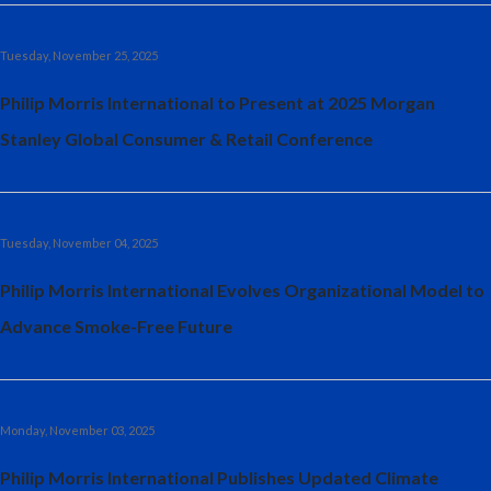
Tuesday, November 25, 2025
Philip Morris International to Present at 2025 Morgan
Stanley Global Consumer & Retail Conference
Tuesday, November 04, 2025
Philip Morris International Evolves Organizational Model to
Advance Smoke-Free Future
Monday, November 03, 2025
Philip Morris International Publishes Updated Climate