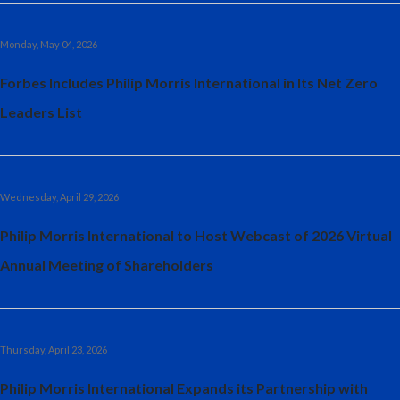
Monday, May 04, 2026
Forbes Includes Philip Morris International in Its Net Zero
Leaders List
Wednesday, April 29, 2026
Philip Morris International to Host Webcast of 2026 Virtual
Annual Meeting of Shareholders
Thursday, April 23, 2026
Philip Morris International Expands its Partnership with