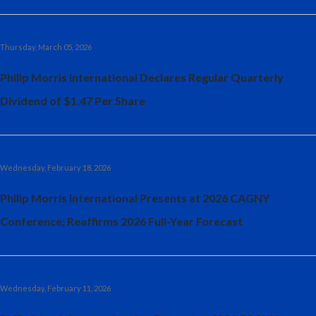
Thursday, March 05, 2026
Philip Morris International Declares Regular Quarterly
Dividend of $1.47 Per Share
Wednesday, February 18, 2026
Philip Morris International Presents at 2026 CAGNY
Conference; Reaffirms 2026 Full-Year Forecast
Wednesday, February 11, 2026