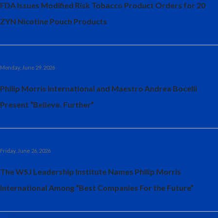
FDA Issues Modified Risk Tobacco Product Orders for 20
India
ZYN Nicotine Pouch Products
Indonesia
Israel
Monday, June 29, 2026
Italy
Philip Morris International and Maestro Andrea Bocelli
Present “Believe. Further”
Japan
Jordan
Friday, June 26, 2026
Kazakhstan
The WSJ Leadership Institute Names Philip Morris
Korea
International Among “Best Companies For the Future”
Latvia