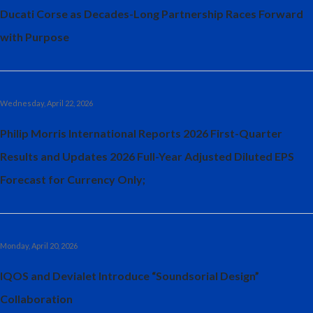
Ducati Corse as Decades-Long Partnership Races Forward
with Purpose
Wednesday, April 22, 2026
Philip Morris International Reports 2026 First-Quarter
Results and Updates 2026 Full-Year Adjusted Diluted EPS
Forecast for Currency Only;
Monday, April 20, 2026
IQOS and Devialet Introduce “Soundsorial Design”
Collaboration