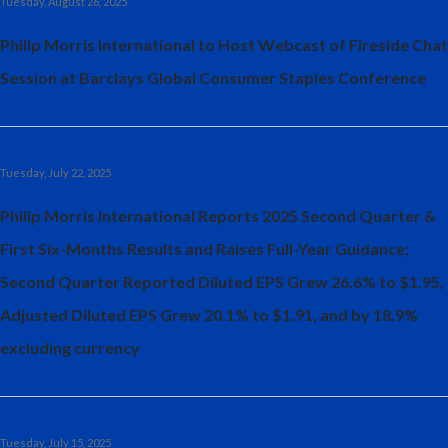
Tuesday, August 26, 2025
Philip Morris International to Host Webcast of Fireside Chat
Session at Barclays Global Consumer Staples Conference
Tuesday, July 22, 2025
Philip Morris International Reports 2025 Second Quarter &
First Six-Months Results and Raises Full-Year Guidance;
Second Quarter Reported Diluted EPS Grew 26.6% to $1.95,
Adjusted Diluted EPS Grew 20.1% to $1.91, and by 18.9%
excluding currency
Tuesday, July 15, 2025