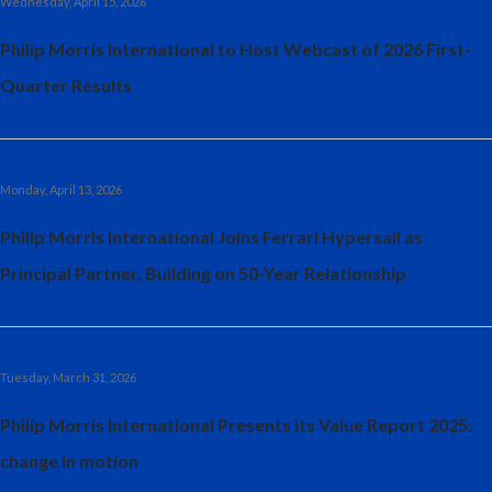
Wednesday, April 15, 2026
Philip Morris International to Host Webcast of 2026 First-
Quarter Results
Monday, April 13, 2026
Philip Morris International Joins Ferrari Hypersail as
Principal Partner, Building on 50-Year Relationship
Tuesday, March 31, 2026
Philip Morris International Presents its Value Report 2025:
change in motion