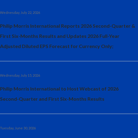
Egypt
Wednesday, July 22, 2026
Estonia
Philip Morris International Reports 2026 Second-Quarter &
First Six-Months Results and Updates 2026 Full-Year
Finland
Adjusted Diluted EPS Forecast for Currency Only;
France
Georgia
Wednesday, July 15, 2026
Germany
Philip Morris International to Host Webcast of 2026
Greece
Second-Quarter and First Six-Months Results
Guatemala
Hong Kong
Tuesday, June 30, 2026
Hungary