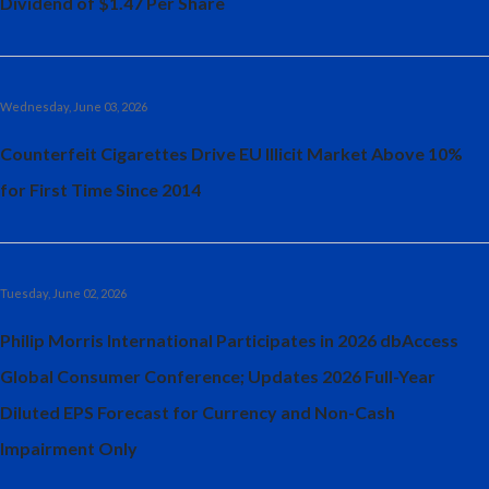
Dividend of $1.47 Per Share
Peru
Philippines
Wednesday, June 03, 2026
Poland
Counterfeit Cigarettes Drive EU Illicit Market Above 10%
Portugal
for First Time Since 2014
Reunion
Romania
Tuesday, June 02, 2026
Senegal
Philip Morris International Participates in 2026 dbAccess
Serbia
Global Consumer Conference; Updates 2026 Full-Year
Diluted EPS Forecast for Currency and Non-Cash
Singapore
Impairment Only
Slovakia