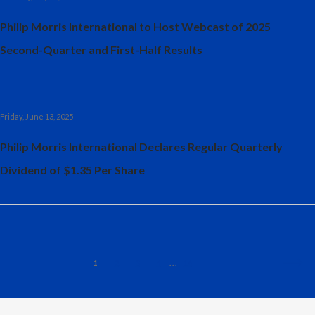
Philip Morris International to Host Webcast of 2025
Second-Quarter and First-Half Results
Friday, June 13, 2025
Philip Morris International Declares Regular Quarterly
Dividend of $1.35 Per Share
1
2
3
4
16