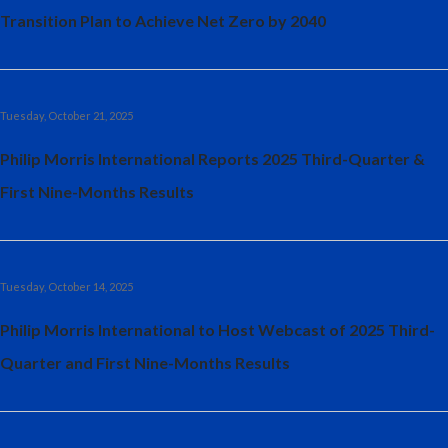
Transition Plan to Achieve Net Zero by 2040
Tuesday, October 21, 2025
Philip Morris International Reports 2025 Third-Quarter &
First Nine-Months Results
Tuesday, October 14, 2025
Philip Morris International to Host Webcast of 2025 Third-
Quarter and First Nine-Months Results