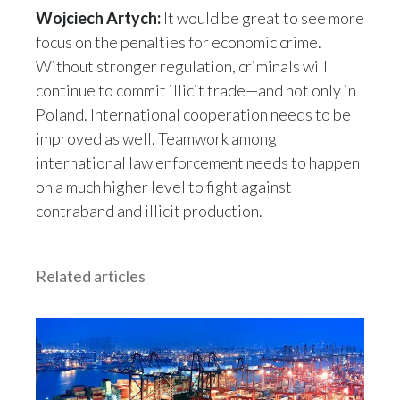
Wojciech Artych:
It would be great to see more
focus on the penalties for economic crime.
Without stronger regulation, criminals will
continue to commit illicit trade—and not only in
Poland. International cooperation needs to be
improved as well. Teamwork among
international law enforcement needs to happen
on a much higher level to fight against
contraband and illicit production.
Related articles