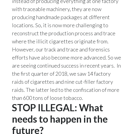
instead of producing everything at one factory
with traceable machinery, they are now
producing handmade packages at different
locations. So, it is now more challenging to
reconstruct the production process and trace
where the illicit cigarettes originate from.
However, our track and trace and forensics
efforts have also become more advanced. So we
are seeing continued success in recent years. In
the first quarter of 2018, we saw 14 factory
raids of cigarettes and nine cut-filler factory
raids. The latter led to the confiscation of more
than 600 tons of loose tobacco.
STOP ILLEGAL: What
needs to happen in the
future?