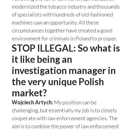
modernized the tobacco industry and thousands
Slovenia
of specialists with hundreds of old-fashioned
machines saw an opportunity. All these
South Africa
circumstances together have created a good
Spain
environment for criminals in Poland to prosper.
STOP ILLEGAL: So what is
Sweden
it like being an
Switzerland
investigation manager in
Taiwan
the very unique Polish
market?
Thailand
Wojciech Artych:
My position can be
Tunisia
challenging, but essentially my job is to closely
Turkey - PMPS
cooperate with law enforcement agencies. The
aim is to combine the power of law enforcement
Turkey - PMTM