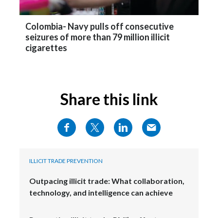
Colombia- Navy pulls off consecutive
seizures of more than 79 million illicit
cigarettes
Share this link
ILLICIT TRADE PREVENTION
Outpacing illicit trade: What collaboration,
technology, and intelligence can achieve