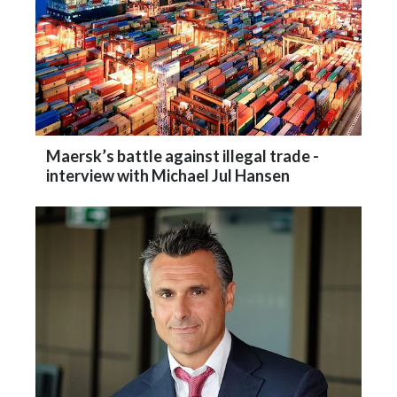
Maersk’s battle against illegal trade -
interview with Michael Jul Hansen