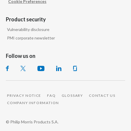
Cookie Preferences
Product security
Vulnerability disclosure
PMI corporate newsletter
Follow us on
PRIVACY NOTICE
FAQ
GLOSSARY
CONTACT US
COMPANY INFORMATION
© Philip Morris Products S.A.