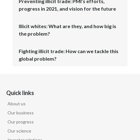
Preventing illicit trade: PMI’s efforts,
progress in 2021, and vision for the future
Illicit whites: What are they, and how big is
the problem?
Fighting illicit trade: How can we tackle this
global problem?
Quick links
About us
Our business
Our progress
Our science
Investor relations