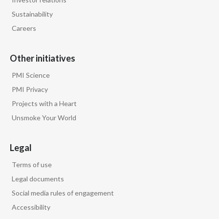
Sustainability
Careers
Other initiatives
PMI Science
PMI Privacy
Projects with a Heart
Unsmoke Your World
Legal
Terms of use
Legal documents
Social media rules of engagement
Accessibility