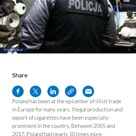
Chile
SUSTAINABILITY
China
CAREERS
Colombia
Costa Rica
Croatia
Share
Cyprus
Czech Republic
Poland has been at the epicenter of illicit trade
Denmark
in Europe for many years. Illegal production and
Dominican Republic
export of cigarettes have been especially
prominent in the country. Between 2005 and
Ecuador
2017, Poland had nearly 10 times more