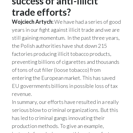
success of anti-illicit
trade efforts?
Wojciech Artych:
We have had a series of good
years in our fight against illicit trade and we are
still gaining momentum. In the past three years,
the Polish authorities have shut down 215
factories producing illicit tobacco products,
preventing billions of cigarettes and thousands
of tons of cut filler (loose tobacco) from
entering the European market. This has saved
EU governments billions in possible loss of tax
revenue.
In summary, our efforts have resulted in a really
serious blow to criminal organizations. But this
has led to criminal gangs innovating their
production methods. To give an example,