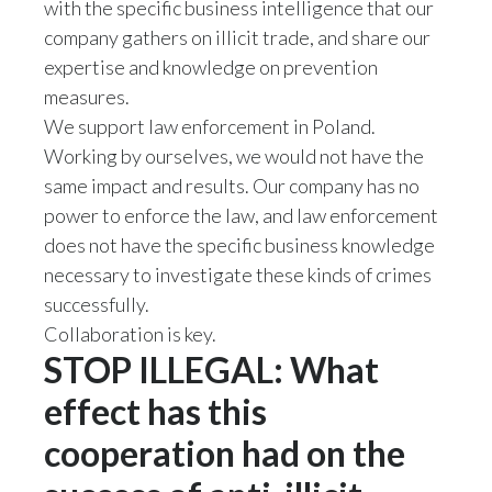
with the specific business intelligence that our
company gathers on illicit trade, and share our
Türkiye
expertise and knowledge on prevention
measures.
Ukraine
We support law enforcement in Poland.
United Arab Emirates
Working by ourselves, we would not have the
same impact and results. Our company has no
United Kingdom
power to enforce the law, and law enforcement
does not have the specific business knowledge
United States
necessary to investigate these kinds of crimes
Venezuela
successfully.
Collaboration is key.
Vietnam
STOP ILLEGAL: What
effect has this
cooperation had on the