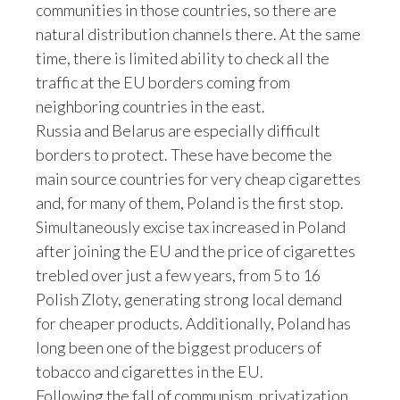
communities in those countries, so there are
Peru
natural distribution channels there. At the same
Philippines
time, there is limited ability to check all the
traffic at the EU borders coming from
Poland
neighboring countries in the east.
Russia and Belarus are especially difficult
Portugal
borders to protect. These have become the
main source countries for very cheap cigarettes
Reunion
and, for many of them, Poland is the first stop.
Romania
Simultaneously excise tax increased in Poland
after joining the EU and the price of cigarettes
Senegal
trebled over just a few years, from 5 to 16
Polish Zloty, generating strong local demand
Serbia
for cheaper products. Additionally, Poland has
Singapore
long been one of the biggest producers of
tobacco and cigarettes in the EU.
Slovakia
Following the fall of communism, privatization