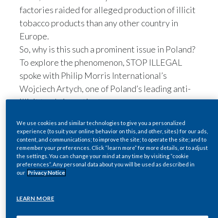
factories raided for alleged production of illicit
Egypt
tobacco products than any other country in
Europe.
Estonia
So, why is this such a prominent issue in Poland?
Finland
To explore the phenomenon, STOP ILLEGAL
spoke with Philip Morris International’s
France
Wojciech Artych, one of Poland’s leading anti-
illicit trade investigators.
Georgia
STOP ILLEGAL: What are
We use cookies and similar technologies to give you a personalized
Germany
the origins of illicit trade
experience (to suit your online behavior on this, and other, sites) for our ads,
content, and communications; to improve the site; to operate the site; and to
Greece
remember your preferences. Click “learn more” for more details, or to adjust
in Poland?
the settings. You can change your mind at any time by visiting “cookie
preferences”. Any personal data about you will be used as described in
Wojciech Artych:
The story of the rise of illicit
Guatemala
our
Privacy Notice
trade in Poland goes back to the fall of
Hong Kong
communism in 1990. In the years afterward,
LEARN MORE
criminal organizations were enticed by the
Hungary