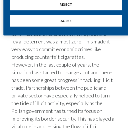
relaxation of law enforcement that followed.
REJECT
Illicit trade, especially the illicit trade of
India
tobacco, promised high profit at low risk. This is
AGREE
Indonesia
true in many places, but especially here.
Criminals could make a lot of money, but the
Israel
legal deterrent was almost zero. This made it
very easy to commit economic crimes like
Italy
producing counterfeit cigarettes.
Japan
However, in the last couple of years, the
situation has started to change a lot and there
Jordan
has been some great progress in tackling illicit
trade. Partnerships between the public and
Kazakhstan
private sector have especially helped to turn
the tide of illicit activity, especially as the
Korea
Polish government has turned its focus on
Latvia
improving its border security. This has played a
vital role in addressing the flow of illicit