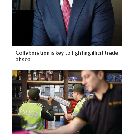
Collaboration is key to fighting illicit trade
at sea