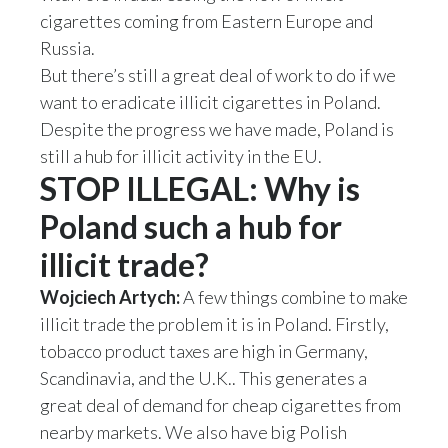
Lebanon
cigarettes coming from Eastern Europe and
Russia.
Lithuania
But there’s still a great deal of work to do if we
Malaysia
want to eradicate illicit cigarettes in Poland.
Despite the progress we have made, Poland is
Mexico
still a hub for illicit activity in the EU.
STOP ILLEGAL: Why is
Morocco
Poland such a hub for
Netherlands
illicit trade?
New Zealand
Wojciech Artych:
A few things combine to make
illicit trade the problem it is in Poland. Firstly,
Norway
tobacco product taxes are high in Germany,
Pakistan
Scandinavia, and the U.K.. This generates a
great deal of demand for cheap cigarettes from
Panama
nearby markets. We also have big Polish