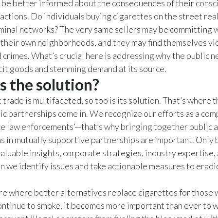
be better informed about the consequences of their consc
actions. Do individuals buying cigarettes on the street rea
iminal networks? The very same sellers may be committing
 their own neighborhoods, and they may find themselves vic
crimes. What’s crucial here is addressing why the public n
icit goods and stemming demand at its source.
s the solution?
it trade is multifaceted, so too is its solution. That’s where t
ic partnerships come in. We recognize our efforts as a com
e law enforcements’—that’s why bringing together public 
s in mutually supportive partnerships are important. Only
nvaluable insights, corporate strategies, industry expertise,
n we identify issues and take actionable measures to erad
ure where better alternatives replace cigarettes for those
ntinue to smoke, it becomes more important than ever to 