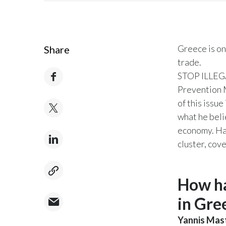
Greece is on
Share
trade.
STOP ILLEGAL
Prevention M
of this issu
what he beli
economy. Hav
cluster, cov
How ha
in Gre
Yannis Mas