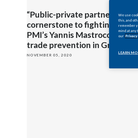
“Public-private partnerships 
We use cooki
this, and oth
cornerstone to fighting illicit 
remember you
mind at any 
PMI’s Yannis Mastrocostas on i
our
Privacy
trade prevention in Greece
LEARN MO
NOVEMBER 05, 2020