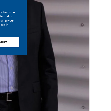
Chile
 behavior on
China
te; and to
 change your
ibed in
Colombia
Costa Rica
GREE
Croatia
Cyprus
Czech Republic
Denmark
Dominican Republic
Ecuador