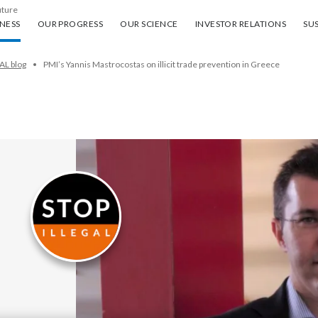
uture
ess
Our progress
Our science
Investor Relations
Sus
NESS
OUR PROGRESS
OUR SCIENCE
INVESTOR RELATIONS
SUS
AL blog
PMI’s Yannis Mastrocostas on illicit trade prevention in Greece