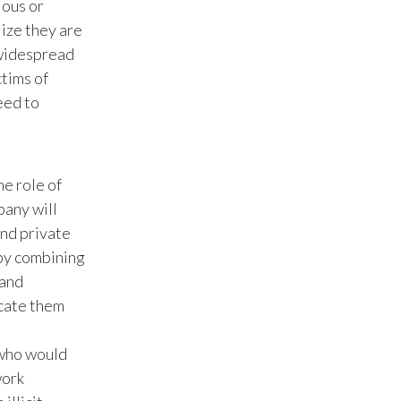
ious or
lize they are
Türkiye
 widespread
tims of
Ukraine
eed to
United Arab Emirates
United Kingdom
he role of
United States
pany will
and private
Venezuela
 by combining
 and
Vietnam
icate them
 who would
work