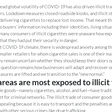
ad global volatility of COVID-19 has also driven illicit tr
s. Lockdown measures closed roadside kiosks, and illicit st
delivering cigarettes to replace lost income. That meant th
 buyers’ information including their identities, living situa
any consumers of illicit cigarettes were unaware how ex
hat they had put their security in danger.
nt COVID-19 climate, there is widespread anxiety among t
smaller retailers for whom cigarette sales is one of their m
y remain uncertain whether they should keep their doors o
 question remains how businesses will adapt and recover o
sures are lifted and we transition to the “new normal.”
reas are most exposed to illicit
le goods—namely cigarettes, alcohol, and fuel—have tradit
et for criminal networks. The illicit trade of consumer good
ppealing because it is easy to transport and the penalties 
with other serious crimes like drug trafficking.