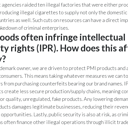
agencies raided ten illegal factories that were either pro
roducing illegal cigarettes to supply not only the domestic
ntries as well. Such cuts on resources can have a direct imp
akedown of criminal enterprises.
 goods often infringe intellectual
ty rights (IPR). How does this af
y?
demark owner, we are driven to protect PMI products and a
 consumers. This means taking whatever measures we can t
s from purchasing counterfeits bearing our brand names. I
s create less secure production/supply chains, meaning c
ior quality, unregulated, fake products. Any lowering deman
ucts damages legitimate businesses, reducing their reven
portunities. Lastly, public security is also at risk, as crim
 often finance other illegal operations through illicit trade