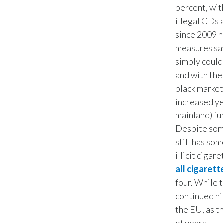
percent, with
illegal CDs 
since 2009 h
measures saw
simply could
and with the 
black market
increased ye
mainland) fu
Despite som
still has som
illicit cigar
all cigarett
four. While 
continued hi
the EU, as t
of years.