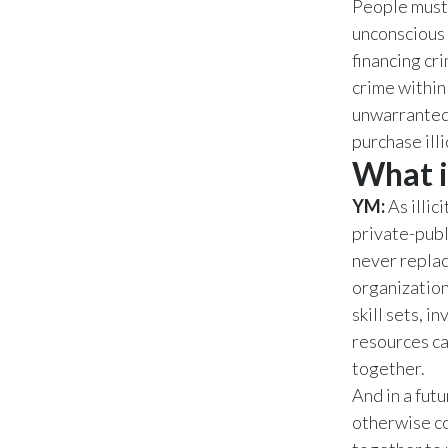
People must 
unconscious 
financing cr
crime within
unwarranted 
purchase ill
What i
YM:
As illic
private-publ
never replac
organization
skill sets, i
resources ca
together.
And in a fut
otherwise co