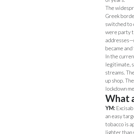
The widespre
Greek border
switched to 
were party to
addresses—m
became and t
In the curre
legitimate, 
streams. The
up shop. The
lockdown mea
What a
YM:
Excisab
an easy targ
tobacco is a
lighter than 