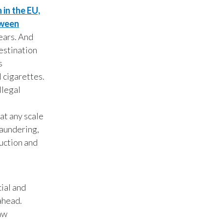
Peru
 in the EU,
tween
Philippines
ears. And
destination
Poland
s
l cigarettes.
Portugal
llegal
Reunion
 at any scale
Romania
laundering,
duction and
Senegal
Serbia
cial and
Singapore
ahead.
Slovakia
aw