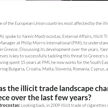
e of the European Union countries most affected by the illi
 spoke to Yannis Mastrocostas, External Affairs, Illicit T
anager at Philip Morris International (PMI), to understan
e in Greece. Discussing its development over the years, Yan
eves is key to successfully tackling this threat to Greece’s 
ing spent 15 years at PMI, he now works for the South Ea
ering Bulgaria, Croatia, Malta, Slovenia, Romania, Cyprus,
s the illicit trade landscape ch
ece over the last few years?
trocostas:
Looking back, in 2009 illicit trade of cigarettes 