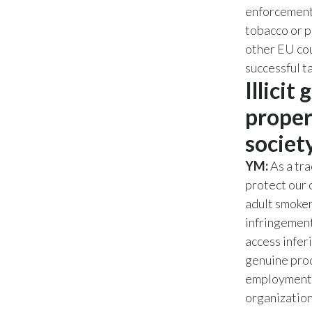
enforcement 
tobacco or p
other EU cou
successful t
Illicit
proper
societ
YM:
As a tra
protect our
adult smoker
infringement
access infer
genuine prod
employment op
organizations