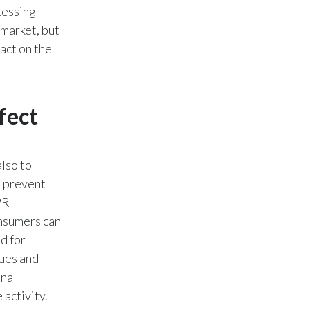
cessing
Slovenia
 market, but
act on the
South Africa
Spain
fect
Sweden
Switzerland
lso to
Taiwan
o prevent
PR
Thailand
onsumers can
d for
Tunisia
ues and
Turkey - PMPS
inal
 activity.
Turkey - PMTM