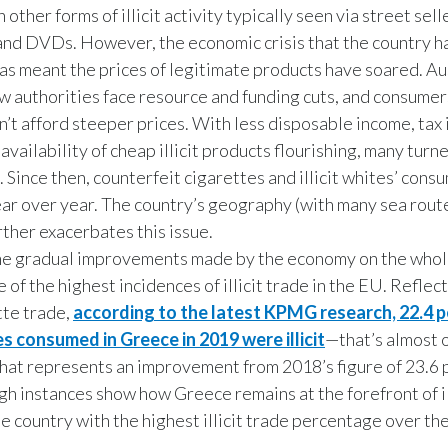
 other forms of illicit activity typically seen via street sel
and DVDs. However, the economic crisis that the country h
as meant the prices of legitimate products have soared. Au
 authorities face resource and funding cuts, and consumer
n’t afford steeper prices. With less disposable income, tax 
availability of cheap illicit products flourishing, many turn
. Since then, counterfeit cigarettes and illicit whites’ cons
ar over year. The country’s geography (with many sea route
rther exacerbates this issue.
e gradual improvements made by the economy on the whol
e of the highest incidences of illicit trade in the EU. Reflec
ette trade,
according to the latest KPMG research, 22.4 p
es consumed in Greece in 2019 were illicit
—that’s almost 
that represents an improvement from 2018’s figure of 23.6 
gh instances show how Greece remains at the forefront of ill
he country with the highest illicit trade percentage over the