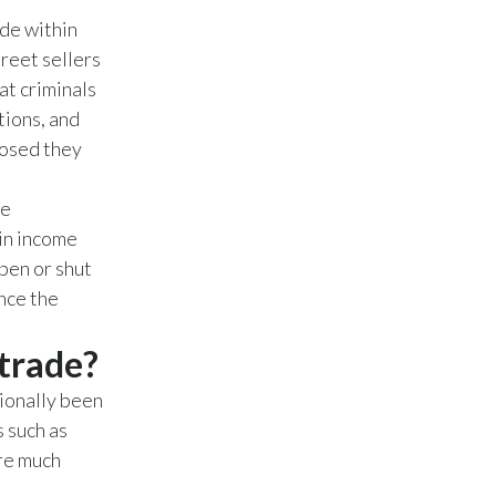
Lebanon
ade within
reet sellers
Lithuania
at criminals
Malaysia
tions, and
posed they
Mexico
he
Morocco
ain income
Netherlands
pen or shut
nce the
New Zealand
 trade?
Norway
ionally been
Pakistan
s such as
are much
Panama