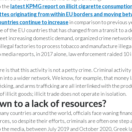
o the
latest KPMG report on illicit cigarette consumption
arettes originating from within EU borders and moving be
untries continue to increase
in comparison to previous y
e of the EU countries that has changed from a transit to a 
meet increasing domestic demand, organized crime network
illegal factories to process tobacco and manufacture illega
 media reports, in 2017 alone, law enforcement raided 10 i
e is that this activity is not a petty crime. Criminal activity
n into a wider network. We know, for example, that money 
ficking, and arms trafficking are all interlinked with the pro
of illicit goods; illicit trade does not operate in isolation.
own to a lack of resources?
many countries around the world, officials face waning finan
ces, so despite their efforts, criminals are often one step 
o the media, between July 2019 and October 2020, Greek l