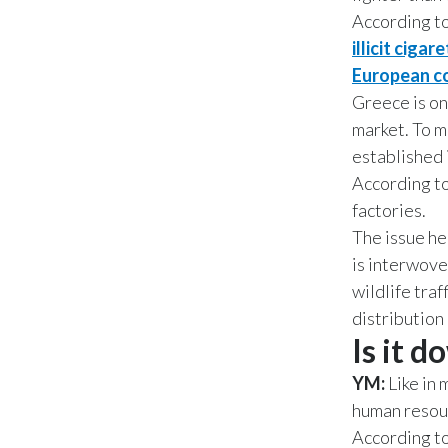
According t
illicit cig
European co
Greece is on
market. To 
established 
According to
factories.
The issue her
is interwove
wildlife traf
distribution 
Is it d
YM:
Like in 
human resour
According t