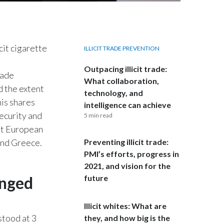
Egypt
Estonia
cit cigarette
ILLICIT TRADE PREVENTION
Finland
Outpacing illicit trade:
rade
What collaboration,
France
d the extent
technology, and
nis shares
intelligence can achieve
Georgia
security and
5 min read
st European
Germany
 and Greece.
Preventing illicit trade:
Greece
PMI’s efforts, progress in
2021, and vision for the
Guatemala
anged
future
Hong Kong
Illicit whites: What are
stood at 3
they, and how big is the
Hungary