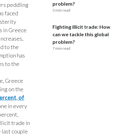
problem?
lers peddling
3 min read
India
as faced
sterity
Fighting illicit trade: How
Indonesia
s in Greece
can we tackle this global
increases,
Israel
problem?
ed to the
7 min read
umption has
Italy
s to the
Japan
e, Greece
Jordan
ting on the
ercent, of
Kazakhstan
one in every
Korea
percent,
icit trade in
Latvia
 last couple