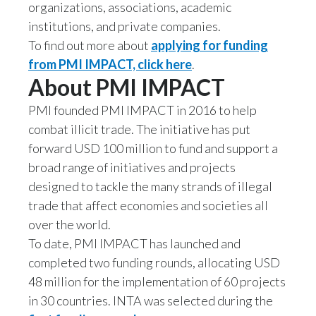
Lebanon
organizations, associations, academic
institutions, and private companies.
Lithuania
To find out more about
applying for funding
from PMI IMPACT, click here
.
Malaysia
About PMI IMPACT
Mexico
PMI founded PMI IMPACT in 2016 to help
combat illicit trade. The initiative has put
Morocco
forward USD 100 million to fund and support a
Netherlands
broad range of initiatives and projects
designed to tackle the many strands of illegal
New Zealand
trade that affect economies and societies all
over the world.
Norway
To date, PMI IMPACT has launched and
completed two funding rounds, allocating USD
Pakistan
48 million for the implementation of 60 projects
Panama
in 30 countries. INTA was selected during the