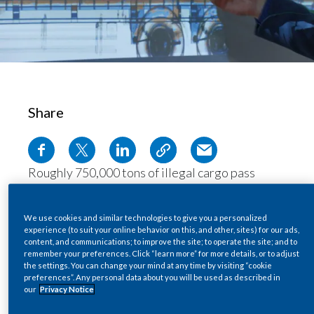
Chile
SUSTAINABILITY
China
CAREERS
Colombia
Costa Rica
Share
Croatia
Roughly 750,000 tons of illegal cargo pass
Cyprus
through global ports each day. Considering the
Czech Republic
staggering volume of goods coming in and out,
We use cookies and similar technologies to give you a personalized
physically inspecting each shipping container or
experience (to suit your online behavior on this, and other, sites) for our ads,
Denmark
content, and communications; to improve the site; to operate the site; and to
truck can be an impossible task.
remember your preferences. Click “learn more” for more details, or to adjust
With support from
PMI IMPACT
, Lithuanian
the settings. You can change your mind at any time by visiting “cookie
Dominican Republic
preferences”. Any personal data about you will be used as described in
company
INTA
has pioneered ground-breaking
our
Privacy Notice
Ecuador
new training programs to teach vital scanning