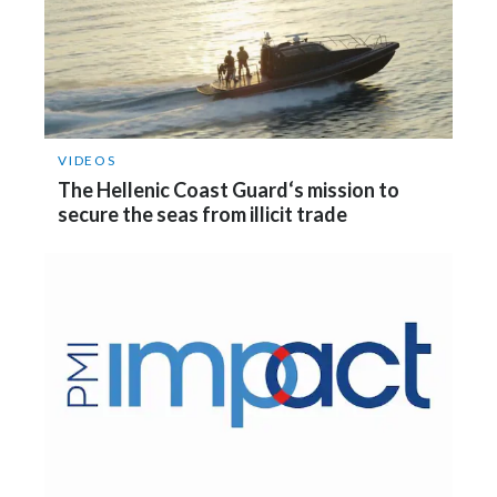
Slovenia
South Africa
Spain
VIDEOS
Sweden
The Hellenic Coast Guard‘s mission to
secure the seas from illicit trade
Switzerland
Taiwan
Thailand
Tunisia
Turkey - PMPS
Turkey - PMTM