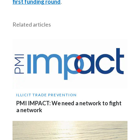
first funding round
.
Peru
Philippines
Related articles
Poland
Portugal
Reunion
Romania
Senegal
ILLICIT TRADE PREVENTION
PMI IMPACT: We need a network to fight
Serbia
a network
Singapore
Slovakia