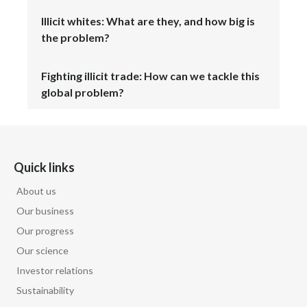
Illicit whites: What are they, and how big is
the problem?
Fighting illicit trade: How can we tackle this
global problem?
Quick links
About us
Our business
Our progress
Our science
Investor relations
Sustainability