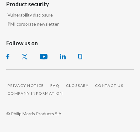
Product security
Vulnerability disclosure
PMI corporate newsletter
Follow us on
PRIVACY NOTICE
FAQ
GLOSSARY
CONTACT US
COMPANY INFORMATION
© Philip Morris Products S.A.