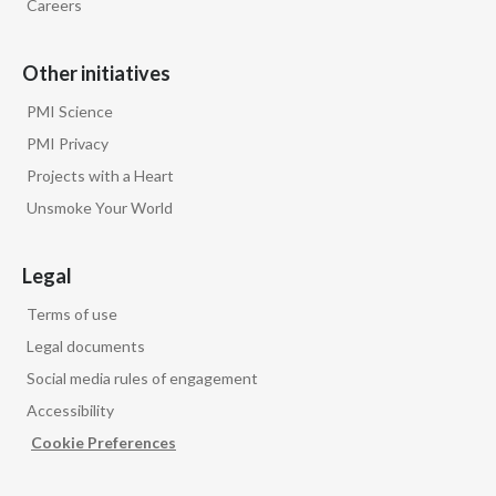
Careers
Other initiatives
PMI Science
PMI Privacy
Projects with a Heart
Unsmoke Your World
Legal
Terms of use
Legal documents
Social media rules of engagement
Accessibility
Cookie Preferences