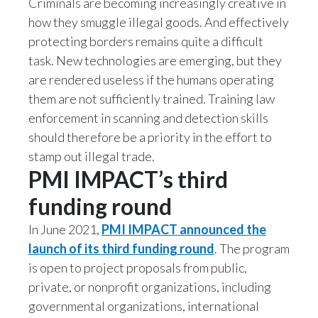
Criminals are becoming increasingly creative in
how they smuggle illegal goods. And effectively
India
protecting borders remains quite a difficult
task. New technologies are emerging, but they
Indonesia
are rendered useless if the humans operating
Israel
them are not sufficiently trained. Training law
enforcement in scanning and detection skills
Italy
should therefore be a priority in the effort to
stamp out illegal trade.
Japan
PMI IMPACT’s third
Jordan
funding round
Kazakhstan
In June 2021,
PMI IMPACT announced the
launch of its third funding round
. The program
Korea
is open to project proposals from public,
private, or nonprofit organizations, including
Latvia
governmental organizations, international