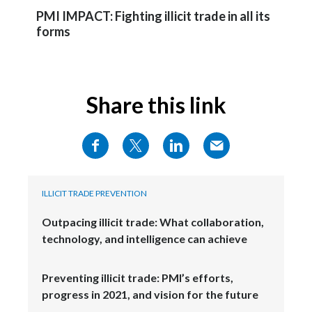
PMI IMPACT: Fighting illicit trade in all its
Türkiye
forms
Ukraine
United Arab Emirates
Share this link
United Kingdom
United States
Venezuela
ILLICIT TRADE PREVENTION
Vietnam
Outpacing illicit trade: What collaboration,
technology, and intelligence can achieve
Preventing illicit trade: PMI’s efforts,
progress in 2021, and vision for the future