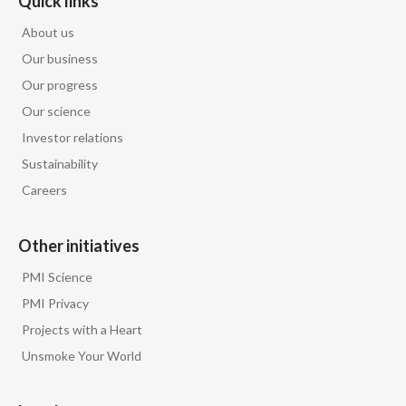
Quick links
About us
Our business
Our progress
Our science
Investor relations
Sustainability
Careers
Other initiatives
PMI Science
PMI Privacy
Projects with a Heart
Unsmoke Your World