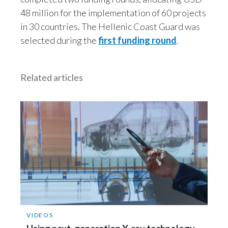
Lebanon
48 million for the implementation of 60 projects
in 30 countries. The Hellenic Coast Guard was
Lithuania
selected during the
first funding round
.
Malaysia
Mexico
Related articles
Morocco
Netherlands
New Zealand
Norway
Pakistan
Panama
VIDEOS