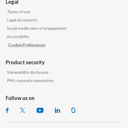
Legal
Terms of use
Legal documents
Social media rules of engagement
Accessibility
Cookie Preferences
Product security
Vulnerability disclosure
PMI corporate newsletter
Follow us on