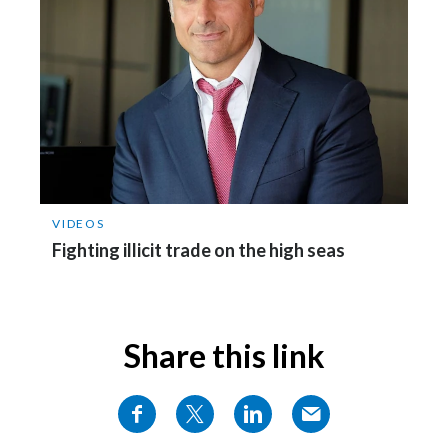
Slovenia
South Africa
Spain
Sweden
Switzerland
VIDEOS
Fighting illicit trade on the high seas
Taiwan
Thailand
Share this link
Tunisia
Turkey - PMPS
Turkey - PMTM