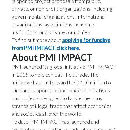
is open to project proposals from public,
private, or non-profit organizations, including
India
governmental organizations, international
organizations, associations, academic
Indonesia
institutions, and private companies.
Israel
To find out more about
applying for funding
from PMI IMPACT, click here
.
Italy
About PMI IMPACT
Japan
PMI launched its global initiative PMI IMPACT
in 2016 to help combat illicit trade. The
Jordan
initiative has put forward USD 100 million to
fund and support a broad range of initiatives
Kazakhstan
and projects designed to tackle the many
Korea
strands of illegal trade that affect economies
and societies all over the world.
Latvia
To date, PMI IMPACT has launched and
completed two funding rounds, allocating USD