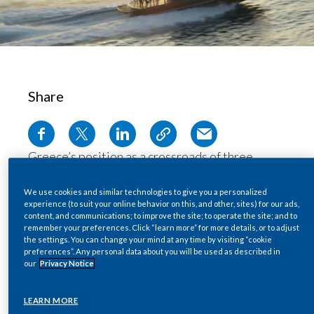
Chile
SUSTAINABILITY
China
CAREERS
Colombia
Share
Costa Rica
Croatia
Greece’s position as a crossroads of three
Cyprus
continents makes it a key entry point for illegal
products into Europe. The
Hellenic Coast
We use cookies and similar technologies to give you a personalized
Czech Republic
experience (to suit your online behavior on this, and other, sites) for our ads,
Guard
’s 250 vessels are there to intercept
content, and communications; to improve the site; to operate the site; and to
remember your preferences. Click “learn more” for more details, or to adjust
them.
Denmark
the settings. You can change your mind at any time by visiting “cookie
Find out more about how, with the support of
preferences”. Any personal data about you will be used as described in
our
Privacy Notice
PMI IMPACT, the Hellenic Coast Guard has
Dominican Republic
been able to rely on new high-speed boats to
Ecuador
LEARN MORE
keep Greece’s waters free from illegal trade.