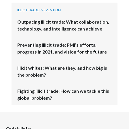
ILLICIT TRADE PREVENTION
Türkiye
Outpacing illicit trade: What collaboration,
Ukraine
technology, and intelligence can achieve
United Arab Emirates
Preventing illicit trade: PMI’s efforts,
progress in 2021, and vision for the future
United Kingdom
United States
Illicit whites: What are they, and how big is
the problem?
Venezuela
Fighting illicit trade: How can we tackle this
Vietnam
global problem?