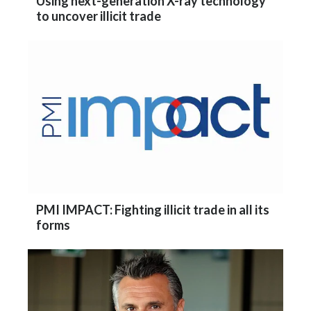
Using next-generation X-ray technology
Peru
to uncover illicit trade
Philippines
Poland
Portugal
Reunion
Romania
Senegal
PMI IMPACT: Fighting illicit trade in all its
forms
Serbia
Singapore
Slovakia