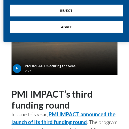
Egypt
REJECT
Estonia
AGREE
Finland
France
Georgia
PMI IMPACT: Securing the Seas
2:21
Germany
Greece
PMI IMPACT’s third
Guatemala
funding round
In June this year,
PMI IMPACT announced the
Hong Kong
launch of its third funding round
. The program
Hungary