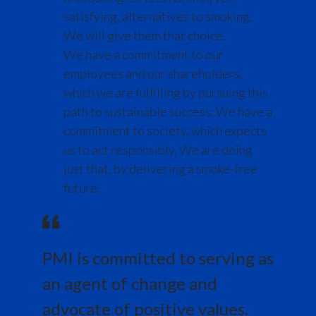
Lebanon
cigarette company
satisfying, alternatives to smoking.
We will give them that choice.
Lithuania
But now we've committed to stop selling
We have a commitment to our
cigarettes for good.
Malaysia
employees and our shareholders,
which we are fulfilling by pursuing this
Mexico
Jacek Olczak, Group CEO, PMI, speaks to
path to sustainable success. We have a
camera:
commitment to society, which expects
Morocco
us to act responsibly. We are doing
The evidence is clear.
Netherlands
just that, by delivering a smoke-free
future.
New Zealand
Smoke-free alternatives can
accelerate the end of smoking.
Norway
PMI is committed to serving as
Words appear on screen reading:
Pakistan
an agent of change and
Panama
That's why we have a range of products
advocate of positive values.
that give