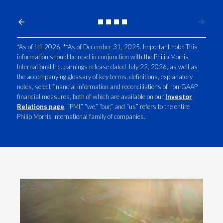
We are
building our company's future
Slovenia
around better alternatives to smoking.
South Africa
*As of H1 2026. **As of December 31, 2025. Important note: This
information should be read in conjunction with the Philip Morris
Spain
Words appear on screen:
International Inc. earnings release dated July 22, 2026, as well as
the accompanying glossary of key terms, definitions, explanatory
Sweden
notes, select financial information and reconciliations of non-GAAP
The proof?
financial measures, both of which are available on our
Investor
Switzerland
Relations page
. “PMI,” “we,” “our,” and “us” refers to the entire
Philip Morris International family of companies.
Over 43 million adults are now using our
Taiwan
range of smoke-free products
Thailand
Source:
PMI Q4 and Full Year 2025
earnings
.
Tunisia
in 108 markets across the globe.
Turkey - PMPS
Turkey - PMTM