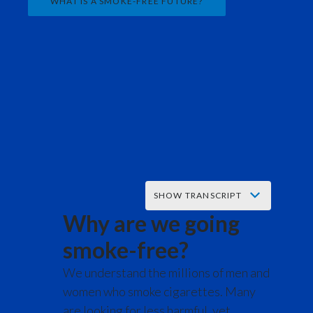
WHAT IS A SMOKE-FREE FUTURE?
India
Indonesia
Israel
Italy
Japan
Jordan
SHOW TRANSCRIPT
Why are we going
Kazakhstan
Music starts.
smoke-free?
Korea
words appear on screen reading:
We understand the millions of men and
Latvia
women who smoke cigarettes. Many
We built the world's most successful
are looking for less harmful, yet