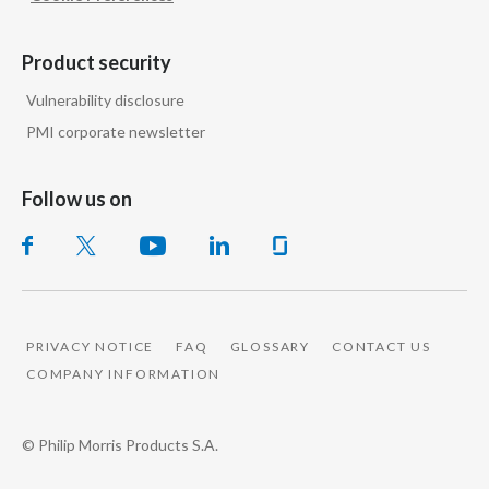
the trajectory of public health.
Product security
Words appear on screen:
Vulnerability disclosure
PMI corporate newsletter
In 2020, the
FDA authorized the
marketing
of our leading
Follow us on
heated tobacco brand as a modified risk
tobacco product.
Words appear on screen: Smoke-free
products are not risk-free
PRIVACY NOTICE
FAQ
GLOSSARY
CONTACT US
and contain nicotine, which is addictive.
COMPANY INFORMATION
And in 2025 the FDA authorized our
© Philip Morris Products S.A.
Number 1 nicotine pouch brand,