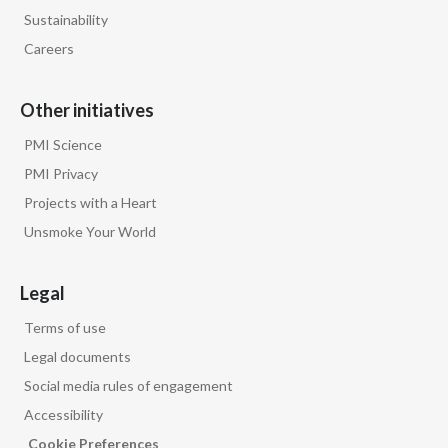
The world has to move now to help
Sustainability
smokers
Careers
to move to the better alternative.
Other initiatives
Words appear on screen:
PMI Science
PMI Privacy
All our smoke-free products are backed
Projects with a Heart
by science.
Unsmoke Your World
Stefano Volpetti, Chief Global Growth
Legal
Officer, Philip Morris International, speaks
to camera:
Terms of use
Legal documents
We are sitting on something that can
Social media rules of engagement
change
Accessibility
Cookie Preferences