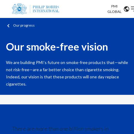
PMI
Our science
GLOBAL
Our progress
Market search
Investor
Relations
Search input
Algeria
Our smoke-free vision
Sustainability
Argentina
ABOUT US
We are building PMI’s future on smoke-free products that—while
Careers
not risk-free—are a far better choice than cigarette smoking.
Australia
OUR BUSINESS
Indeed, our vision is that these products will one day replace
Austria
cigarettes.
OUR PROGRESS
Belgium
VIEW ALL
OUR SCIENCE
Brazil
INVESTOR RELATIONS
Bulgaria
There are more than one billion smokers in