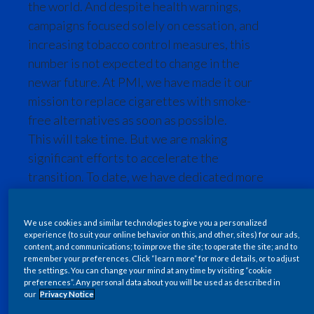
the world. And despite health warnings,
Chile
SUSTAINABILITY
campaigns focused solely on cessation, and
increasing tobacco control measures, this
China
CAREERS
number is not expected to change in the
Colombia
newar future. At PMI, we have made it our
mission to replace cigarettes with smoke-
Costa Rica
free alternatives as soon as possible.
This will take time. But we are making
Croatia
significant efforts to accelerate the
Cyprus
transition. To date, we have dedicated more
than 1,604 scientists, engineers and
Czech Republic
technicians, and invested over USD 16
We use cookies and similar technologies to give you a personalized
billion in the research and development of
Denmark
experience (to suit your online behavior on this, and other, sites) for our ads,
content, and communications; to improve the site; to operate the site; and to
innovative smoke-free products that adult
remember your preferences. Click “learn more” for more details, or to adjust
Dominican Republic
smokers can switch to.
the settings. You can change your mind at any time by visiting “cookie
preferences”. Any personal data about you will be used as described in
our
Privacy Notice
Ecuador