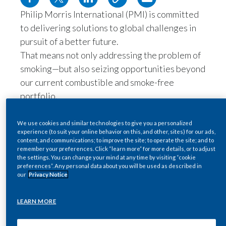
Philip Morris International (PMI) is committed
Egypt
to delivering solutions to global challenges in
Estonia
pursuit of a better future.
That means not only addressing the problem of
Finland
smoking—but also seizing opportunities beyond
our current combustible and smoke-free
France
portfolio.
Georgia
Leveraging our scientific expertise and
technological capabilities, we are also
We use cookies and similar technologies to give you a personalized
Germany
experience (to suit your online behavior on this, and other, sites) for our ads,
committed to developing new products in the
content, and communications; to improve the site; to operate the site; and to
wellness and healthcare space.
remember your preferences. Click “learn more” for more details, or to adjust
Greece
the settings. You can change your mind at any time by visiting “cookie
As a transforming company led by
preferences”. Any personal data about you will be used as described in
our
Privacy Notice
Guatemala
technology, science, and innovation to
deliver a smoke-free future
, PMI has the
Hong Kong
LEARN MORE
capabilities to develop effective solutions
in health and wellness.
Hungary