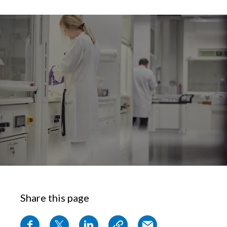
Chile
SUSTAINABILITY
China
CAREERS
Colombia
Costa Rica
Croatia
Cyprus
Czech Republic
Denmark
Dominican Republic
Share this page
Ecuador