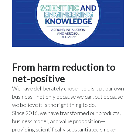
Slovenia
South Africa
Spain
Sweden
From harm reduction to
Switzerland
net-positive
Taiwan
We have deliberately chosen to disrupt our own
Thailand
business—not only because we can, but because
we believe it is the right thing to do.
Tunisia
Since 2016, we have transformed our products,
business model, and value proposition—
Turkey - PMPS
providing scientifically substantiated smoke-
Turkey - PMTM