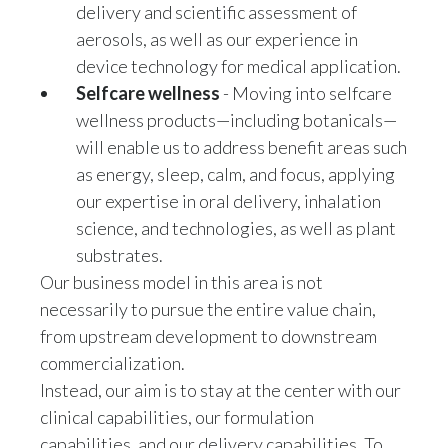
Lebanon
delivery and scientific assessment of
aerosols, as well as our experience in
Lithuania
device technology for medical application.
Selfcare wellness
- Moving into selfcare
Malaysia
wellness products—including botanicals—
Mexico
will enable us to address benefit areas such
as energy, sleep, calm, and focus, applying
Morocco
our expertise in oral delivery, inhalation
science, and technologies, as well as plant
Netherlands
substrates.
Our business model in this area is not
New Zealand
necessarily to pursue the entire value chain,
Norway
from upstream development to downstream
commercialization.
Pakistan
Instead, our aim is to stay at the center with our
clinical capabilities, our formulation
Panama
capabilities, and our delivery capabilities. To