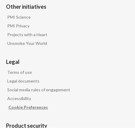
Other initiatives
PMI Science
PMI Privacy
Projects with a Heart
Unsmoke Your World
Legal
Terms of use
Legal documents
Social media rules of engagement
Accessibility
Cookie Preferences
Product security