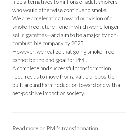
free alternatives to millions of adult smokers
who would otherwise continue to smoke.
Türkiye
We are accelerating toward our vision of a
smoke-free future—one in which we no longer
Ukraine
sell cigarettes—and aim to be a majority non-
United Arab Emirates
combustible company by 2025.
However, we realize that going smoke-free
United Kingdom
cannot be the end-goal for PMI.
A complete and successful transformation
United States
requires us to move from a value proposition
Venezuela
built around harm reduction toward one with a
net-positive impact on society.
Vietnam
Read more on PMI's transformation