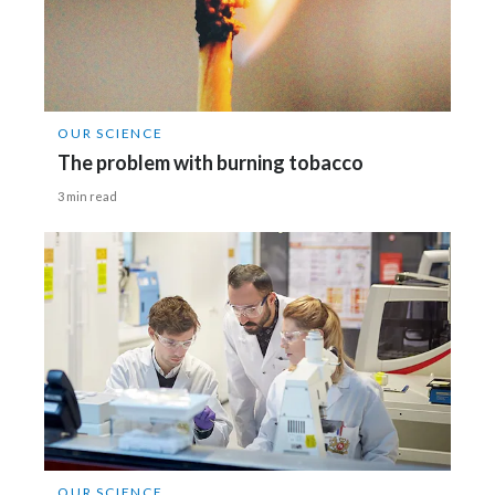
OUR SCIENCE
The problem with burning tobacco
3 min read
OUR SCIENCE