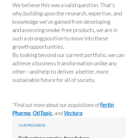
We believe this was a valid question. That’s
why, building upon the research, expertise, and
knowledge we’ve gained from developing
and assessing smoke-free products, we are in
such a strong position to move into these
growth opportunities.
By looking beyond our current portfolio, we can
achieve a business transformation unlike any
other—and help to deliver a better, more
sustainable future for all of society.
*Find out more about our acquisitions of
Fertin
Pharma
,
OtiTopic
, and
Vectura
.
OUR PROGRESS
Delivering a smoke-free future