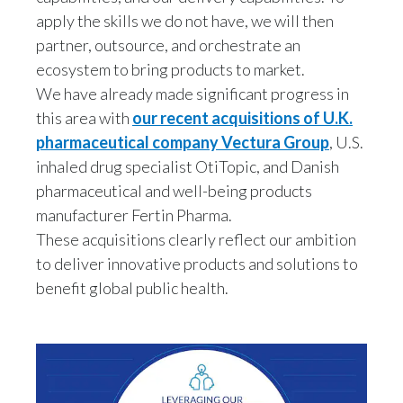
Peru
apply the skills we do not have, we will then
partner, outsource, and orchestrate an
Philippines
ecosystem to bring products to market.
We have already made significant progress in
Poland
this area with
our recent acquisitions of U.K.
Portugal
pharmaceutical company Vectura Group
, U.S.
inhaled drug specialist OtiTopic, and Danish
Reunion
pharmaceutical and well-being products
manufacturer Fertin Pharma.
Romania
These acquisitions clearly reflect our ambition
to deliver innovative products and solutions to
Senegal
benefit global public health.
Serbia
Singapore
Slovakia