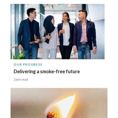
OUR PROGRESS
Delivering a smoke-free future
2 min read