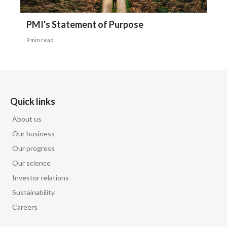
PMI's Statement of Purpose
9 min read
Quick links
About us
Our business
Our progress
Our science
Investor relations
Sustainability
Careers