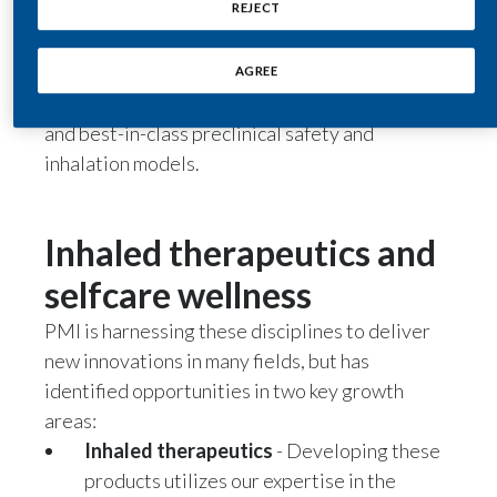
REJECT
We have a strong foundation and significant
expertise in life sciences—particularly with
India
product formulation, aerosol chemistry and
AGREE
Indonesia
physics, device technology, clinical research,
and best-in-class preclinical safety and
Israel
inhalation models.
Italy
Inhaled therapeutics and
Japan
selfcare wellness
Jordan
PMI is harnessing these disciplines to deliver
Kazakhstan
new innovations in many fields, but has
identified opportunities in two key growth
Korea
areas:
Inhaled therapeutics
- Developing these
Latvia
products utilizes our expertise in the