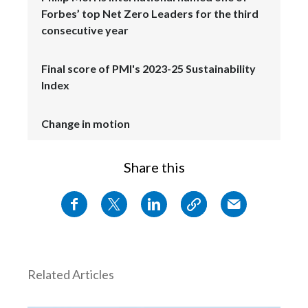
Forbes’ top Net Zero Leaders for the third
consecutive year
Final score of PMI's 2023-25 Sustainability
Index
Change in motion
Share this
Related Articles