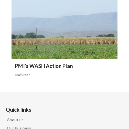
PMI's WASH Action Plan
4 min read
Quick links
About us
Our business