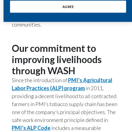
water and sanitation (WASH services) and
AGREE
poverty, and an improved WASH infrastructure
India
can increase the well-being and livelihood of
communities.
Indonesia
Israel
Our commitment to
Italy
improving livelihoods
Japan
through WASH
Jordan
Since the introduction of
PMI’s Agricultural
Labor Practices (ALP) program
in 2011,
Kazakhstan
providing a decent livelihood to all contracted
farmers in PMI’s tobacco supply chain has been
Korea
one of the company’s principal objectives. The
safe work environment principle defined in
Latvia
PMI’s ALP Code
includes a measurable