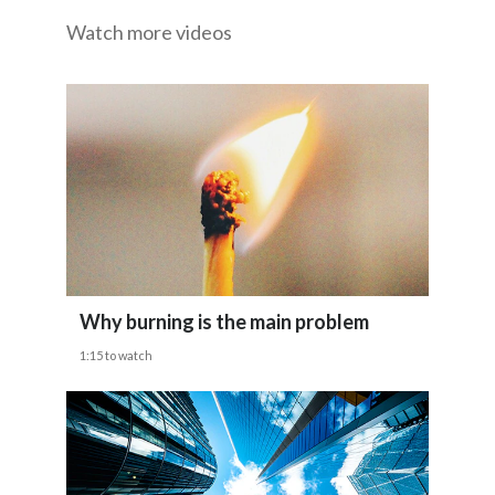
Watch more videos
Egypt
And we believe that smokers who don't quit
Estonia
deserve to have information about the
difference
Finland
France
between cigarettes and smoke-free
alternatives.
Georgia
Germany
Why burning is the main problem
Greece
1:15 to watch
Guatemala
Hong Kong
Hungary