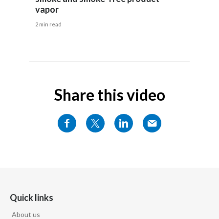
Lebanon
vapor
Lithuania
2 min read
Malaysia
Mexico
Share this video
Morocco
Netherlands
New Zealand
Norway
Pakistan
Quick links
Panama
About us