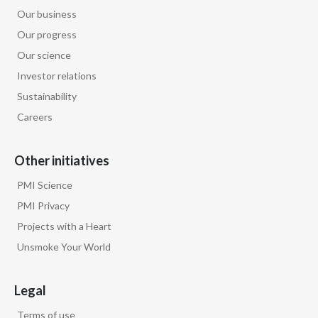
Peru
Our business
Our progress
Philippines
Our science
Investor relations
Poland
Sustainability
Portugal
Careers
Reunion
Other initiatives
Romania
PMI Science
PMI Privacy
Senegal
Projects with a Heart
Serbia
Unsmoke Your World
Singapore
Legal
Slovakia
Terms of use