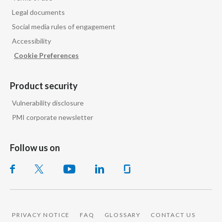
Legal documents
Slovenia
Social media rules of engagement
South Africa
Accessibility
Cookie Preferences
Spain
Sweden
Product security
Vulnerability disclosure
Switzerland
PMI corporate newsletter
Taiwan
Follow us on
Thailand
Tunisia
Turkey - PMPS
PRIVACY NOTICE
FAQ
GLOSSARY
CONTACT US
Turkey - PMTM