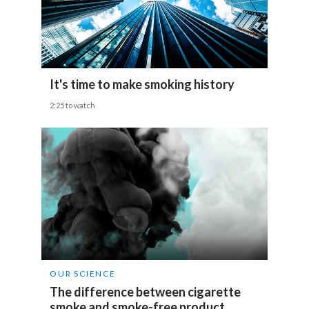
India
Indonesia
It's time to make smoking history
Israel
2:25 to watch
Italy
Japan
Jordan
Kazakhstan
Korea
OUR SCIENCE
Latvia
The difference between cigarette
smoke and smoke-free product