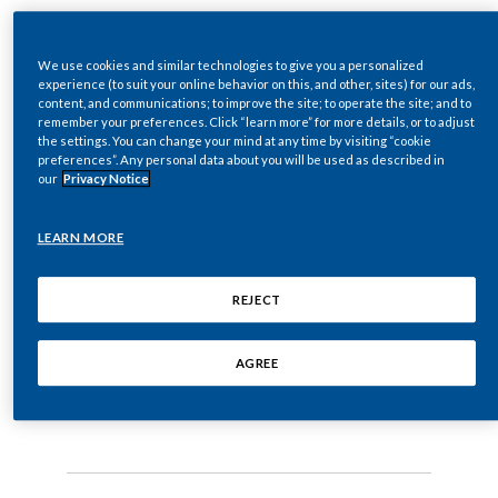
Chile
Moira Gilchrist on the
SUSTAINABILITY
WHO’s latest tobacco
Dr. Moira Gilchrist, VP of Strategic and Scientific
China
We use cookies and similar technologies to give you a personalized
Communications at PMI, speaks to camera:
experience (to suit your online behavior on this, and other, sites) for our ads,
CAREERS
report
content, and communications; to improve the site; to operate the site; and to
Colombia
remember your preferences. Click “learn more” for more details, or to adjust
the settings. You can change your mind at any time by visiting “cookie
The WHO's report misses one crucial scientific
preferences”. Any personal data about you will be used as described in
29 July 2019
·
0:29 to watch
Costa Rica
point.
our
Privacy Notice
Croatia
The WHO’s report misses one crucial
It's the burning of tobacco that causes the
LEARN MORE
scientific point. It’s the burning of
production of the vast majority
Cyprus
tobacco that causes the production of the
REJECT
vast majority of the harmful chemicals
Czech Republic
of the harmful chemicals that cause smoking-
that cause smoking-related diseases. It’s
related diseases.
AGREE
not tobacco itself.
Denmark
It's not tobacco itself.
Dominican Republic
Ecuador
Today, not all tobacco products are the same.