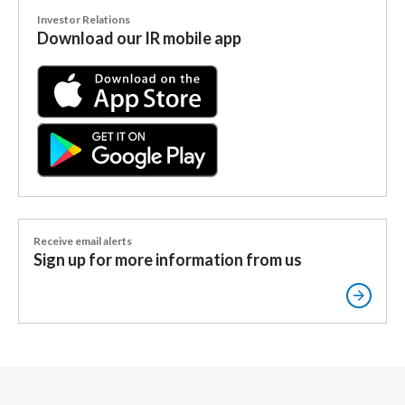
Lebanon
Investor Relations
Download our IR mobile app
Lithuania
Malaysia
Mexico
Morocco
Netherlands
Receive email alerts
New Zealand
Sign up for more information from us
Norway
Pakistan
Panama