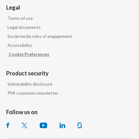
Legal
Slovenia
Terms of use
South Africa
Legal documents
Social media rules of engagement
Spain
Accessibility
Sweden
Cookie Preferences
Switzerland
Product security
Taiwan
Vulnerability disclosure
PMI corporate newsletter
Thailand
Tunisia
Follow us on
Turkey - PMPS
Turkey - PMTM