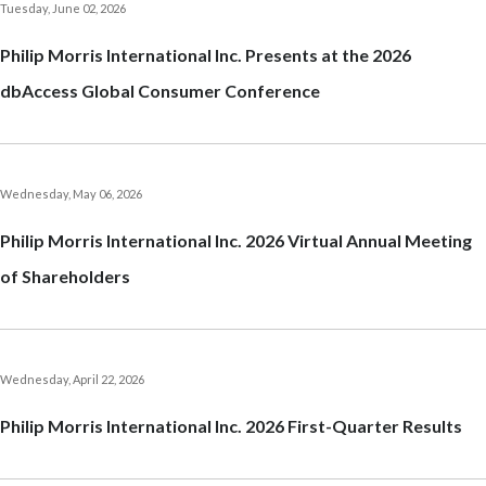
Tuesday, June 02, 2026
Egypt
Philip Morris International Inc. Presents at the 2026
Estonia
dbAccess Global Consumer Conference
Finland
France
Wednesday, May 06, 2026
Georgia
Philip Morris International Inc. 2026 Virtual Annual Meeting
of Shareholders
Germany
Greece
Guatemala
Wednesday, April 22, 2026
Philip Morris International Inc. 2026 First-Quarter Results
Hong Kong
Hungary