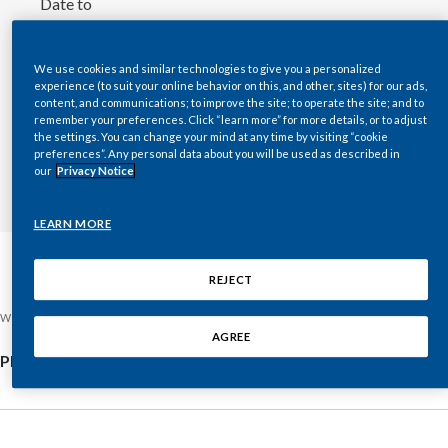
Date to
Chile
SUSTAINABILITY
Choose
date
China
We use cookies and similar technologies to give you a personalized
CAREERS
experience (to suit your online behavior on this, and other, sites) for our ads,
content, and communications; to improve the site; to operate the site; and to
Colombia
remember your preferences. Click “learn more” for more details, or to adjust
the settings. You can change your mind at any time by visiting “cookie
Costa Rica
preferences”. Any personal data about you will be used as described in
SEARCH
our
Privacy Notice
Croatia
LEARN MORE
Cyprus
REJECT
Czech Republic
Wednesday, July 22, 2026
Denmark
AGREE
Philip Morris International Inc. 2026 Second-Quarter Results
Dominican Republic
Ecuador