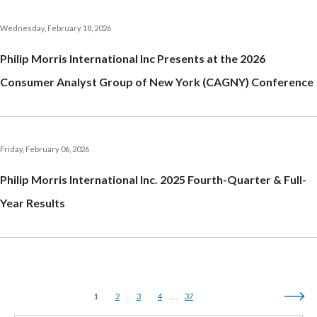
India
Wednesday, February 18, 2026
Philip Morris International Inc Presents at the 2026
Indonesia
Consumer Analyst Group of New York (CAGNY) Conference
Israel
Italy
Friday, February 06, 2026
Japan
Philip Morris International Inc. 2025 Fourth-Quarter & Full-
Jordan
Year Results
Kazakhstan
Korea
Latvia
1
2
3
4
37