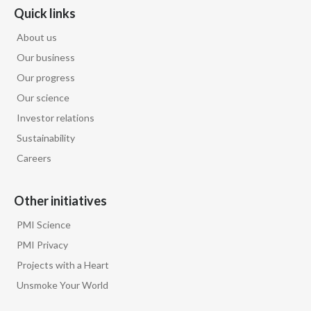
Quick links
Peru
About us
Philippines
Our business
Poland
Our progress
Our science
Portugal
Investor relations
Sustainability
Reunion
Careers
Romania
Other initiatives
Senegal
PMI Science
Serbia
PMI Privacy
Projects with a Heart
Singapore
Unsmoke Your World
Slovakia