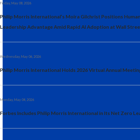
Friday, May 08, 2026
Philip Morris International’s Moira Gilchrist Positions Human
Leadership Advantage Amid Rapid AI Adoption at Wall Stree
Wednesday, May 06, 2026
Philip Morris International Holds 2026 Virtual Annual Meeti
Monday, May 04, 2026
Forbes Includes Philip Morris International in Its Net Zero Le