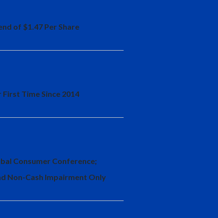
end of $1.47 Per Share
 First Time Since 2014
Global Consumer Conference;
and Non-Cash Impairment Only