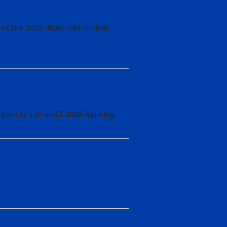
 at the 2026 dbAccess Global
 Kantar’s BrandZ 2026 Ranking
n