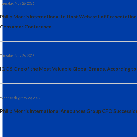
Tuesday, May 26, 2026
Philip Morris International to Host Webcast of Presentation
Consumer Conference
Tuesday, May 26, 2026
IQOS One of the Most Valuable Global Brands, According to
Wednesday, May 20, 2026
Philip Morris International Announces Group CFO Successio