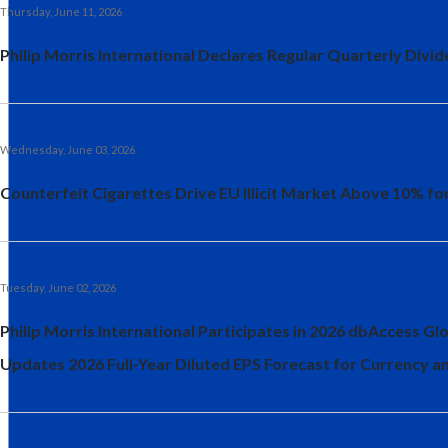
Thursday, June 11, 2026
Philip Morris International Declares Regular Quarterly Divid
Wednesday, June 03, 2026
Counterfeit Cigarettes Drive EU Illicit Market Above 10% for
Tuesday, June 02, 2026
Philip Morris International Participates in 2026 dbAccess 
Updates 2026 Full-Year Diluted EPS Forecast for Currency 