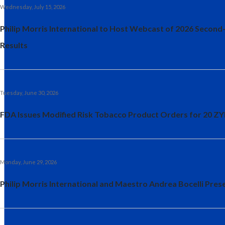
Wednesday, July 15, 2026
Philip Morris International to Host Webcast of 2026 Second
Results
Tuesday, June 30, 2026
FDA Issues Modified Risk Tobacco Product Orders for 20 Z
Monday, June 29, 2026
Philip Morris International and Maestro Andrea Bocelli Prese