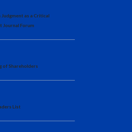
 Judgment as a Critical
t Journal Forum
ng of Shareholders
aders List