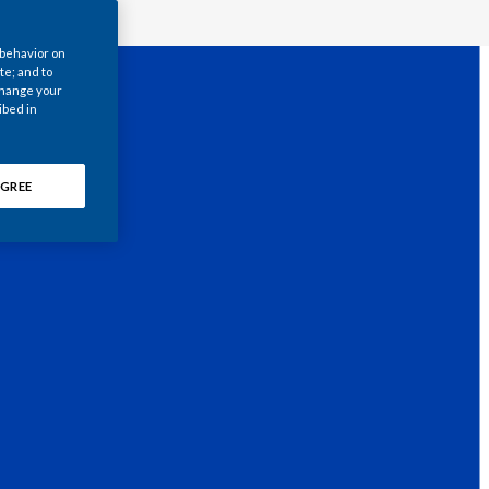
Chile
 behavior on
China
te; and to
 change your
ibed in
Colombia
Costa Rica
GREE
Croatia
Cyprus
Czech Republic
Denmark
Dominican Republic
Ecuador