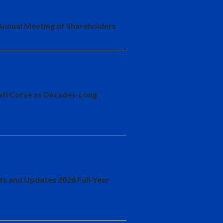
 Annual Meeting of Shareholders
cati Corse as Decades-Long
lts and Updates 2026 Full-Year