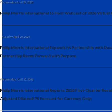
Wednesday, April 29, 2026
Philip Morris International to Host Webcast of 2026 Virtual
Thursday, April 23, 2026
Philip Morris International Expands its Partnership with Du
Partnership Races Forward with Purpose
Wednesday, April 22, 2026
Philip Morris International Reports 2026 First-Quarter Resu
Adjusted Diluted EPS Forecast for Currency Only;