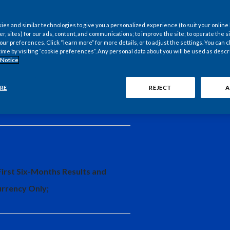
es and similar technologies to give you a personalized experience (to suit your online
er, sites) for our ads, content, and communications; to improve the site; to operate the si
r preferences. Click “learn more” for more details, or to adjust the settings. You can
time by visiting “cookie preferences”. Any personal data about you will be used as descr
 Notice
.S. Manufacturing and Export
RE
REJECT
A
First Six-Months Results and
urrency Only;