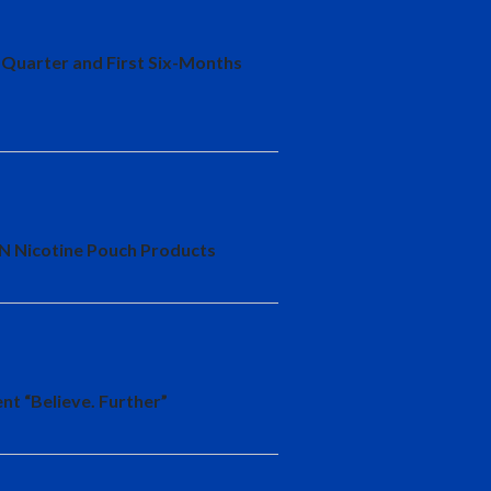
-Quarter and First Six-Months
YN Nicotine Pouch Products
nt “Believe. Further”