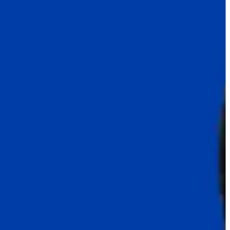
India
Indonesia
Israel
Italy
Japan
Jordan
Kazakhstan
Korea
Latvia