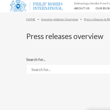
Delivering a Smoke-Free F
About us
Our busin
ABOUT US
OUR BUSI
HOME
Investor relations Overview
Press releases & fil
Press releases overview
Search for...