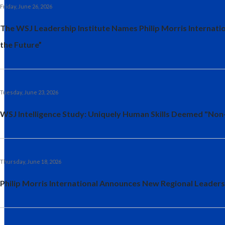
Friday, June 26, 2026
The WSJ Leadership Institute Names Philip Morris Internat
the Future”
Tuesday, June 23, 2026
WSJ Intelligence Study: Uniquely Human Skills Deemed "Non
Thursday, June 18, 2026
Philip Morris International Announces New Regional Leaders