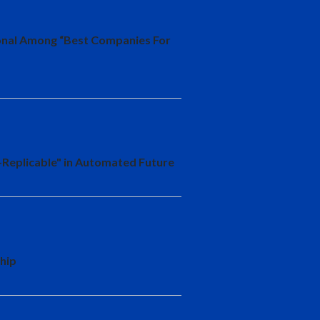
ional Among “Best Companies For
-Replicable" in Automated Future
hip