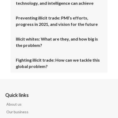
technology, and intelligence can achieve
Slovenia
Preventing illicit trade: PMI’s efforts,
South Africa
progress in 2021, and vision for the future
Spain
Illicit whites: What are they, and how big is
Sweden
the problem?
Switzerland
Fighting illicit trade: How can we tackle this
global problem?
Taiwan
Thailand
Tunisia
Quick links
About us
Turkey - PMPS
Our business
Turkey - PMTM