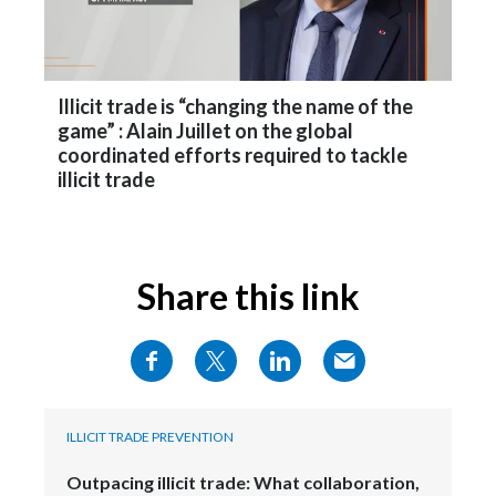
Peru
Philippines
Illicit trade is “changing the name of the
Poland
game” : Alain Juillet on the global
coordinated efforts required to tackle
Portugal
illicit trade
Reunion
Romania
Share this link
Senegal
Serbia
Singapore
ILLICIT TRADE PREVENTION
Slovakia
Outpacing illicit trade: What collaboration,