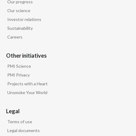
Our progress
Our science
Türkiye
Investor relations
Ukraine
Sustainability
Careers
United Arab Emirates
United Kingdom
Other initiatives
PMI Science
United States
PMI Privacy
Venezuela
Projects with a Heart
Unsmoke Your World
Vietnam
Legal
Terms of use
Legal documents