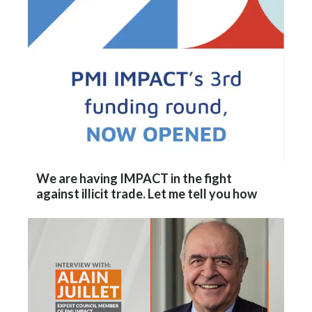
Lebanon
Lithuania
Malaysia
Mexico
Morocco
Netherlands
We are having IMPACT in the fight
against illicit trade. Let me tell you how
New Zealand
Norway
Pakistan
Panama