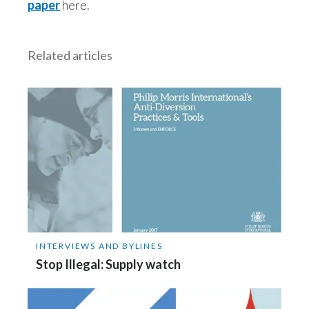
paper
here.
India
Related articles
Indonesia
Israel
Italy
Japan
Jordan
Kazakhstan
INTERVIEWS AND BYLINES
Korea
Stop Illegal: Supply watch
Latvia