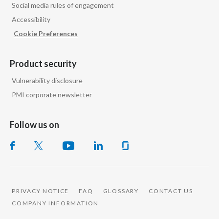
Social media rules of engagement
Accessibility
Cookie Preferences
Product security
Vulnerability disclosure
PMI corporate newsletter
Follow us on
PRIVACY NOTICE
FAQ
GLOSSARY
CONTACT US
COMPANY INFORMATION