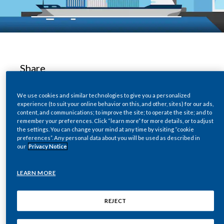
Chile
SUSTAINABILITY
China
CAREERS
Colombia
Share
Costa Rica
We use cookies and similar technologies to give you a personalized
Croatia
experience (to suit your online behavior on this, and other, sites) for our ads,
Free Trade Zones (FTZs) facilitate economic
content, and communications; to improve the site; to operate the site; and to
remember your preferences. Click “learn more” for more details, or to adjust
Cyprus
growth and are fundamental to an integrated
the settings. You can change your mind at any time by visiting “cookie
global economy. Their significance is growing as
preferences”. Any personal data about you will be used as described in
Czech Republic
our
Privacy Notice
globalization continues to define economic
progress. Nevertheless, many FTZs are highly
Denmark
LEARN MORE
vulnerable to illicit trade and money laundering.
A significant proportion of illicit tobacco is
Dominican Republic
REJECT
either manufactured in or shipped through
Ecuador
FTZs.