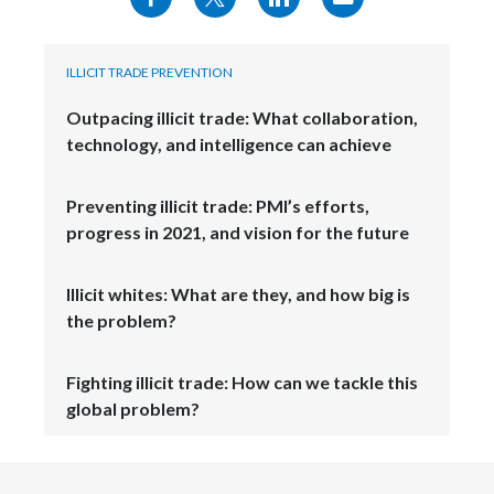
ILLICIT TRADE PREVENTION
Outpacing illicit trade: What collaboration,
technology, and intelligence can achieve
Preventing illicit trade: PMI’s efforts,
progress in 2021, and vision for the future
Illicit whites: What are they, and how big is
the problem?
Fighting illicit trade: How can we tackle this
global problem?