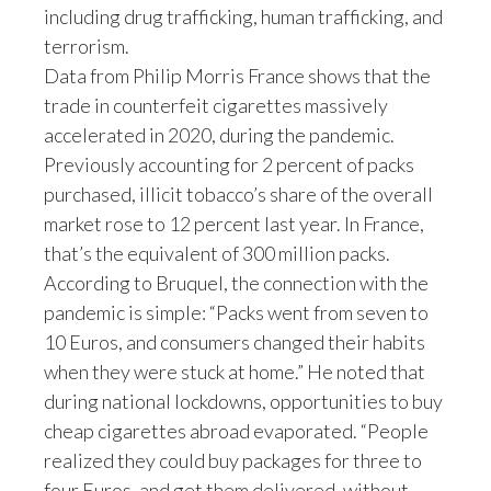
Lebanon
including drug trafficking, human trafficking, and
terrorism.
Lithuania
Data from Philip Morris France shows that the
trade in counterfeit cigarettes massively
Malaysia
accelerated in 2020, during the pandemic.
Mexico
Previously accounting for 2 percent of packs
purchased, illicit tobacco’s share of the overall
Morocco
market rose to 12 percent last year. In France,
that’s the equivalent of 300 million packs.
Netherlands
According to Bruquel, the connection with the
New Zealand
pandemic is simple: “Packs went from seven to
10 Euros, and consumers changed their habits
Norway
when they were stuck at home.” He noted that
during national lockdowns, opportunities to buy
Pakistan
cheap cigarettes abroad evaporated. “People
realized they could buy packages for three to
Panama
four Euros, and get them delivered, without