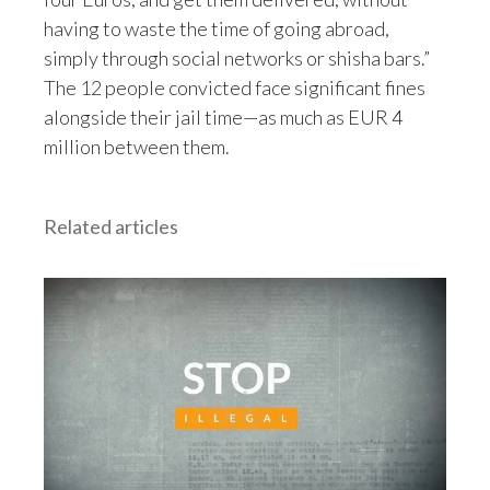
Peru
having to waste the time of going abroad,
simply through social networks or shisha bars.”
Philippines
The 12 people convicted face significant fines
alongside their jail time—as much as EUR 4
Poland
million between them.
Portugal
Reunion
Related articles
Romania
Senegal
Serbia
Singapore
Slovakia