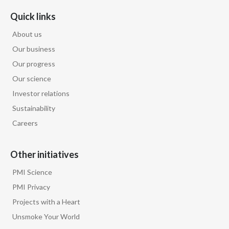
Quick links
About us
Our business
Our progress
Our science
Investor relations
Sustainability
Careers
Other initiatives
PMI Science
PMI Privacy
Projects with a Heart
Unsmoke Your World