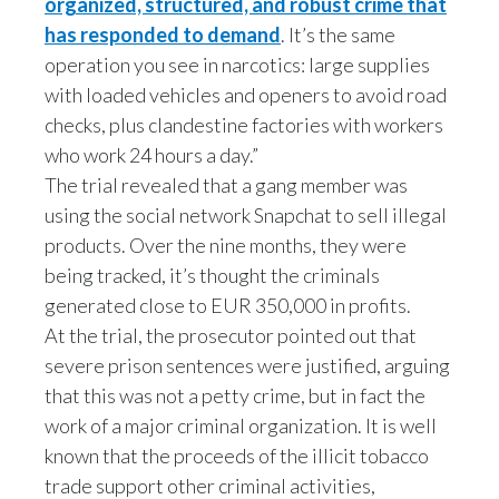
organized, structured, and robust crime that
has responded to demand
. It’s the same
India
operation you see in narcotics: large supplies
with loaded vehicles and openers to avoid road
Indonesia
checks, plus clandestine factories with workers
Israel
who work 24 hours a day.”
The trial revealed that a gang member was
Italy
using the social network Snapchat to sell illegal
products. Over the nine months, they were
Japan
being tracked, it’s thought the criminals
Jordan
generated close to EUR 350,000 in profits.
At the trial, the prosecutor pointed out that
Kazakhstan
severe prison sentences were justified, arguing
that this was not a petty crime, but in fact the
Korea
work of a major criminal organization. It is well
Latvia
known that the proceeds of the illicit tobacco
trade support other criminal activities,