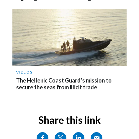
Türkiye
Ukraine
United Arab Emirates
United Kingdom
United States
VIDEOS
The Hellenic Coast Guard‘s mission to
Venezuela
secure the seas from illicit trade
Vietnam
Share this link