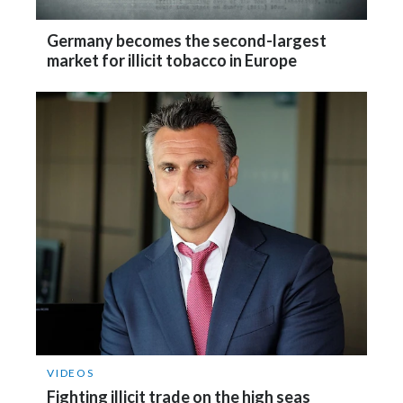
Slovenia
Germany becomes the second-largest
market for illicit tobacco in Europe
South Africa
Spain
Sweden
Switzerland
Taiwan
Thailand
Tunisia
Turkey - PMPS
VIDEOS
Fighting illicit trade on the high seas
Turkey - PMTM