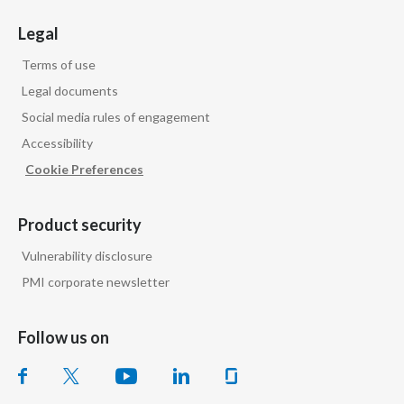
Legal
Terms of use
Legal documents
Social media rules of engagement
Accessibility
Cookie Preferences
Product security
Vulnerability disclosure
PMI corporate newsletter
Follow us on