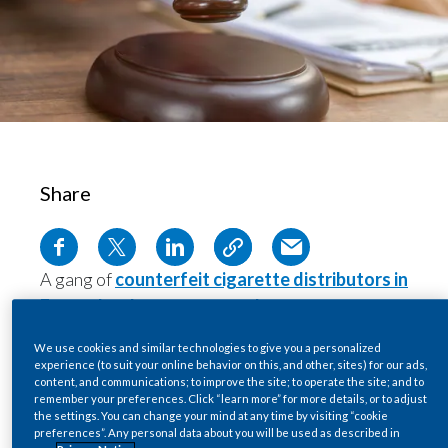
Chile
SUSTAINABILITY
China
CAREERS
Colombia
Costa Rica
Share
Croatia
Cyprus
A gang of
counterfeit cigarette distributors in
Czech Republic
France has been sentenced
to a total of 18
years in jail.
Denmark
We use cookies and similar technologies to give you a personalized
The group was responsible for bringing in the
experience (to suit your online behavior on this, and other, sites) for our ads,
Dominican Republic
content, and communications; to improve the site; to operate the site; and to
equivalent of 5.5 million cigarettes annually to
remember your preferences. Click “learn more” for more details, or to adjust
Montargis in central France—a town of just
the settings. You can change your mind at any time by visiting “cookie
Ecuador
preferences”. Any personal data about you will be used as described in
70,000 inhabitants. Police seized 23,000