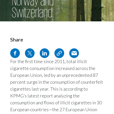
Chile
SUSTAINABILITY
China
CAREERS
Colombia
Share
Costa Rica
Croatia
For the first time since 2011, total illicit
Cyprus
cigarette consumption increased across the
Czech Republic
European Union, led by an unprecedented 87
percent surge in the consumption of counterfeit
Denmark
cigarettes last year. This is according to
KPMG’s latest report analyzing the
Dominican Republic
consumption and flows of illicit cigarettes in 30
European countries—the 27 European Union
Ecuador