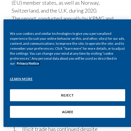
(EU) member states, as well as Norway,
Egypt
Switzerland, and the U.K. during 2020.
The report, conducted annually by KPMG and
Estonia
commissioned by Philip Morris International
(PMI), also aimed to understand the impact of
We use cookies and similar technologies to give you a personalized
Finland
experience (to suit your online behavior on this, and other, sites) for our ads,
COVID-19 on the illicit tobacco trade.
content, and communications; to improve the site; to operate the site; and to
France
remember your preferences. Click “learn more” for more details, or to adjust
Overall, illicit cigarettes—which consist of
the settings. You can change your mind at any time by visiting “cookie
contraband, counterfeit, and illicit whites—
preferences”. Any personal data about you will be used as described in
Georgia
our
Privacy Notice
accounted for 7.8 percent of total cigarette
consumption in 2020, representing 34.2 billion
Germany
LEARN MORE
cigarettes. The result is that EUR 8.5 billion in
Greece
taxes were lost in the EU from the illegal sale of
REJECT
these products.
Guatemala
Through extensive interviews with law
enforcement agencies across the EU, KPMG
AGREE
Hong Kong
found four key trends:
Illicit trade has continued despite
Hungary