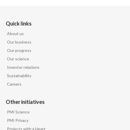
Quick links
About us
Our business
Our progress
Our science
Investor relations
Sustainability
Careers
Other initiatives
PMI Science
PMI Privacy
Projects with a Heart