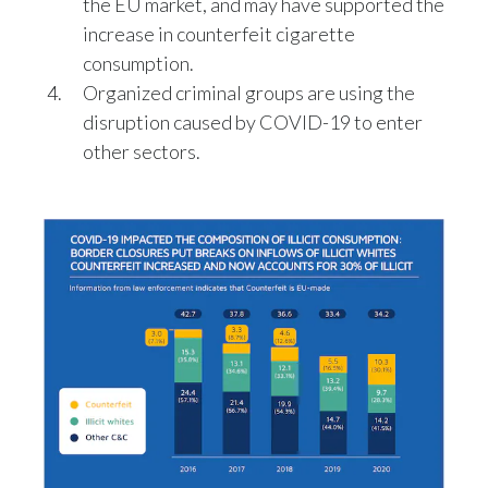
the EU market, and may have supported the
Lebanon
increase in counterfeit cigarette
Lithuania
consumption.
Organized criminal groups are using the
Malaysia
disruption caused by COVID-19 to enter
other sectors.
Mexico
Morocco
Netherlands
New Zealand
Norway
Pakistan
Panama