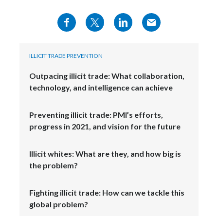
ILLICIT TRADE PREVENTION
Outpacing illicit trade: What collaboration,
technology, and intelligence can achieve
Preventing illicit trade: PMI’s efforts,
progress in 2021, and vision for the future
Illicit whites: What are they, and how big is
the problem?
Fighting illicit trade: How can we tackle this
global problem?