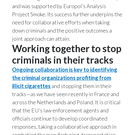
and was supported by Europol’s Analysis
Türkiye
Project Smoke. Its success further underpins the
need for collaborative efforts when taking
Ukraine
down criminals and the positive outcomes a
joint approach can attain.
United Arab Emirates
Working together to stop
United Kingdom
criminals in their tracks
United States
Ongoing collaboration is key to identifying
the criminal organizations profiting from
Venezuela
illicit cigarettes
and stopping them in their
tracks—as we have seen recently in France and
Vietnam
across the Netherlands and Poland. It is critical
that the EU’s law enforcement agents and
officials continue to develop coordinated
responses, taking a collaborative approach in
combating the manufacturing, transportation,