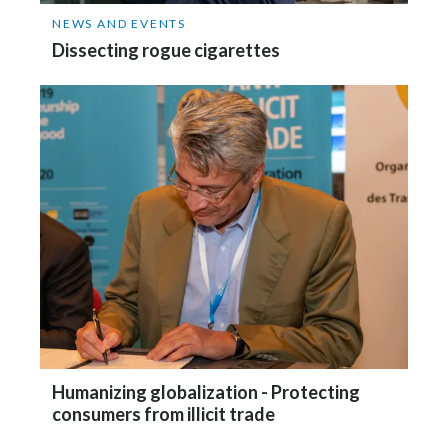
NEWS AND EVENTS
Dissecting rogue cigarettes
Humanizing globalization - Protecting
consumers from illicit trade