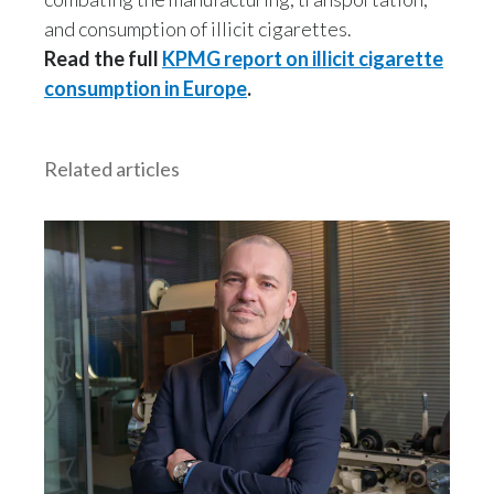
and consumption of illicit cigarettes.
Read the full
KPMG report
on illicit cigarette
consumption in Europe
.
Related articles