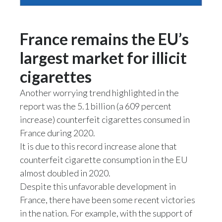
Peru
Philippines
France remains the EU’s
largest market for illicit
Poland
cigarettes
Portugal
Another worrying trend highlighted in the
Reunion
report was the 5.1 billion (a 609 percent
increase) counterfeit cigarettes consumed in
Romania
France during 2020.
It is due to this record increase alone that
Senegal
counterfeit cigarette consumption in the EU
Serbia
almost doubled in 2020.
Despite this unfavorable development in
Singapore
France, there have been some recent victories
in the nation. For example, with the support of
Slovakia