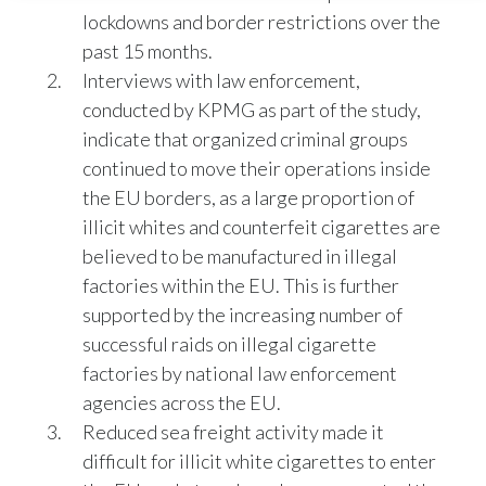
lockdowns and border restrictions over the
India
past 15 months.
Interviews with law enforcement,
Indonesia
conducted by KPMG as part of the study,
indicate that organized criminal groups
Israel
continued to move their operations inside
Italy
the EU borders, as a large proportion of
illicit whites and counterfeit cigarettes are
Japan
believed to be manufactured in illegal
factories within the EU. This is further
Jordan
supported by the increasing number of
Kazakhstan
successful raids on illegal cigarette
factories by national law enforcement
Korea
agencies across the EU.
Reduced sea freight activity made it
Latvia
difficult for illicit white cigarettes to enter