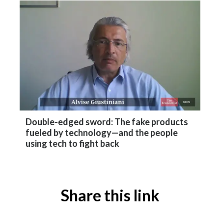
Double-edged sword: The fake products
fueled by technology—and the people
using tech to fight back
Share this link