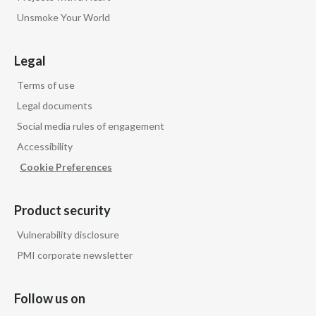
Unsmoke Your World
Legal
Terms of use
Legal documents
Social media rules of engagement
Accessibility
Cookie Preferences
Product security
Vulnerability disclosure
PMI corporate newsletter
Follow us on