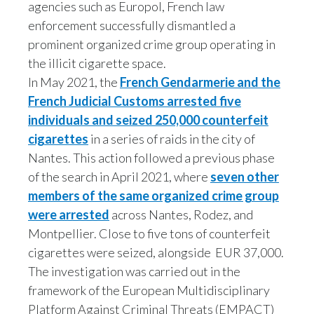
agencies such as Europol, French law
Slovenia
enforcement successfully dismantled a
prominent organized crime group operating in
South Africa
the illicit cigarette space.
In May 2021, the
French Gendarmerie and the
Spain
French Judicial Customs arrested five
Sweden
individuals and seized 250,000 counterfeit
cigarettes
in a series of raids in the city of
Switzerland
Nantes. This action followed a previous phase
of the search in April 2021, where
seven other
Taiwan
members of the same organized crime group
were arrested
across Nantes, Rodez, and
Thailand
Montpellier. Close to five tons of counterfeit
Tunisia
cigarettes were seized, alongside EUR 37,000.
The investigation was carried out in the
Turkey - PMPS
framework of the European Multidisciplinary
Platform Against Criminal Threats (EMPACT)
Turkey - PMTM