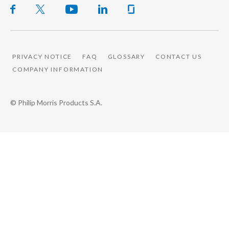
PRIVACY NOTICE
FAQ
GLOSSARY
CONTACT US
COMPANY INFORMATION
© Philip Morris Products S.A.