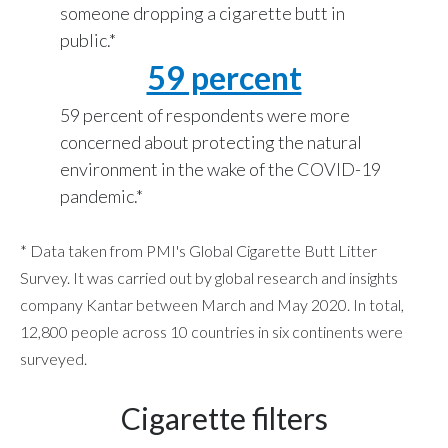
someone dropping a cigarette butt in
Peru
public.*
Philippines
59 percent
Poland
59 percent of respondents were more
concerned about protecting the natural
Portugal
environment in the wake of the COVID-19
pandemic.*
Reunion
Romania
* Data taken from PMI's Global Cigarette Butt Litter
Survey. It was carried out by global research and insights
Senegal
company Kantar between March and May 2020. In total,
12,800 people across 10 countries in six continents were
Serbia
surveyed.
Singapore
Cigarette filters
Slovakia