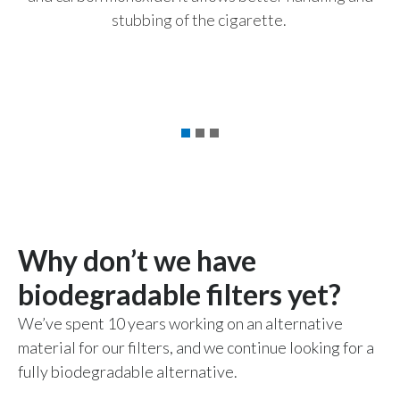
stubbing of the cigarette.
Türkiye
p
ye
Ukraine
United Arab Emirates
United Kingdom
United States
Venezuela
Why don’t we have
Vietnam
biodegradable filters yet?
We’ve spent 10 years working on an alternative
material for our filters, and we continue looking for a
fully biodegradable alternative.