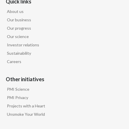
Quick links
About us
Our business
Our progress
Our science
Investor relations
Sustainability
Careers
Other initiatives
PMI Science
PMI Privacy
Projects with a Heart
Unsmoke Your World