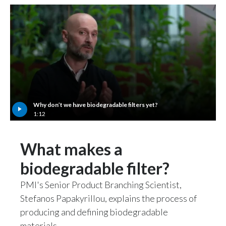
Why don’t we have biodegradable filters yet?
1:12
What makes a
biodegradable filter?
PMI's Senior Product Branching Scientist,
Stefanos Papakyrillou, explains the process of
producing and defining biodegradable
materials.