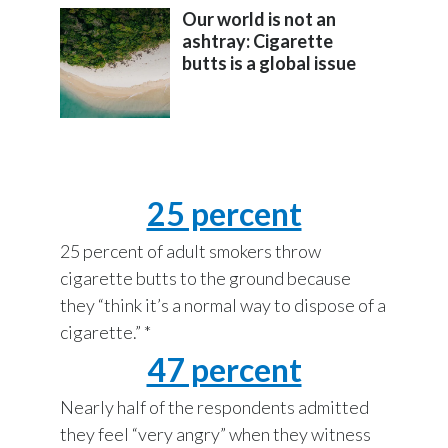
Lebanon
Our world is not an
ashtray: Cigarette
Lithuania
butts is a global issue
Malaysia
Mexico
Morocco
25 percent
Netherlands
25 percent of adult smokers throw
cigarette butts to the ground because
New Zealand
they “think it’s a normal way to dispose of a
Norway
cigarette.” *
47 percent
Pakistan
Nearly half of the respondents admitted
Panama
they feel “very angry” when they witness