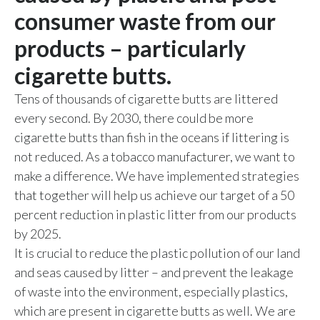
Chile
consumer waste from our
SUSTAINABILITY
products – particularly
China
CAREERS
cigarette butts.
Colombia
Tens of thousands of cigarette butts are littered
Costa Rica
every second. By 2030, there could be more
cigarette butts than fish in the oceans if littering is
Croatia
not reduced. As a tobacco manufacturer, we want to
make a difference. We have implemented strategies
Cyprus
that together will help us achieve our target of a 50
Czech Republic
percent reduction in plastic litter from our products
by 2025.
Denmark
It is crucial to reduce the plastic pollution of our land
and seas caused by litter – and prevent the leakage
Dominican Republic
of waste into the environment, especially plastics,
Ecuador
which are present in cigarette butts as well. We are