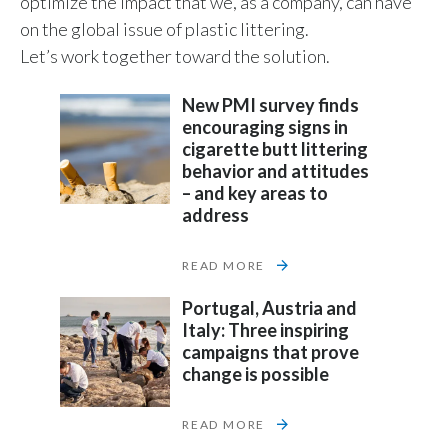
optimize the impact that we, as a company, can have
on the global issue of plastic littering.
India
Let’s work together toward the solution.
Indonesia
New PMI survey finds
encouraging signs in
Israel
cigarette butt littering
behavior and attitudes
Italy
– and key areas to
address
Japan
READ MORE
Jordan
Portugal, Austria and
Kazakhstan
Italy: Three inspiring
campaigns that prove
Korea
change is possible
Latvia
READ MORE