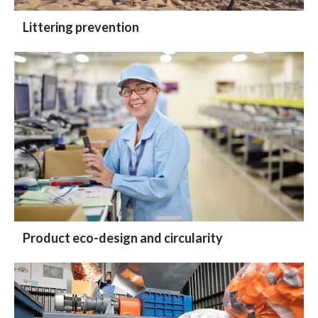
Littering prevention
Product eco-design and circularity