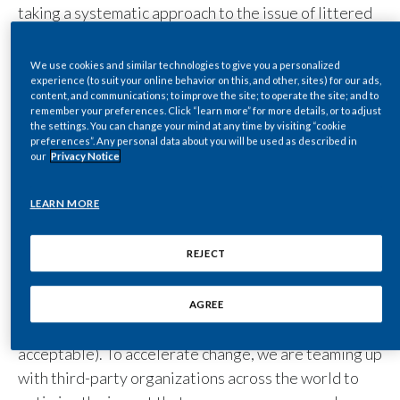
taking a systematic approach to the issue of littered
Egypt
cigarette butts. This involves analyzing the causes,
identifying littering hotspots, driving behavioral
Estonia
We use cookies and similar technologies to give you a personalized
experience (to suit your online behavior on this, and other, sites) for our ads,
change, providing equipment for proper disposal,
content, and communications; to improve the site; to operate the site; and to
Finland
and raising awareness of the issue. We have brought
remember your preferences. Click “learn more” for more details, or to adjust
the settings. You can change your mind at any time by visiting “cookie
together expertise from three organizations –
preferences”. Any personal data about you will be used as described in
France
Cortexia, Carto, and Litterati – to implement a data-
our
Privacy Notice
driven approach to assess the prevalence of
Georgia
cigarette butt litter across the globe.
LEARN MORE
Our strategy is spearheaded by our ‘
’
Germany
three Es
principle – to
(by raising awareness of the
Educate
REJECT
Greece
problem), to
(by providing appropriate butt
Enable
disposal equipment), and to
(by ensuring
Enforce
AGREE
Guatemala
inappropriate behavior is not considered socially
acceptable). To accelerate change, we are teaming up
Hong Kong
with third-party organizations across the world to
Hungary