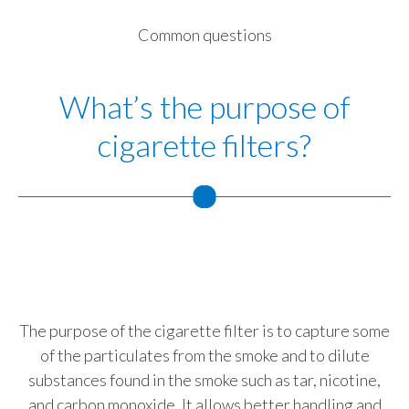
Slovenia
Common questions
South Africa
What’s the purpose of
Spain
cigarette filters?
Sweden
Switzerland
Taiwan
T
Thailand
C
Tunisia
The purpose of the cigarette filter is to capture some
of the particulates from the smoke and to dilute
Turkey - PMPS
substances found in the smoke such as tar, nicotine,
bi
and carbon monoxide. It allows better handling and
Turkey - PMTM