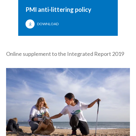
PMI anti-littering policy
DOWNLOAD
Online supplement to the Integrated Report 2019