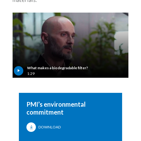
What makes a biodegradable filter?
1:29
PMI’s environmental
commitment
DOWNLOAD