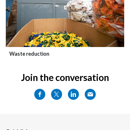
Waste reduction
Join the conversation