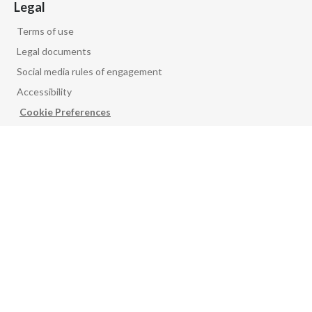
Legal
Terms of use
Legal documents
Social media rules of engagement
Accessibility
Cookie Preferences
PMI GLOBAL
Product security
Vulnerability disclosure
PMI corporate newsletter
Follow us on