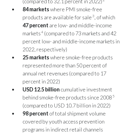
(compared to 32.1 percent in 2022)
84 markets
where PMI smoke-free
Slovenia
3
products are available for sale
, of which
South Africa
47 percent
are low- and middle-income
4
markets
(compared to 73 markets and 42
Spain
percent low- and middle-income markets in
2022, respectively)
Sweden
25 markets
where smoke-free products
Switzerland
represented more than 50 percent of
annual net revenues (compared to 17
Taiwan
percent in 2022)
USD 12.5 billion
cumulative investment
Thailand
5
behind smoke-free products since 2008
Tunisia
(compared to USD 10.7 billion in 2022)
98 percent
of total shipment volume
Turkey - PMPS
covered by youth access prevention
programs in indirect retail channels
Turkey - PMTM