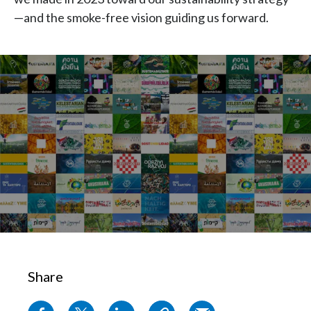
Chile
—and the smoke-free vision guiding us forward.
SUSTAINABILITY
China
CAREERS
Colombia
Costa Rica
Croatia
Cyprus
Czech Republic
Denmark
Dominican Republic
Share
Ecuador