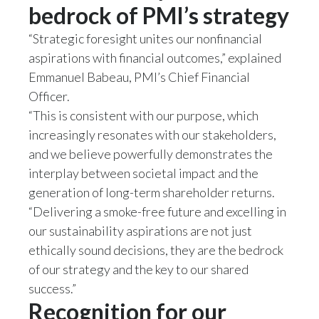
bedrock of PMI’s strategy
“Strategic foresight unites our nonfinancial
aspirations with financial outcomes,” explained
Emmanuel Babeau, PMI’s Chief Financial
Officer.
“This is consistent with our purpose, which
increasingly resonates with our stakeholders,
and we believe powerfully demonstrates the
interplay between societal impact and the
generation of long-term shareholder returns.
“Delivering a smoke-free future and excelling in
our sustainability aspirations are not just
ethically sound decisions, they are the bedrock
of our strategy and the key to our shared
success.”
Recognition for our