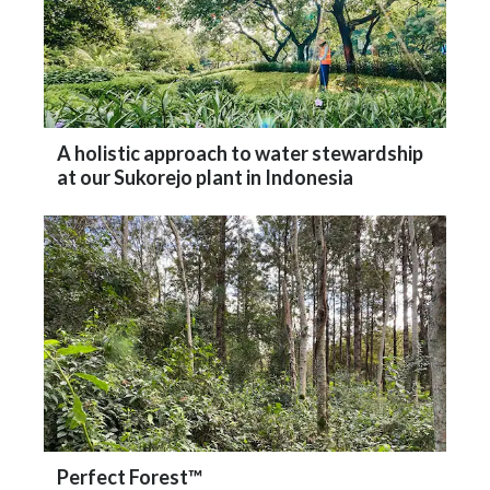
A holistic approach to water stewardship
at our Sukorejo plant in Indonesia
Perfect Forest™