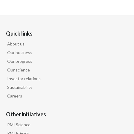
Quick links
About us
Our business
Our progress
Our science
Investor relations
Sustainability
Careers
Other initiatives
PMI Science
PMI Privacy