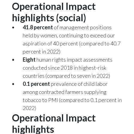
Operational Impact
highlights (social)
41.8 percent
of management positions
held by women, continuing to exceed our
aspiration of 40 percent (compared to 40.7
percent in 2022)
Eight
human rights impact assessments
conducted since 2018 in highest-risk
countries (compared to seven in 2022)
0.1 percent
prevalence of child labor
among contracted farmers supplying
tobacco to PMI (compared to 0.1 percent in
2022)
Operational Impact
highlights