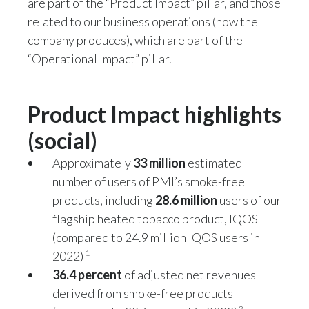
are part of the “Product Impact” pillar, and those
Peru
related to our business operations (how the
company produces), which are part of the
Philippines
“Operational Impact” pillar.
Poland
Product Impact highlights
Portugal
(social)
Reunion
Approximately
33 million
estimated
Romania
number of users of PMI’s smoke-free
products, including
28.6 million
users of our
Senegal
flagship heated tobacco product, IQOS
Serbia
(compared to 24.9 million IQOS users in
1
2022)
Singapore
36.4 percent
of adjusted net revenues
derived from smoke-free products
Slovakia
2