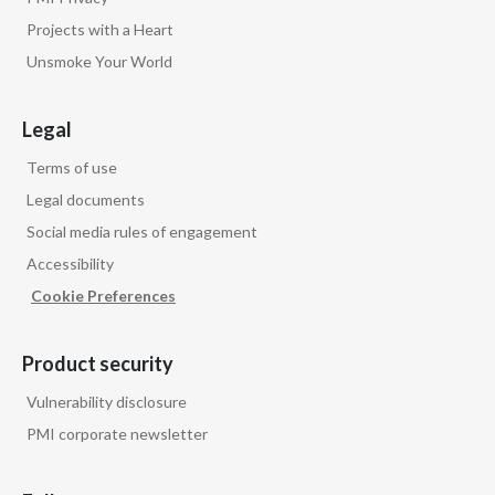
Projects with a Heart
Unsmoke Your World
Legal
Terms of use
Legal documents
Social media rules of engagement
Accessibility
Cookie Preferences
Product security
Vulnerability disclosure
PMI corporate newsletter