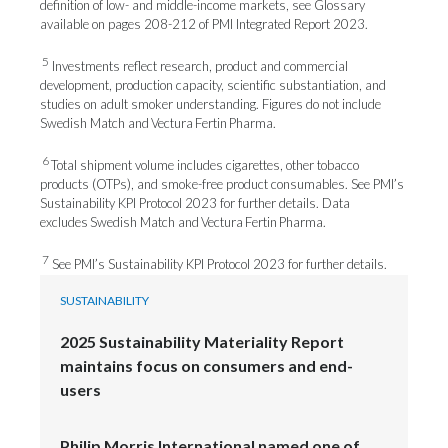
definition of low- and middle-income markets, see Glossary
available on pages 208-212 of PMI Integrated Report 2023.
5
Investments reflect research, product and commercial
development, production capacity, scientific substantiation, and
studies on adult smoker understanding. Figures do not include
Swedish Match and Vectura Fertin Pharma.
6
Total shipment volume includes cigarettes, other tobacco
products (OTPs), and smoke-free product consumables. See PMI’s
Sustainability KPI Protocol 2023 for further details. Data
excludes Swedish Match and Vectura Fertin Pharma.
7
See PMI’s Sustainability KPI Protocol 2023 for further details.
SUSTAINABILITY
2025 Sustainability Materiality Report
maintains focus on consumers and end-
users
Philip Morris International named one of