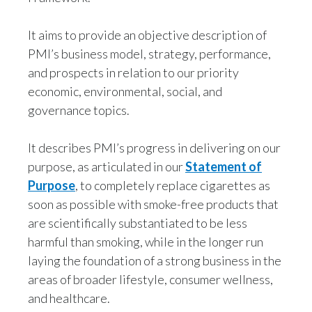
It aims to provide an objective description of
PMI’s business model, strategy, performance,
and prospects in relation to our priority
economic, environmental, social, and
governance topics.
It describes PMI’s progress in delivering on our
purpose, as articulated in our
Statement of
Purpose
, to completely replace cigarettes as
soon as possible with smoke-free products that
are scientifically substantiated to be less
harmful than smoking, while in the longer run
laying the foundation of a strong business in the
areas of broader lifestyle, consumer wellness,
and healthcare.