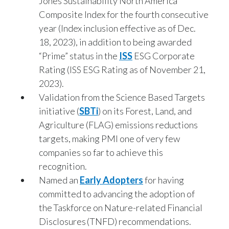
Jones Sustainability North America
Composite Index for the fourth consecutive
year (Index inclusion effective as of Dec.
18, 2023), in addition to being awarded
“Prime” status in the
ISS
ESG Corporate
Rating (ISS ESG Rating as of November 21,
2023).
Validation from the Science Based Targets
initiative (
SBTi
) on its Forest, Land, and
Agriculture (FLAG) emissions reductions
targets, making PMI one of very few
companies so far to achieve this
recognition.
Named an
Early Adopters
for having
committed to advancing the adoption of
the Taskforce on Nature-related Financial
Disclosures (TNFD) recommendations.