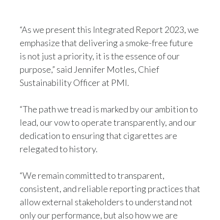
“As we present this Integrated Report 2023, we
emphasize that delivering a smoke-free future
is not just a priority, it is the essence of our
purpose,” said Jennifer Motles, Chief
Sustainability Officer at PMI.
“The path we tread is marked by our ambition to
lead, our vow to operate transparently, and our
dedication to ensuring that cigarettes are
relegated to history.
“We remain committed to transparent,
consistent, and reliable reporting practices that
allow external stakeholders to understand not
only our performance, but also how we are