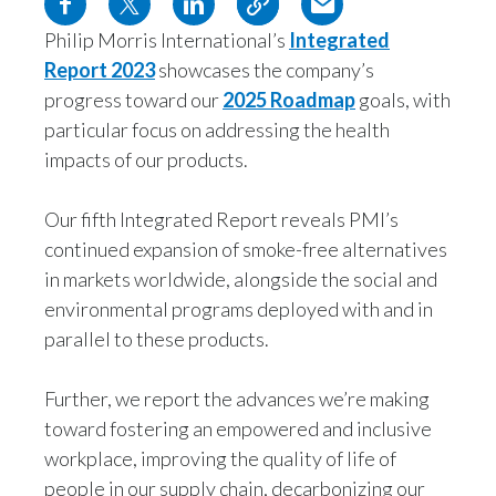
Egypt
Philip Morris International’s
Integrated
Report 2023
showcases the company’s
Estonia
progress toward our
2025 Roadmap
goals, with
particular focus on addressing the health
Finland
impacts of our products.
France
Our fifth Integrated Report reveals PMI’s
Georgia
continued expansion of smoke-free alternatives
in markets worldwide, alongside the social and
Germany
environmental programs deployed with and in
Greece
parallel to these products.
Guatemala
Further, we report the advances we’re making
toward fostering an empowered and inclusive
Hong Kong
workplace, improving the quality of life of
people in our supply chain, decarbonizing our
Hungary