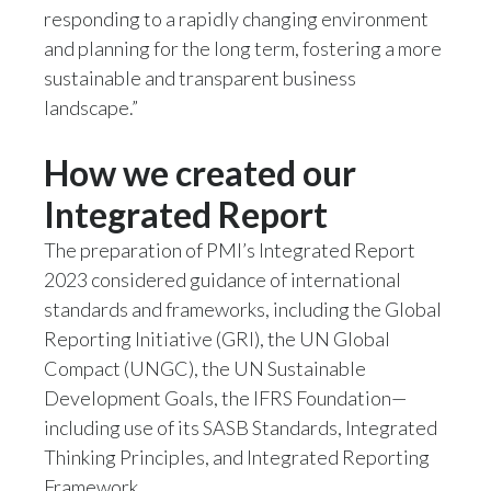
responding to a rapidly changing environment
and planning for the long term, fostering a more
sustainable and transparent business
landscape.”
How we created our
Integrated Report
The preparation of PMI’s Integrated Report
2023 considered guidance of international
standards and frameworks, including the Global
Reporting Initiative (GRI), the UN Global
Compact (UNGC), the UN Sustainable
Development Goals, the IFRS Foundation—
including use of its SASB Standards, Integrated
Thinking Principles, and Integrated Reporting
Framework.