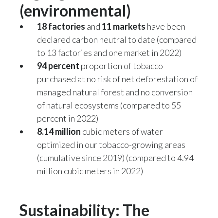
(environmental)
18 factories
and
11 markets
have been
declared carbon neutral to date (compared
to 13 factories and one market in 2022)
94 percent
proportion of tobacco
purchased at no risk of net deforestation of
managed natural forest and no conversion
of natural ecosystems (compared to 55
percent in 2022)
8.14 million
cubic meters of water
optimized in our tobacco-growing areas
(cumulative since 2019) (compared to 4.94
million cubic meters in 2022)
Sustainability: The