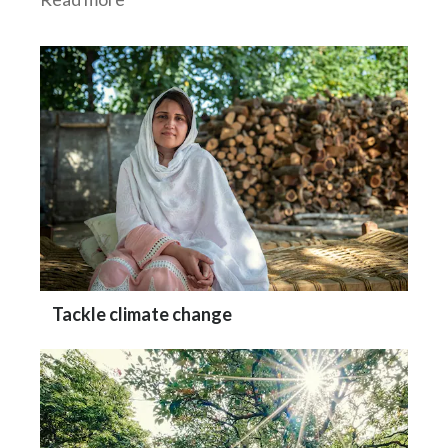
Tackle climate change