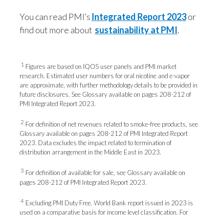
You can read PMI’s
Integrated Report 2023
or
find out more about
sustainability at PMI
.
1
Figures are based on IQOS user panels and PMI market
research. Estimated user numbers for oral nicotine and e-vapor
are approximate, with further methodology details to be provided in
future disclosures. See Glossary available on pages 208-212 of
PMI Integrated Report 2023.
2
For definition of net revenues related to smoke-free products, see
Glossary available on pages 208-212 of PMI Integrated Report
2023. Data excludes the impact related to termination of
distribution arrangement in the Middle East in 2023.
3
For definition of available for sale, see Glossary available on
pages 208-212 of PMI Integrated Report 2023.
4
Excluding PMI Duty Free. World Bank report issued in 2023 is
used on a comparative basis for income level classification. For