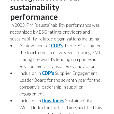
sustainability
performance
In 2023, PMI’s sustainability performance was
recognized by ESG ratings providers and
sustainability-related organizations including:
Achievement of
CDP's
Triple-A” rating for
the fourth consecutive year—placing PMI
among the world’s leading companies in
environmental transparency and action.
Inclusion in
CDP's
Supplier Engagement
Leader Board for the seventh year for the
company’s leadership in supplier
engagement.
Inclusion in
Dow Jones
Sustainability
World Index for the first time, and the Dow