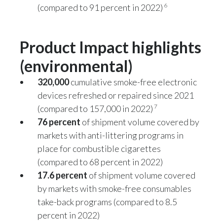
6
(compared to 91 percent in 2022)
Türkiye
Product Impact highlights
Ukraine
(environmental)
United Arab Emirates
320,000
cumulative smoke-free electronic
United Kingdom
devices refreshed or repaired since 2021
7
(compared to 157,000 in 2022)
United States
76 percent
of shipment volume covered by
Venezuela
markets with anti-littering programs in
place for combustible cigarettes
Vietnam
(compared to 68 percent in 2022)
17.6 percent
of shipment volume covered
by markets with smoke-free consumables
take-back programs (compared to 8.5
percent in 2022)