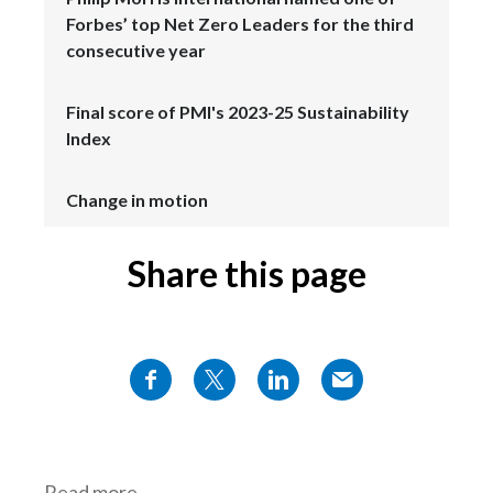
Forbes’ top Net Zero Leaders for the third
consecutive year
Final score of PMI's 2023-25 Sustainability
Index
Change in motion
Share this page
Read more