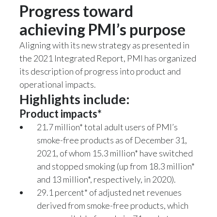
Progress toward
achieving PMI’s purpose
Aligning with its new strategy as presented in
the 2021 Integrated Report, PMI has organized
its description of progress into product and
operational impacts.
Highlights include:
Product impacts*
21.7 million* total adult users of PMI’s
smoke-free products as of December 31,
2021, of whom 15.3 million* have switched
and stopped smoking (up from 18.3 million*
and 13 million*, respectively, in 2020).
29.1 percent* of adjusted net revenues
derived from smoke-free products, which