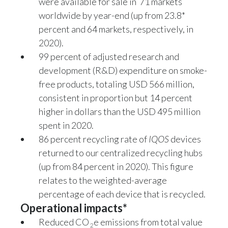
were available for sale in 71 markets
worldwide by year-end (up from 23.8*
percent and 64 markets, respectively, in
2020).
99 percent of adjusted research and
development (R&D) expenditure on smoke-
free products, totaling USD 566 million,
consistent in proportion but 14 percent
higher in dollars than the USD 495 million
spent in 2020.
86 percent recycling rate of
IQOS
devices
returned to our centralized recycling hubs
(up from 84 percent in 2020). This figure
relates to the weighted-average
percentage of each device that is recycled.
Operational impacts*
Reduced CO
e emissions from total value
2