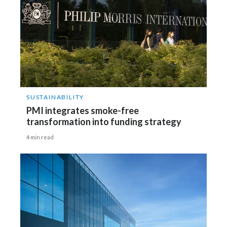
SUSTAINABILITY
PMI integrates smoke-free
transformation into funding strategy
4 min read