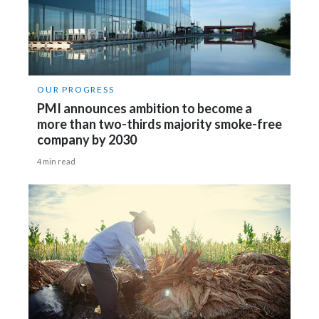
OUR PROGRESS
PMI announces ambition to become a
more than two-thirds majority smoke-free
company by 2030
4 min read