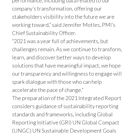
performance, including data related to our
company’s transformation, offering our
stakeholders visibility into the future we are
working toward,” said Jennifer Motles, PMI’s
Chief Sustainability Officer.
“2021 was a year full of achievements, but
challenges remain. As we continue to transform,
learn, and discover better ways to develop
solutions that have meaningful impact, we hope
our transparency and willingness to engage will
spark dialogue with those who can help
accelerate the pace of change.”
The preparation of the 2021 Integrated Report
considers guidance of sustainability reporting
standards and frameworks, including Global
Reporting Initiative (GRI) UN Global Compact
(UNGC) UN Sustainable Development Goals