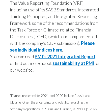
The Value Reporting Foundation (VRF),
including use of its SASB Standards, Integrated
Thinking Principles, and Integrated Reporting
Framework some of the recommendations from
the Task Force on Climate-related Financial
Disclosures (TCFD) (which our complemented
with the company’s CDP submission).
Please
see individual indices here
.
You can read
PMI’s 2021 Integrated Report
,
or find out more about
sustainability at PMI
on
our website.
*Figures presented for 2021 and 2020 include Russia and
Ukraine. Given the uncertainty and volatility regarding the
company’s operations in Russia and Ukraine, in PMI’s Q1 2022