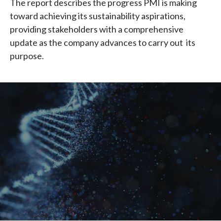
The report describes the progress PMI is making
Chile
SUSTAINABILITY
toward achieving its sustainability aspirations,
providing stakeholders with a comprehensive
China
CAREERS
update as the company advances to carry out its
Colombia
purpose.
Costa Rica
Croatia
Cyprus
Czech Republic
Denmark
Dominican Republic
Ecuador