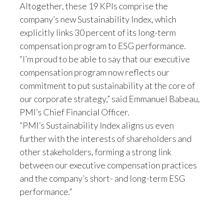
Altogether, these 19 KPIs comprise the
company’s new Sustainability Index, which
Türkiye
explicitly links 30 percent of its long-term
Ukraine
compensation program to ESG performance.
“I’m proud to be able to say that our executive
United Arab Emirates
compensation program now reflects our
commitment to put sustainability at the core of
United Kingdom
our corporate strategy,” said Emmanuel Babeau,
United States
PMI’s Chief Financial Officer.
“PMI’s Sustainability Index aligns us even
Venezuela
further with the interests of shareholders and
other stakeholders, forming a strong link
Vietnam
between our executive compensation practices
and the company’s short- and long-term ESG
performance.”