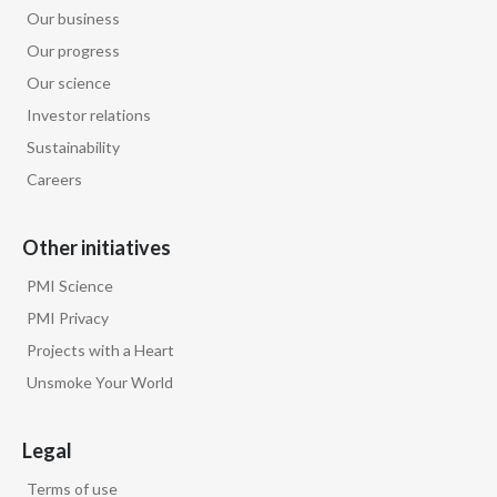
Our business
Our progress
Our science
Investor relations
Sustainability
Careers
Other initiatives
PMI Science
PMI Privacy
Projects with a Heart
Unsmoke Your World
Legal
Terms of use