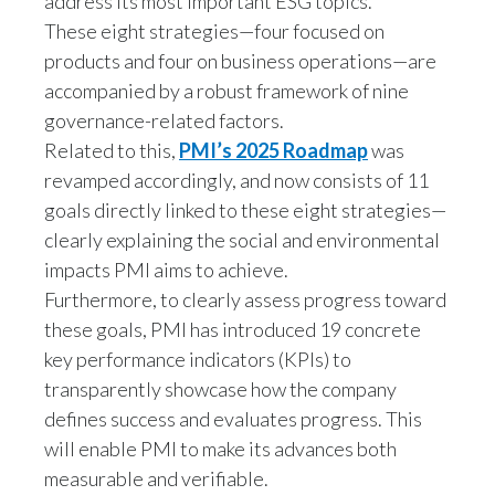
address its most important ESG topics.
These eight strategies—four focused on
Slovenia
products and four on business operations—are
South Africa
accompanied by a robust framework of nine
governance-related factors.
Spain
Related to this,
PMI’s 2025 Roadmap
was
revamped accordingly, and now consists of 11
Sweden
goals directly linked to these eight strategies—
Switzerland
clearly explaining the social and environmental
impacts PMI aims to achieve.
Taiwan
Furthermore, to clearly assess progress toward
these goals, PMI has introduced 19 concrete
Thailand
key performance indicators (KPIs) to
transparently showcase how the company
Tunisia
defines success and evaluates progress. This
Turkey - PMPS
will enable PMI to make its advances both
measurable and verifiable.
Turkey - PMTM