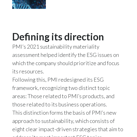
Peru
Philippines
Defining its direction
Poland
PMI’s 2021 sustainability materiality
Portugal
assessment helped identify the ESG issues on
Reunion
which the company should prioritize and focus
its resources.
Romania
Following this, PMI redesigned its ESG
framework, recognizing two distinct topic
Senegal
areas: Those related to PMI’s products, and
those related to its business operations.
Serbia
This distinction forms the basis of PMI’s new
Singapore
approach to sustainability, which consists of
eight clear impact-driven strategies that aim to
Slovakia