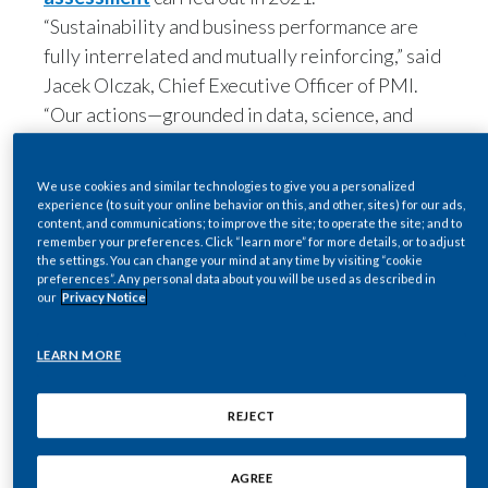
“Sustainability and business performance are
India
fully interrelated and mutually reinforcing,” said
LEARN MORE
Jacek Olczak, Chief Executive Officer of PMI.
Indonesia
“Our actions—grounded in data, science, and
REJECT
facts—speak louder than words.
Israel
“PMI is committed to serving as an agent of
AGREE
Italy
change and advocate of positive values.
“We understand that our business must become
Japan
a provider of effective alternatives to
continued smoking for adult smokers who don’t
Jordan
quit,” he added.
Kazakhstan
“To achieve this, we are positioning ourselves at
the forefront of consumer-centricity,
Korea
technology, science, and innovation.
“With an eye to the long-term, we are also
Latvia
expanding our business into areas beyond