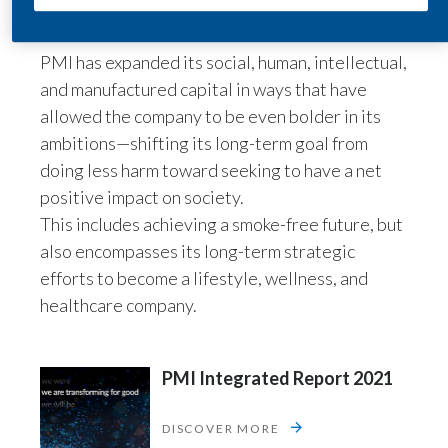
Lebanon
tobacco and nicotine, such as wellness and
healthcare.”
Lithuania
PMI has expanded its social, human, intellectual,
and manufactured capital in ways that have
Malaysia
allowed the company to be even bolder in its
ambitions—shifting its long-term goal from
Mexico
doing less harm toward seeking to have a net
Morocco
positive impact on society.
This includes achieving a smoke-free future, but
Netherlands
also encompasses its long-term strategic
efforts to become a lifestyle, wellness, and
New Zealand
healthcare company.
Norway
Pakistan
PMI Integrated Report 2021
Panama
DISCOVER MORE