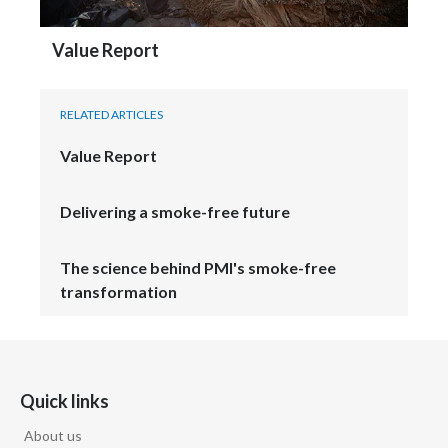
Value Report
RELATED ARTICLES
Value Report
Delivering a smoke-free future
The science behind PMI's smoke-free
transformation
Quick links
About us