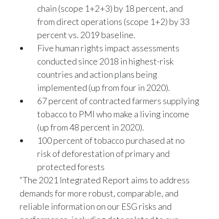
chain (scope 1+2+3) by 18 percent, and
from direct operations (scope 1+2) by 33
percent vs. 2019 baseline.
Five human rights impact assessments
conducted since 2018 in highest-risk
countries and action plans being
implemented (up from four in 2020).
67 percent of contracted farmers supplying
tobacco to PMI who make a living income
(up from 48 percent in 2020).
100 percent of tobacco purchased at no
risk of deforestation of primary and
protected forests
“The 2021 Integrated Report aims to address
demands for more robust, comparable, and
reliable information on our ESG risks and