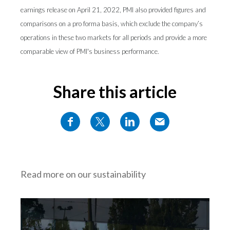
earnings release on April 21, 2022, PMI also provided figures and
comparisons on a pro forma basis, which exclude the company’s
operations in these two markets for all periods and provide a more
comparable view of PMI's business performance.
Share this article
Read more on our sustainability