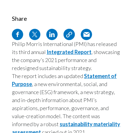
Egypt
Share
Estonia
Finland
Philip Morris International (PMI) has released
France
its third annual
Integrated Report
, showcasing
the company’s 2021 performance and
Georgia
redesigned sustainability strategy.
The report includes an updated
Statement of
Germany
Purpose
, a new environmental, social, and
Greece
governance (ESG) framework, a new strategy,
and in-depth information about PMI’s
We use cookies and similar technologies to give you a personalized
Guatemala
aspirations, performance, governance, and
experience (to suit your online behavior on this, and other, sites) for our ads,
content, and communications; to improve the site; to operate the site; and to
value-creation model. The content was
Hong Kong
remember your preferences. Click “learn more” for more details, or to adjust
the settings. You can change your mind at any time by visiting “cookie
informed by a robust
sustainability materiality
preferences”. Any personal data about you will be used as described in
Hungary
assessment
carried out in 2021.
our
Privacy Notice