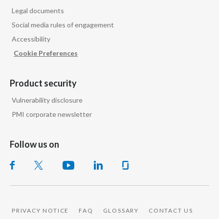
Legal documents
Social media rules of engagement
Accessibility
Cookie Preferences
Product security
Vulnerability disclosure
PMI corporate newsletter
PMI GLOBAL
Follow us on
PRIVACY NOTICE
FAQ
GLOSSARY
CONTACT US